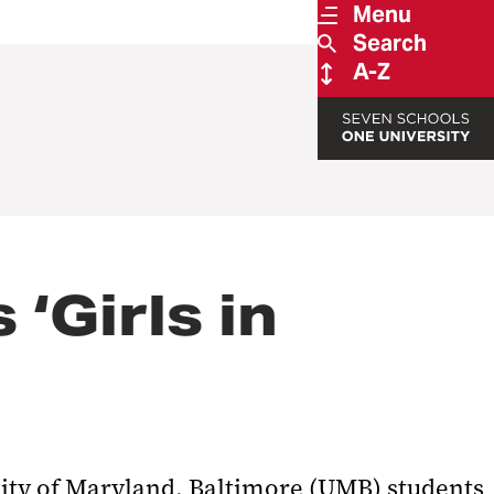
Menu
Search
A-Z
‘Girls in
sity of Maryland, Baltimore (UMB) students