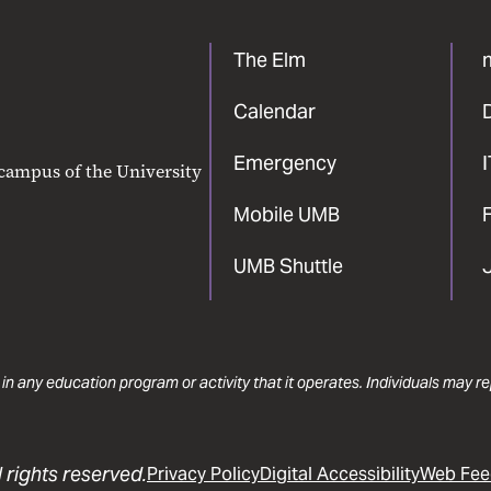
The Elm
Calendar
Emergency
 campus of the University
Mobile UMB
F
UMB Shuttle
 in any education program or activity that it operates. Individuals may 
 rights reserved.
Privacy Policy
Digital Accessibility
Web Fee