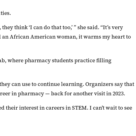
ties.
y think ‘I can do that too,’ ” she said. “It’s very
and an African American woman, it warms my heart to
ab, where pharmacy students practice filling
hey can use to continue learning. Organizers say that
reer in pharmacy — back for another visit in 2023.
their interest in careers in STEM. I can’t wait to see