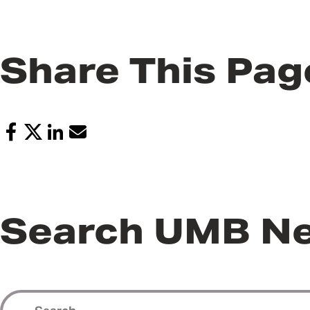
Share This Pag
Search UMB N