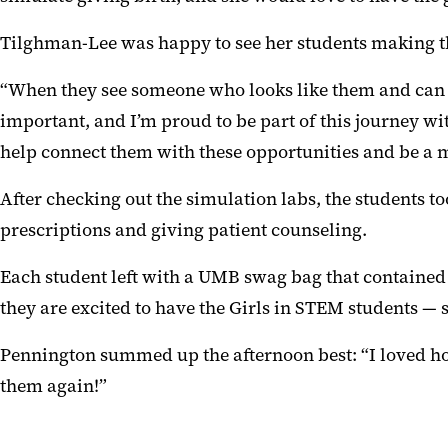
Tilghman-Lee was happy to see her students making th
“When they see someone who looks like them and can rela
important, and I’m proud to be part of this journey 
help connect them with these opportunities and be a 
After checking out the simulation labs, the students
prescriptions and giving patient counseling.
Each student left with a UMB swag bag that contained
they are excited to have the Girls in STEM students — 
Pennington summed up the afternoon best: “I loved how e
them again!”