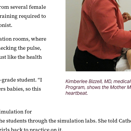
from several female
raining required to
onist.
ulation rooms, where
ecking the pulse,
st like the health
h-grade student. “I
Kimberlee Bizzell, MD, medical
Program, shows the Mother Ma
rs babies, so this
heartbeat.
simulation for
 students through the simulation labs. She told Cath
rls back to practice on it.