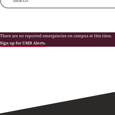
There are no reported emergencies on campus at this time.
Sign up for UMB Alerts.