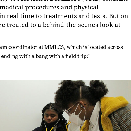
 medical procedures and physical
n real time to treatments and tests. But on
 treated to a behind-the-scenes look at
gram coordinator at MMLCS, which is located across
ending with a bang with a field trip.”