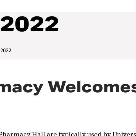
2022
 2022
macy Welcomes 
 Pharmacy Hall are typically used by Univer