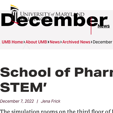
December 
News
UMB Home
About UMB
News
Archived News
December
School of Phar
STEM’
December 7, 2022 | Jena Frick
The simulation rooms on the third floor of