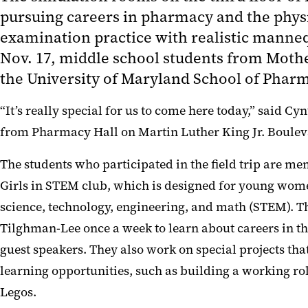
pursuing careers in pharmacy and the phys
examination practice with realistic manneq
Nov. 17, middle school students from Moth
the University of Maryland School of Phar
“It’s really special for us to come here today,” said
from Pharmacy Hall on Martin Luther King Jr. Boulevard
The students who participated in the field trip are 
Girls in STEM club, which is designed for young wome
science, technology, engineering, and math (STEM). Th
Tilghman-Lee once a week to learn about careers in t
guest speakers. They also work on special projects th
learning opportunities, such as building a working rol
Legos.