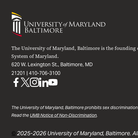
University
of
Maryland
Baltimore
The University of Maryland, Baltimore is the founding
System of Maryland.
620 W. Lexington St., Baltimore, MD
21201 |
410-706-3100
UMB
UMB
UMB
UMB
UMB
on
on
on
on
on
Facebook
X
Instagram
LinkedIn
YouTube
The University of Maryland, Baltimore prohibits sex discrimination
Read the
UMB Notice of Non-Discrimination
.
©
2025-2026 University of Maryland, Baltimore. All