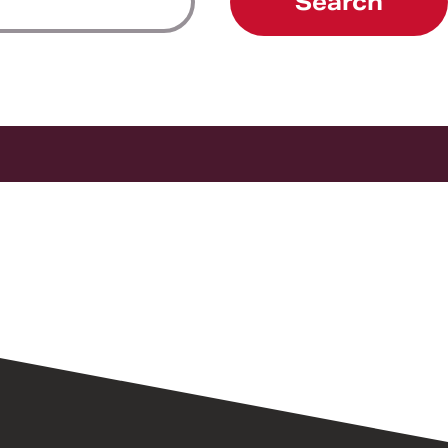
Search