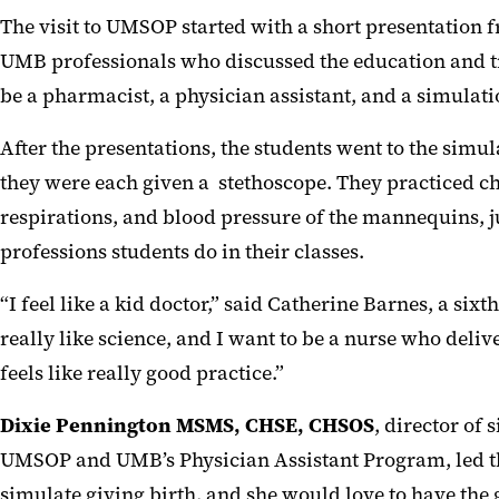
The visit to UMSOP started with a short presentation 
UMB professionals who discussed the education and t
be a pharmacist, a physician assistant, and a simulati
After the presentations, the students went to the sim
they were each given a stethoscope. They practiced ch
respirations, and blood pressure of the mannequins, ju
professions students do in their classes.
“I feel like a kid doctor,” said Catherine Barnes, a sixt
really like science, and I want to be a nurse who delive
feels like really good practice.”
Dixie Pennington MSMS, CHSE, CHSOS
, director of 
UMSOP and UMB’s Physician Assistant Program, led the
simulate giving birth, and she would love to have the gi