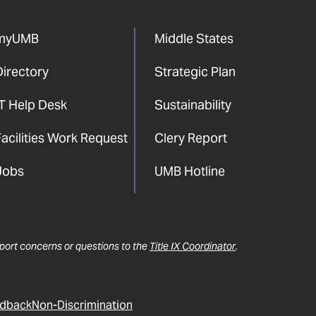
myUMB
Middle States
Directory
Strategic Plan
IT Help Desk
Sustainability
acilities Work Request
Clery Report
Jobs
UMB Hotline
report concerns or questions to the
Title IX Coordinator
.
dback
Non-Discrimination