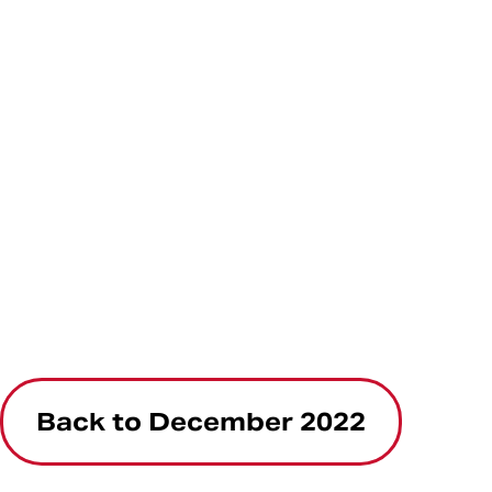
Back to December 2022