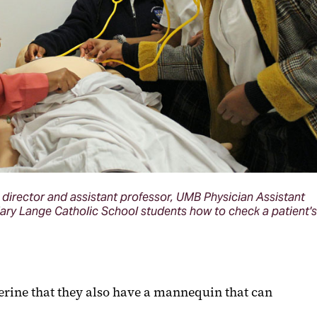
 director and assistant professor, UMB Physician Assistant
ry Lange Catholic School students how to check a patient's
erine that they also have a mannequin that can