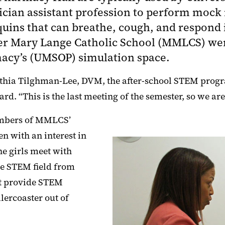
ician assistant profession to perform mock
uins that can breathe, cough, and respond i
er Mary Lange Catholic School (MMLCS) were
macy’s (UMSOP) simulation space.
 Cynthia Tilghman-Lee, DVM, the after-school STEM pro
. “This is the last meeting of the semester, so we are 
members of MMLCS’
n with an interest in
e girls meet with
he STEM field from
at provide STEM
lercoaster out of