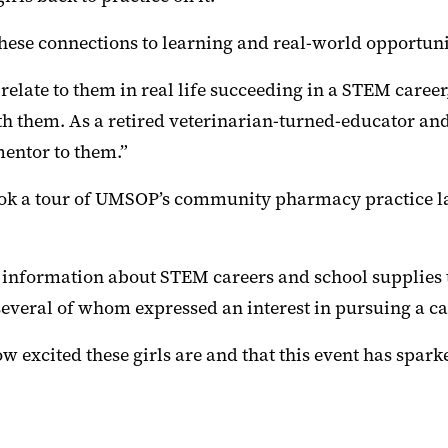
ese connections to learning and real-world opportuni
te to them in real life succeeding in a STEM career, the
with them. As a retired veterinarian-turned-educator 
mentor to them.”
 took a tour of UMSOP’s community pharmacy practice l
 information about STEM careers and school supplies t
several of whom expressed an interest in pursuing a ca
xcited these girls are and that this event has sparked 