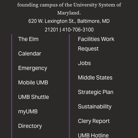
Facebook
X
Instagram
LinkedIn
YouTube
founding campus of the University System of
Maryland.
620 W. Lexington St., Baltimore, MD
21201 |
410-706-3100
The Elm
Facilities Work
Request
Calendar
Jobs
Emergency
Middle States
Mobile UMB
Strategic Plan
UMB Shuttle
Sustainability
myUMB
Clery Report
Directory
UMB Hotline