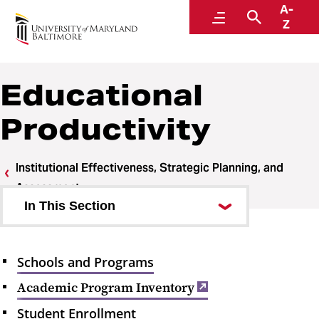
A-
Institutional Effectiveness, Strategic Planning,
Menu
Search
Z
and Assessment
Educational
Productivity
Institutional Effectiveness, Strategic Planning, and
Assessment
In This Section
About the Office
Schools and Programs
Educational Productivity
Academic Program Inventory
Schools and Programs
Student Enrollment