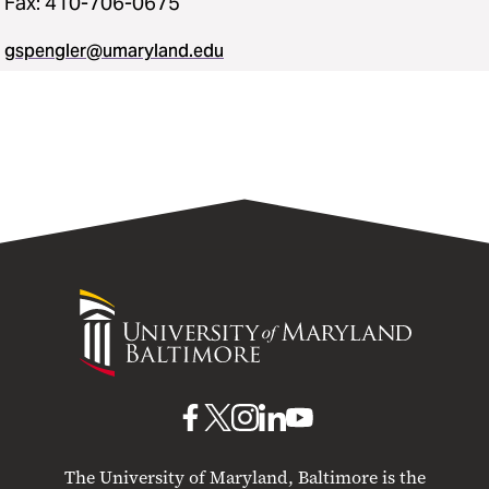
Fax: 410-706-0675
gspengler@umaryland.edu
University
of
Maryland
Baltimore
UMB
UMB
UMB
UMB
UMB
on
on
on
on
on
The University of Maryland, Baltimore is the