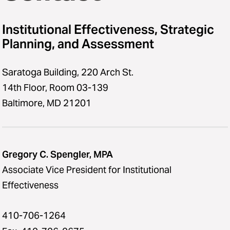
Survey Support
Institutional Effectiveness, Strategic
Middle States
Planning, and Assessment
Glossary of Terms
Saratoga Building, 220 Arch St.
14th Floor, Room 03-139
Baltimore, MD 21201
Gregory C. Spengler, MPA
Associate Vice President for Institutional
Effectiveness
410-706-1264