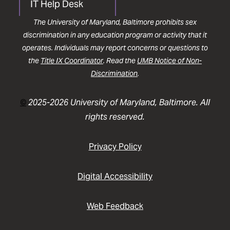
IT Help Desk
The University of Maryland, Baltimore prohibits sex
discrimination in any education program or activity that it
operates. Individuals may report concerns or questions to
the
Title IX Coordinator
. Read the
UMB Notice of Non-
Discrimination
.
©
2025-2026 University of Maryland, Baltimore. All
rights reserved.
Privacy Policy
Digital Accessibility
Web Feedback