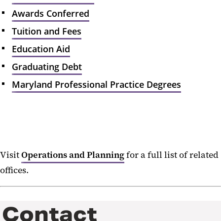
Academic Program Inventory
Awards Conferred
Student Enrollment
Tuition and Fees
Awards Conferred
Education Aid
Tuition and Fees
Graduating Debt
Education Aid
Maryland Professional Practice Degrees
Graduating Debt
Maryland Professional Practice
Degrees
Institutional Effectiveness
Visit
Operations and Planning
for a full list of related
offices.
Strategic Planning
Accreditation and Assessment
Contact
University Characteristics