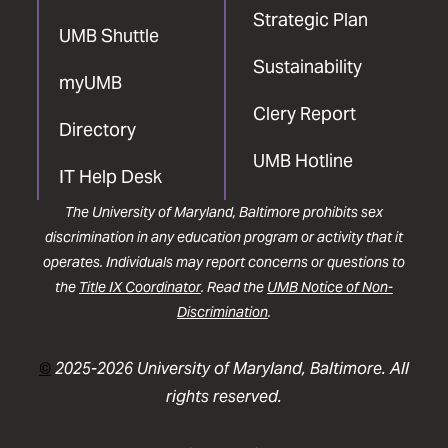
Strategic Plan
UMB Shuttle
Sustainability
myUMB
Clery Report
Directory
UMB Hotline
IT Help Desk
The University of Maryland, Baltimore prohibits sex
discrimination in any education program or activity that it
operates. Individuals may report concerns or questions to
the
Title IX Coordinator
. Read the
UMB Notice of Non-
Discrimination
.
©
2025-2026 University of Maryland, Baltimore. All
rights reserved.