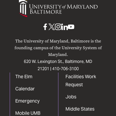
of
Maryland
Baltimore
UMB
UMB
UMB
UMB
UMB
on
on
on
on
on
The University of Maryland, Baltimore is the
Facebook
X
Instagram
LinkedIn
YouTube
founding campus of the University System of
Maryland.
620 W. Lexington St., Baltimore, MD
21201 |
410-706-3100
The Elm
Facilities Work
Request
Calendar
Jobs
Emergency
Middle States
Mobile UMB