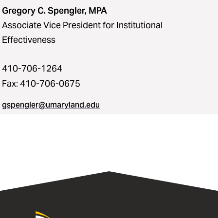
Gregory C. Spengler, MPA
Associate Vice President for Institutional
Effectiveness
410-706-1264
Fax: 410-706-0675
gspengler@umaryland.edu
University