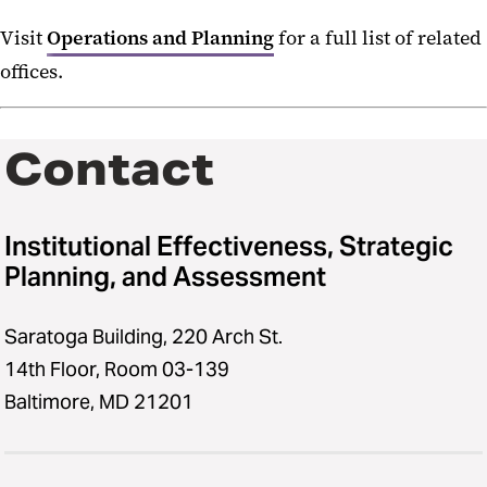
Tuition and Fees
Visit
Operations and Planning
for a full list of related
offices.
Education Aid
Graduating Debt
Contact
Maryland Professional Practice
Degrees
Institutional Effectiveness, Strategic
Planning, and Assessment
Saratoga Building, 220 Arch St.
14th Floor, Room 03-139
Baltimore, MD 21201