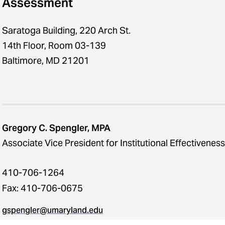
Assessment
Saratoga Building, 220 Arch St.
14th Floor, Room 03-139
Baltimore, MD 21201
Gregory C. Spengler, MPA
Associate Vice President for Institutional Effectiveness
410-706-1264
Fax: 410-706-0675
gspengler@umaryland.edu