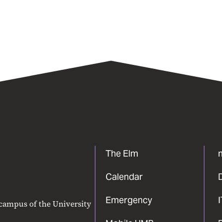
The Elm
Calendar
Emergency
 campus of the University