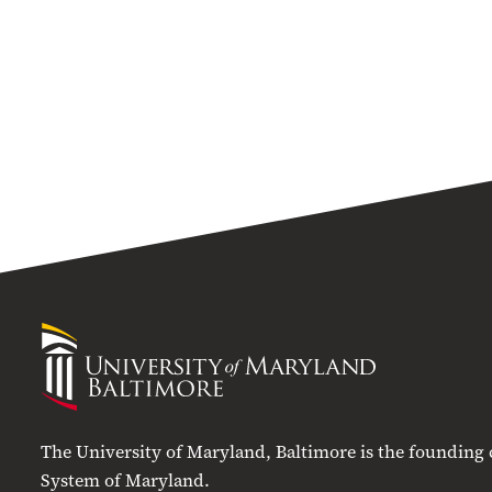
University
of
Maryland
Baltimore
The University of Maryland, Baltimore is the founding
System of Maryland.