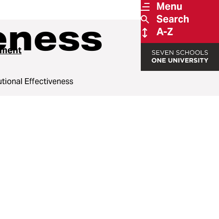
Menu
Search
veness
A-Z
ssment
tutional Effectiveness