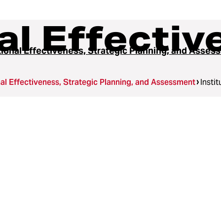
nal Effecti
utional Effectiveness, Strategic Planning, and Asse
onal Effectiveness, Strategic Planning, and Assessment
Insti