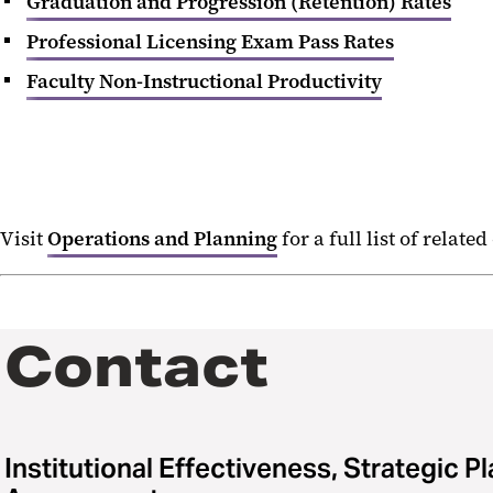
Graduation and Progression (Retention) Rates
Professional Licensing Exam Pass Rates
Faculty Non-Instructional Productivity
Visit
Operations and Planning
for a full list of related
Contact
Institutional Effectiveness, Strategic P