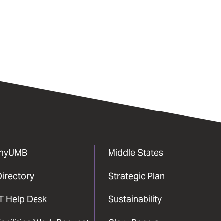
myUMB
Middle States
Directory
Strategic Plan
IT Help Desk
Sustainability