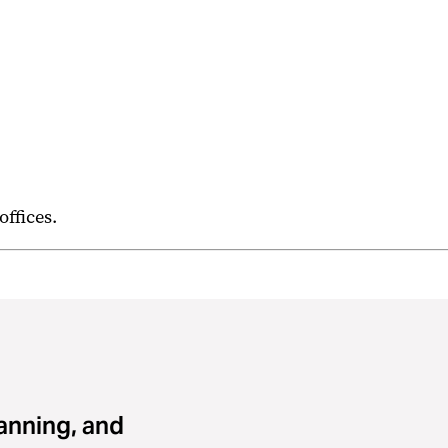
 offices.
lanning, and