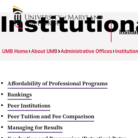
Institutio
Instit
UMB Home
About UMB
Administrative Offices
Instituti
Affordability of Professional Programs
Rankings
Peer Institutions
Peer Tuition and Fee Comparison
Managing for Results