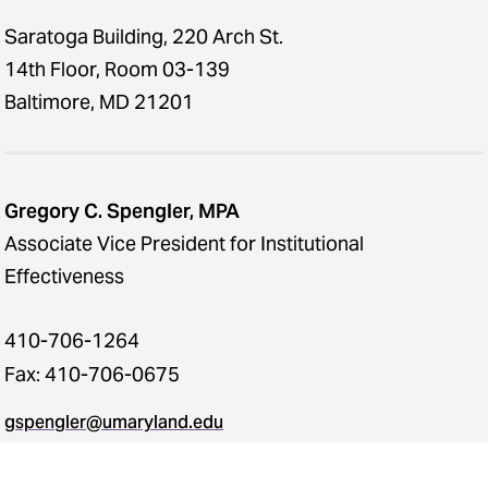
Saratoga Building, 220 Arch St.
14th Floor, Room 03-139
Baltimore, MD 21201
Gregory C. Spengler, MPA
Associate Vice President for Institutional
Effectiveness
410-706-1264
Fax: 410-706-0675
gspengler@umaryland.edu