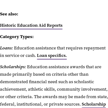
See also:
Historic Education Aid Reports
Category Types:
Loans:
Education assistance that requires repayment
in service or cash.
Loan specifics.
Scholarships:
Education assistance awards that are
made primarily based on criteria other than
demonstrated financial need such as scholastic
achievement, athletic skills, community involvement,
or other criteria. The awards may be made from state,
federal, institutional, or private sources.
Scholarship