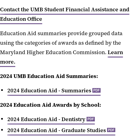
Education Aid
Contact the UMB Student Financial Assistance and
Education Office
Graduating Debt
Education Aid summaries provide grouped data
Maryland Professional Practice
Degrees
using the categories of awards as defined by the
Maryland Higher Education Commission.
Learn
more.
2024 UMB Education Aid Summaries:
‌2024 Education Aid - Summaries
PDF
2024 Education Aid Awards by School:
2024 Education Aid - Dentistry
PDF
2024 Education Aid - Graduate Studies
PDF