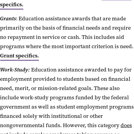
specifics.
Grants
: Education assistance awards that are made
primarily on the basis of financial needs and require
no repayment in service or cash. This includes aid
programs where the most important criterion is need.
Grant specifics.
Work-Study:
Education assistance awarded to pay for
employment provided to students based on financial
need, merit, or mission-related goals. These also
include work-study programs funded by the federal
government as well as student employment programs
financed solely with institutional or other
nongovernmental funds. However, this category
does