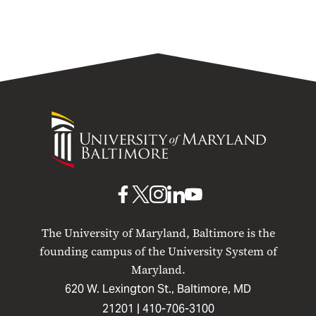
University
of
Maryland
Baltimore
UMB
UMB
UMB
UMB
UMB
on
on
on
on
on
The University of Maryland, Baltimore is the
Facebook
X
Instagram
LinkedIn
YouTube
founding campus of the University System of
Maryland.
620 W. Lexington St., Baltimore, MD
21201 |
410-706-3100