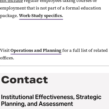
not include
regular employees taking courses or
employment that is not part of a formal education
package.
Work-Study specifics.
Visit
Operations and Planning
for a full list of related
offices.
Contact
Institutional Effectiveness, Strategic
Planning, and Assessment