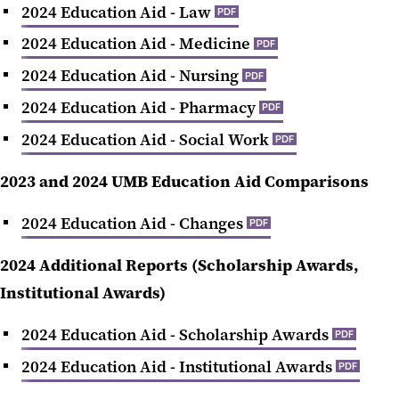
2024 Education Aid - Law
PDF
2024 Education Aid - Medicine
PDF
2024 Education Aid - Nursing
PDF
2024 Education Aid - Pharmacy
PDF
2024 Education Aid - Social Work
PDF
2023 and 2024 UMB Education Aid Comparisons
‌2024 Education Aid - Changes
PDF
2024 Additional Reports (Scholarship Awards,
Institutional Awards)
‌2024 Education Aid - Scholarship Awards
PDF
‌2024 Education Aid - Institutional Awards
PDF