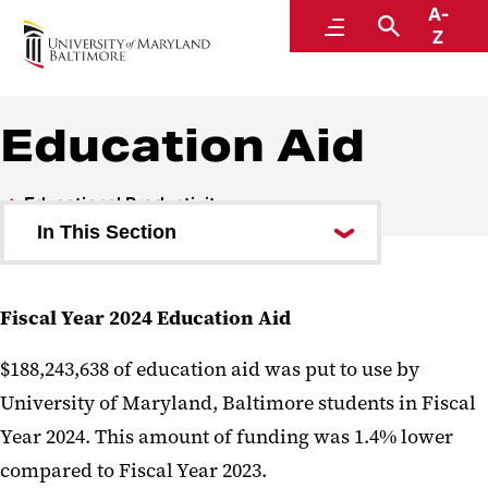
A-
Institutional Effectiveness, Strategic Planning,
Menu
Search
Z
and Assessment
Education Aid
Educational Productivity
In This Section
Schools and Programs
Fiscal Year 2024 Education Aid
Academic Program Inventory
$188,243,638 of education aid was put to use by
Student Enrollment
University of Maryland, Baltimore students in Fiscal
Awards Conferred
Year 2024. This amount of funding was 1.4% lower
Tuition and Fees
compared to Fiscal Year 2023.