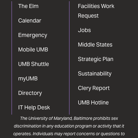
The Elm
Facilities Work
Request
Calendar
Jobs
Emergency
Middle States
Mobile UMB
Strategic Plan
UMB Shuttle
Sustainability
myUMB
Clery Report
Directory
UMB Hotline
IT Help Desk
The University of Maryland, Baltimore prohibits sex
discrimination in any education program or activity that it
operates. Individuals may report concerns or questions to