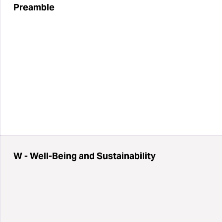
Preamble
W - Well-Being and Sustainability