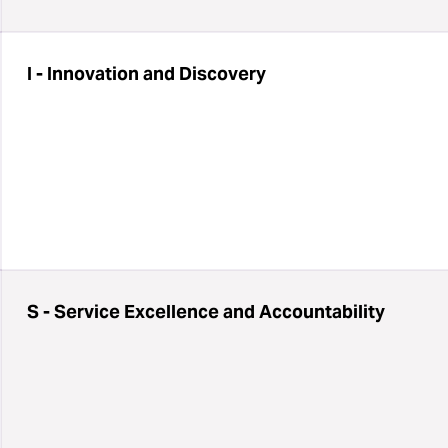
I - Innovation and Discovery
S - Service Excellence and Accountability