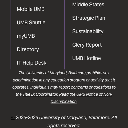
Middle States
Mobile UMB
Strategic Plan
UMB Shuttle
Sustainability
myUMB
Clery Report
Directory
UMB Hotline
IT Help Desk
The University of Maryland, Baltimore prohibits sex
discrimination in any education program or activity that it
operates. Individuals may report concerns or questions to
the
Title IX Coordinator
. Read the
UMB Notice of Non-
Discrimination
.
©
2025-2026 University of Maryland, Baltimore. All
rights reserved.