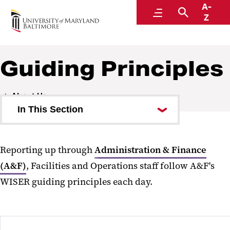
A-
Facilities and Operations
Menu
Search
Z
A Division of Administration and Finance
Guiding Principles
About Us
In This Section
Leadership Team
Reporting up through
Administration & Finance
Guiding Principles
(A&F)
, Facilities and Operations staff follow A&F's
Campus Partners
WISER guiding principles each day.