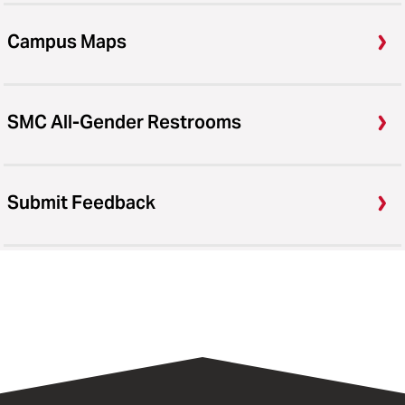
Campus Maps
SMC All-Gender Restrooms
Submit Feedback