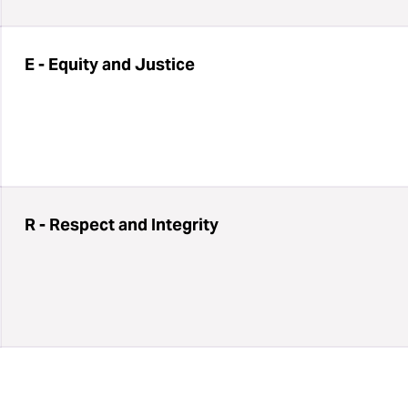
E - Equity and Justice
R - Respect and Integrity