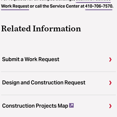
Work Request
or call the Service Center at
410-706-7570
.
Related Information
Submit a Work Request
Design and Construction Request
Construction Projects Map