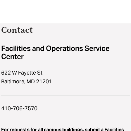
Contact
Facilities and Operations Service
Center
622 W Fayette St
Baltimore, MD 21201
410-706-7570
For requests for all campus buildings,
submit a Facilities