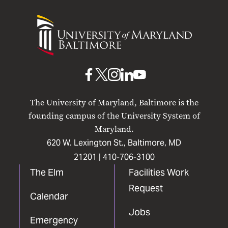
University
of
Maryland
Baltimore
UMB
UMB
UMB
UMB
UMB
on
on
on
on
on
The University of Maryland, Baltimore is the
Facebook
X
Instagram
LinkedIn
YouTube
founding campus of the University System of
Maryland.
620 W. Lexington St., Baltimore, MD
21201 |
410-706-3100
The Elm
Facilities Work
Request
Calendar
Jobs
Emergency