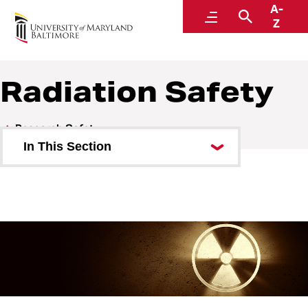
A-
Environmental Health and Safety
Menu
Search
Z
A Division of Administration and Finance
Radiation Safety
Research Safety
In This Section
Biosafety
Chemical Safety
Lab Inspections
Radiation Safety