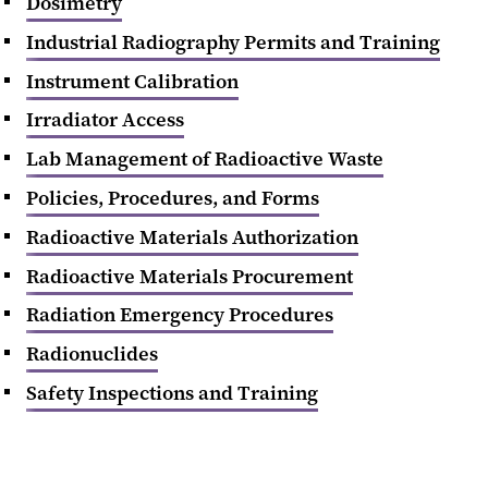
Dosimetry
Industrial Radiography Permits and Training
Instrument Calibration
Irradiator Access
Lab Management of Radioactive Waste
Policies, Procedures, and Forms
Radioactive Materials Authorization
Radioactive Materials Procurement
Radiation Emergency Procedures
Radionuclides
Safety Inspections and Training