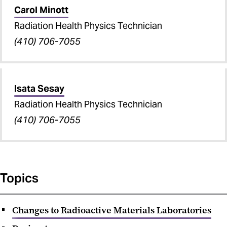
Carol Minott
Radiation Health Physics Technician
(410) 706-7055
Isata Sesay
Radiation Health Physics Technician
(410) 706-7055
Topics
Changes to Radioactive Materials Laboratories