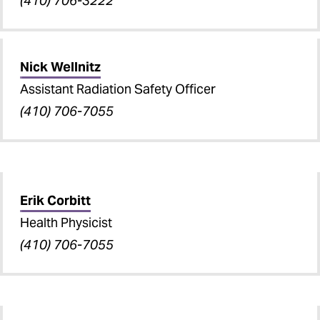
(410) 706-3222
Nick Wellnitz
Assistant Radiation Safety Officer
(410) 706-7055
Erik Corbitt
Health Physicist
(410) 706-7055