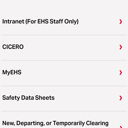
Intranet (For EHS Staff Only)
CICERO
MyEHS
Safety Data Sheets
New, Departing, or Temporarily Clearing