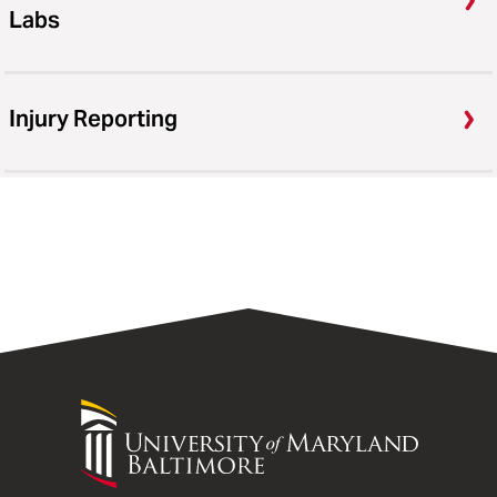
Labs
Injury Reporting
University
of
Maryland