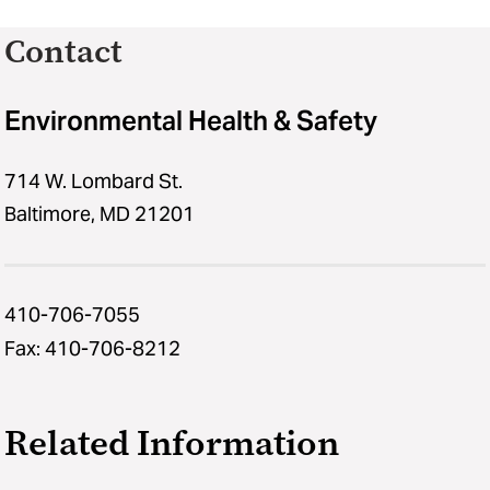
Contact
Environmental Health & Safety
714 W. Lombard St.
Baltimore, MD 21201
410-706-7055
Fax: 410-706-8212
Related Information