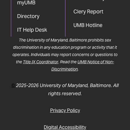
myUMB
Clery Report
Directory
UMB Hotline
IT Help Desk
The University of Maryland, Baltimore prohibits sex
discrimination in any education program or activity that it
operates. Individuals may report concerns or questions to
the
Title IX Coordinator
. Read the
UMB Notice of Non-
Discrimination
.
©
2025-2026 University of Maryland, Baltimore. All
rights reserved.
Privacy Policy
Digital Accessibility