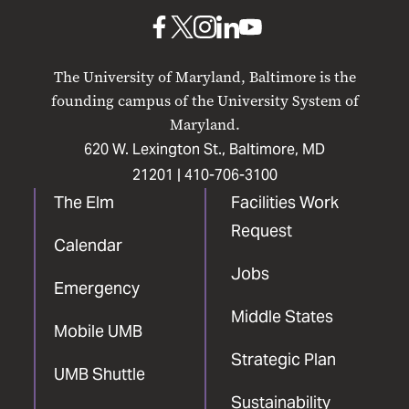
Baltimore
UMB
UMB
UMB
UMB
UMB
on
on
on
on
on
The University of Maryland, Baltimore is the
Facebook
X
Instagram
LinkedIn
YouTube
founding campus of the University System of
Maryland.
620 W. Lexington St., Baltimore, MD
21201 |
410-706-3100
The Elm
Facilities Work
Request
Calendar
Jobs
Emergency
Middle States
Mobile UMB
Strategic Plan
UMB Shuttle
Sustainability