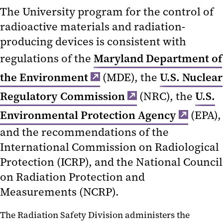
The University program for the control of
radioactive materials and radiation-
producing devices is consistent with
regulations of the
Maryland Department of
the Environment
(MDE), the
U.S. Nuclear
Regulatory Commission
(NRC), the
U.S.
Environmental Protection Agency
(EPA),
and the recommendations of the
International Commission on Radiological
Protection (ICRP), and the National Council
on Radiation Protection and
Measurements (NCRP).
The Radiation Safety Division administers the