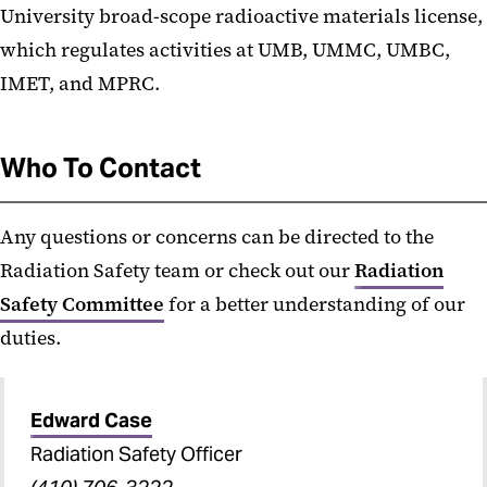
University broad-scope radioactive materials license,
which regulates activities at UMB, UMMC, UMBC,
IMET, and MPRC.
Who To Contact
Any questions or concerns can be directed to the
Radiation Safety team or check out our
Radiation
Safety Committee
for a better understanding of our
duties.
Edward Case
Radiation Safety Officer