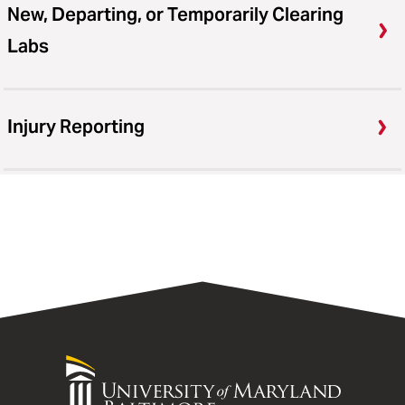
New, Departing, or Temporarily Clearing
Labs
Injury Reporting
University
of