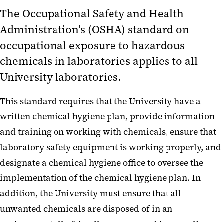
Satellite Accumulation Areas
The Occupational Safety and Health
Hazardous Waste Determination
Administration’s (OSHA) standard on
Form
occupational exposure to hazardous
Toxic Substances Control Act
chemicals in laboratories applies to all
University laboratories.
Lab Inspections
Radiation Safety
This standard requires that the University have a
written chemical hygiene plan, provide information
and training on working with chemicals, ensure that
laboratory safety equipment is working properly, and
designate a chemical hygiene office to oversee the
implementation of the chemical hygiene plan. In
addition, the University must ensure that all
unwanted chemicals are disposed of in an