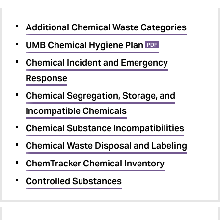
Additional Chemical Waste Categories
UMB Chemical Hygiene Plan
PDF
Chemical Incident and Emergency
Response
Chemical Segregation, Storage, and
Incompatible Chemicals
Chemical Substance Incompatibilities
Chemical Waste Disposal and Labeling
ChemTracker Chemical Inventory
Controlled Substances