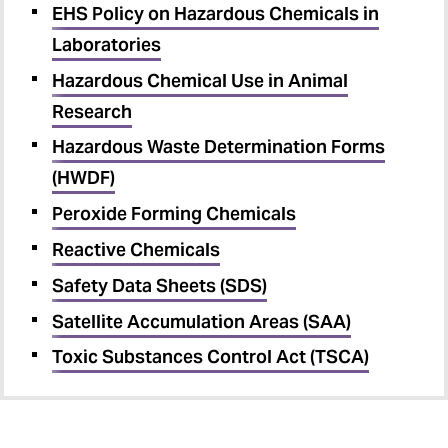
EHS Policy on Hazardous Chemicals in
Laboratories
Hazardous Chemical Use in Animal
Research
Hazardous Waste Determination Forms
(HWDF)
Peroxide Forming Chemicals
Reactive Chemicals
Safety Data Sheets (SDS)
Satellite Accumulation Areas (SAA)
Toxic Substances Control Act (TSCA)