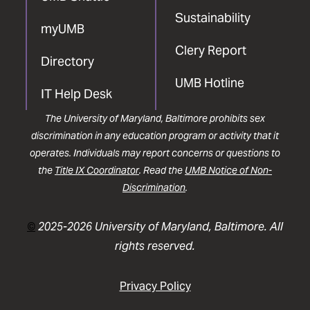
Sustainability
myUMB
Clery Report
Directory
UMB Hotline
IT Help Desk
The University of Maryland, Baltimore prohibits sex
discrimination in any education program or activity that it
operates. Individuals may report concerns or questions to
the
Title IX Coordinator
. Read the
UMB Notice of Non-
Discrimination
.
©
2025-2026 University of Maryland, Baltimore. All
rights reserved.
Privacy Policy