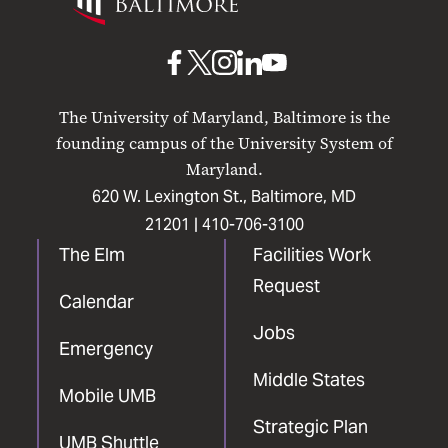
Maryland
Baltimore
UMB
UMB
UMB
UMB
UMB
on
on
on
on
on
The University of Maryland, Baltimore is the
Facebook
X
Instagram
LinkedIn
YouTube
founding campus of the University System of
Maryland.
620 W. Lexington St., Baltimore, MD
21201 |
410-706-3100
The Elm
Facilities Work
Request
Calendar
Jobs
Emergency
Middle States
Mobile UMB
Strategic Plan
UMB Shuttle