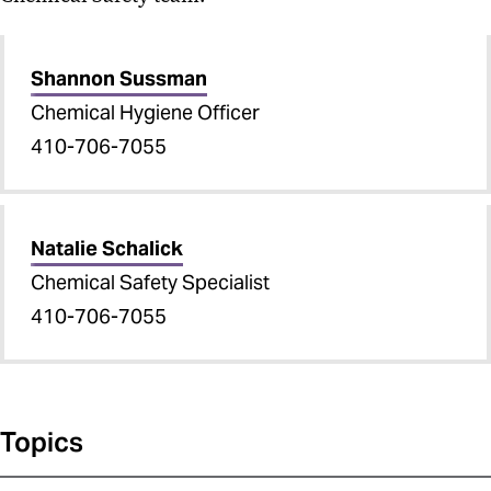
Shannon Sussman
Chemical Hygiene Officer
410-706-7055
Natalie Schalick
Chemical Safety Specialist
410-706-7055
Topics