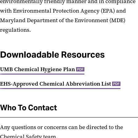
environmentally friendly manner and in compliance
with Environmental Protection Agency (EPA) and
Maryland Department of the Environment (MDE)
regulations.
Downloadable Resources
UMB Chemical Hygiene Plan
PDF
EHS-Approved Chemical Abbreviation List
PDF
Who To Contact
Any questions or concerns can be directed to the
Chemical Safety team.