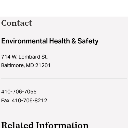
Contact
Environmental Health & Safety
714 W. Lombard St.
Baltimore, MD 21201
410-706-7055
Fax: 410-706-8212
Related Information