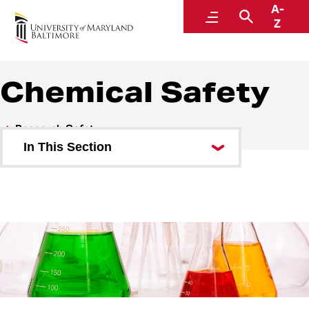
A-
Environmental Health and Safety
Menu
Search
Z
A Division of Administration and Finance
Chemical Safety
Research Safety
In This Section
Biosafety
Chemical Safety
Controlled Substances
Safety Data Sheets
ChemTracker Chemical Inventory