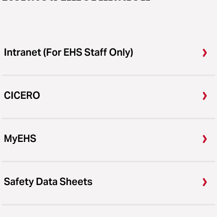
Intranet (For EHS Staff Only)
CICERO
MyEHS
Safety Data Sheets