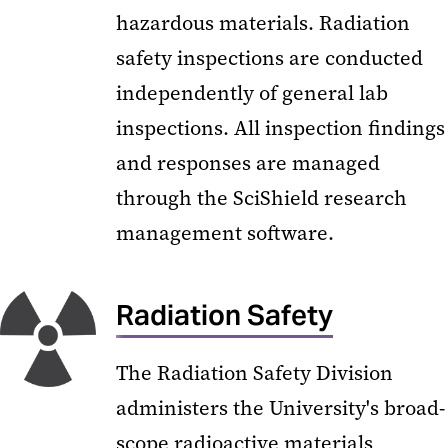
hazardous materials. Radiation
safety inspections are conducted
independently of general lab
inspections. All inspection findings
and responses are managed
through the SciShield research
management software.
Radiation Safety
The Radiation Safety Division
administers the University's broad-
scope radioactive materials