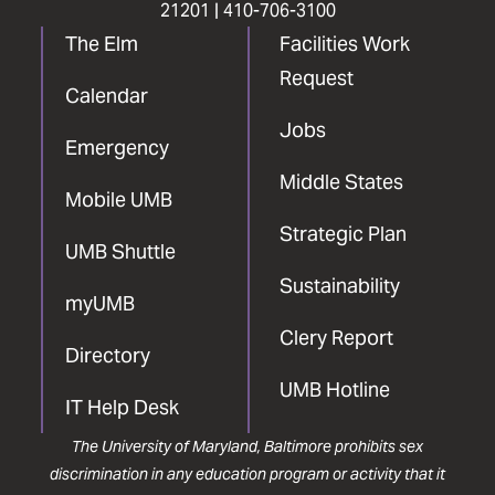
21201 |
410-706-3100
The Elm
Facilities Work
Request
Calendar
Jobs
Emergency
Middle States
Mobile UMB
Strategic Plan
UMB Shuttle
Sustainability
myUMB
Clery Report
Directory
UMB Hotline
IT Help Desk
The University of Maryland, Baltimore prohibits sex
discrimination in any education program or activity that it