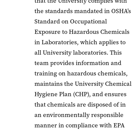
that the University complies with
the standards mandated in OSHA’s
Standard on Occupational
Exposure to Hazardous Chemicals
in Laboratories, which applies to
all University laboratories. This
team provides information and
training on hazardous chemicals,
maintains the University Chemical
Hygiene Plan (CHP), and ensures
that chemicals are disposed of in
an environmentally responsible
manner in compliance with EPA