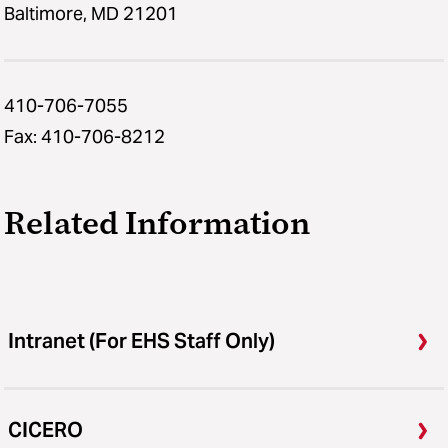
Baltimore, MD 21201
410-706-7055
Fax: 410-706-8212
Related Information
Intranet (For EHS Staff Only)
CICERO