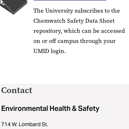
The University subscribes to the
Chemwatch Safety Data Sheet
repository, which can be accessed
on or off campus through your
UMID login.
Contact
Environmental Health & Safety
714 W. Lombard St.