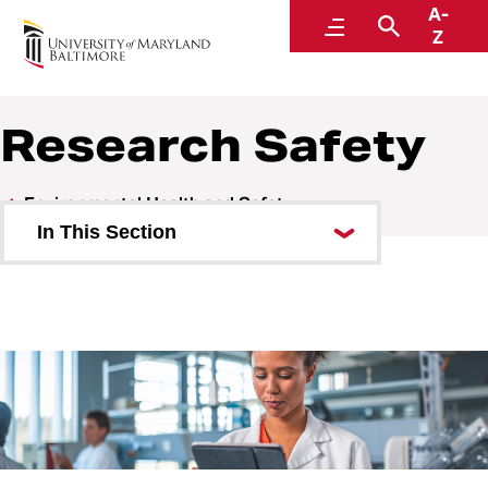
A-
Environmental Health and Safety
Menu
Search
Z
A Division of Administration and Finance
Research Safety
Environmental Health and Safety
In This Section
Who We Are
Research Safety
Biosafety
Chemical Safety
Lab Inspections