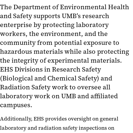
Radiation Safety
The Department of Environmental Health
and Safety supports UMB’s research
Research Registration
enterprise by protecting laboratory
Training
workers, the environment, and the
community from potential exposure to
Hazardous Material Management
hazardous materials while also protecting
Occupational Safety and Health
the integrity of experimental materials.
Resources
EHS Divisions in Research Safety
(Biological and Chemical Safety) and
Radiation Safety work to oversee all
laboratory work on UMB and affiliated
campuses.
Additionally, EHS provides oversight on general
laboratory and radiation safety inspections on