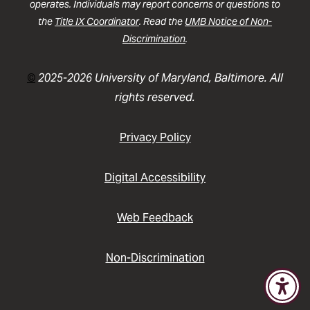
operates. Individuals may report concerns or questions to
the
Title IX Coordinator
. Read the
UMB Notice of Non-
Discrimination
.
©
2025-2026 University of Maryland, Baltimore. All
rights reserved.
Privacy Policy
Digital Accessibility
Web Feedback
Non-Discrimination