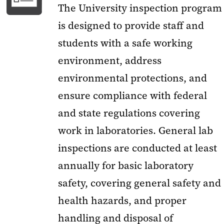
The University inspection program
is designed to provide staff and
students with a safe working
environment, address
environmental protections, and
ensure compliance with federal
and state regulations covering
work in laboratories. General lab
inspections are conducted at least
annually for basic laboratory
safety, covering general safety and
health hazards, and proper
handling and disposal of