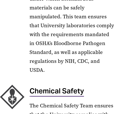
materials can be safely
manipulated. This team ensures
that University laboratories comply
with the requirements mandated
in OSHA’s Bloodborne Pathogen
Standard, as well as applicable
regulations by NIH, CDC, and
USDA.
Chemical Safety
The Chemical Safety Team ensures