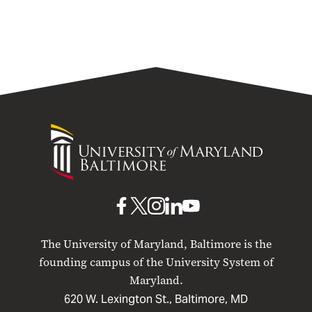
University
of
Maryland
Baltimore
UMB
UMB
UMB
UMB
UMB
on
on
on
on
on
The University of Maryland, Baltimore is the
Facebook
X
Instagram
LinkedIn
YouTube
founding campus of the University System of
Maryland.
620 W. Lexington St., Baltimore, MD