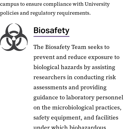
campus to ensure compliance with University
policies and regulatory requirements.
Biosafety
The Biosafety Team seeks to
prevent and reduce exposure to
biological hazards by assisting
researchers in conducting risk
assessments and providing
guidance to laboratory personnel
on the microbiological practices,
safety equipment, and facilities
under which biohazardous