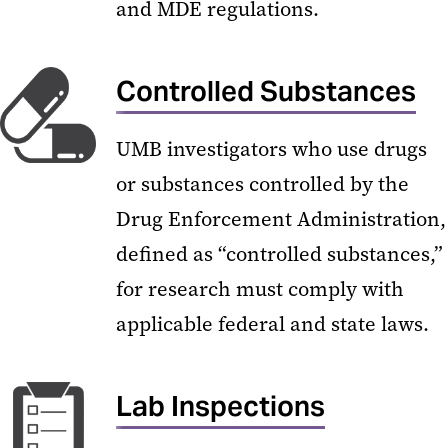
and MDE regulations.
Controlled Substances
UMB investigators who use drugs
or substances controlled by the
Drug Enforcement Administration,
defined as “controlled substances,”
for research must comply with
applicable federal and state laws.
Lab Inspections