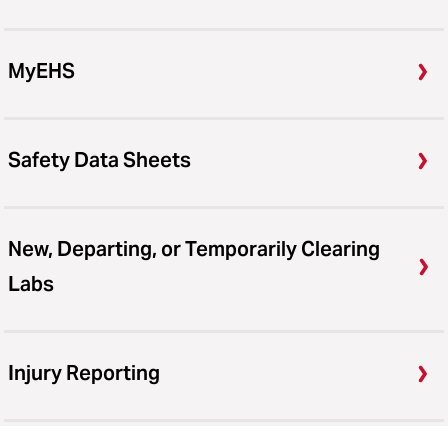
MyEHS
Safety Data Sheets
New, Departing, or Temporarily Clearing
Labs
Injury Reporting