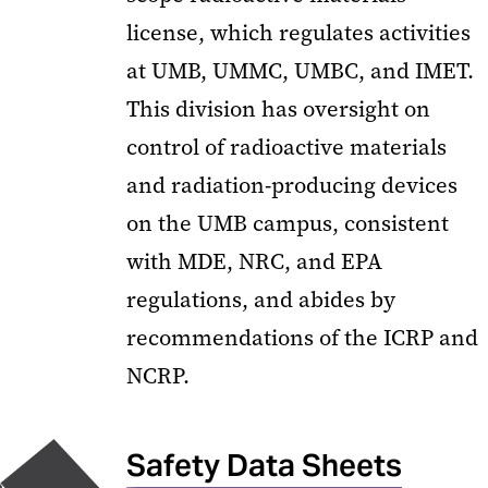
license, which regulates activities
at UMB, UMMC, UMBC, and IMET.
This division has oversight on
control of radioactive materials
and radiation-producing devices
on the UMB campus, consistent
with MDE, NRC, and EPA
regulations, and abides by
recommendations of the ICRP and
NCRP.
Safety Data Sheets