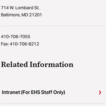
714 W. Lombard St.
Baltimore, MD 21201
410-706-7055
Fax: 410-706-8212
Related Information
Intranet (For EHS Staff Only)