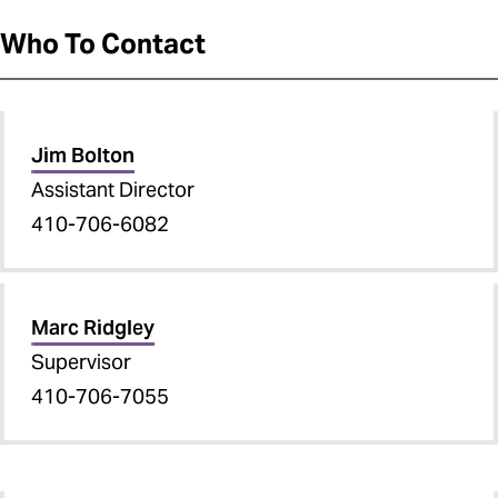
Who To Contact
Jim Bolton
Assistant Director
410-706-6082
Marc Ridgley
Supervisor
410-706-7055