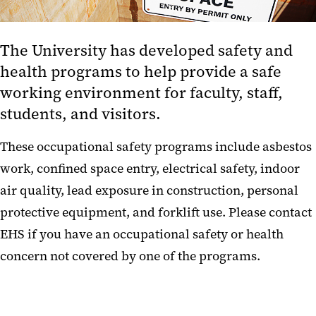
Hazardous Material Management
The University has developed safety and
Occupational Safety and Health
health programs to help provide a safe
Policy on the Use of Respirators
working environment for faculty, staff,
Lockout Tagout Program
students, and visitors.
Warm and Cold Rooms
These occupational safety programs include
asbestos
work, confined space entry, electrical safety, indoor
Resources
air quality, lead exposure in construction, personal
protective equipment, and forklift use
. Please contact
EHS if you have an occupational safety or health
concern not covered by one of the programs.