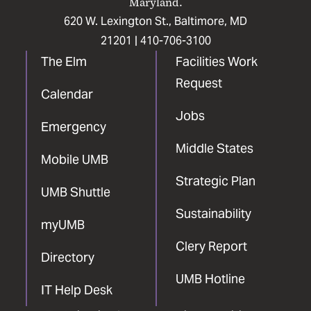
Maryland.
620 W. Lexington St., Baltimore, MD
21201 |
410-706-3100
The Elm
Facilities Work
Request
Calendar
Jobs
Emergency
Middle States
Mobile UMB
Strategic Plan
UMB Shuttle
Sustainability
myUMB
Clery Report
Directory
UMB Hotline
IT Help Desk