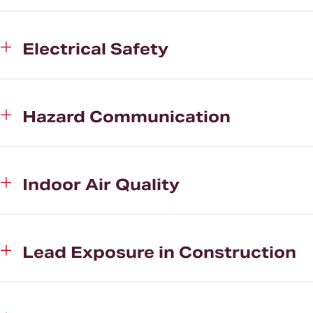
Electrical Safety
Hazard Communication
Indoor Air Quality
Lead Exposure in Construction