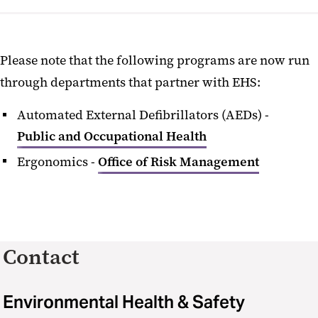
Please note that the following programs are now run
through departments that partner with EHS:
Automated External Defibrillators (AEDs) -
Public and Occupational Health
Ergonomics -
Office of Risk Management
Contact
Environmental Health & Safety