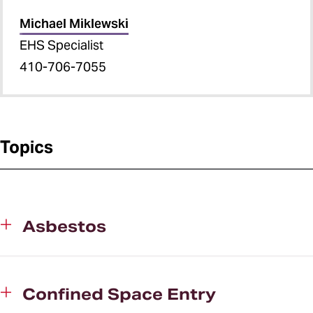
Michael Miklewski
EHS Specialist
410-706-7055
Topics
Asbestos
Confined Space Entry