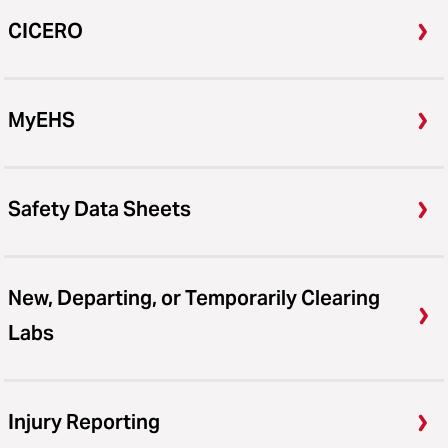
CICERO
MyEHS
Safety Data Sheets
New, Departing, or Temporarily Clearing
Labs
Injury Reporting