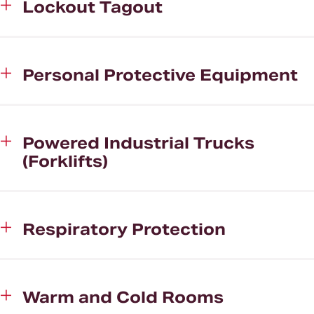
Lockout Tagout
Personal Protective Equipment
Powered Industrial Trucks
(Forklifts)
Respiratory Protection
Warm and Cold Rooms