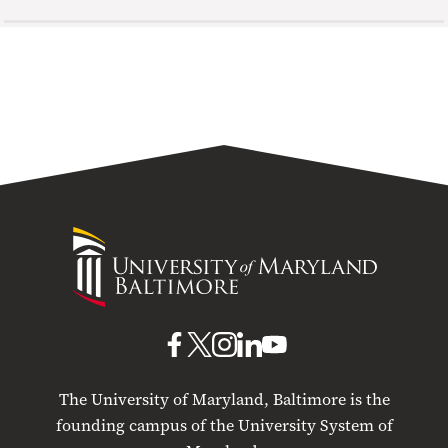
University
of
Maryland
Baltimore
UMB
UMB
UMB
UMB
UMB
on
on
on
on
on
The University of Maryland, Baltimore is the
Facebook
X
Instagram
LinkedIn
YouTube
founding campus of the University System of