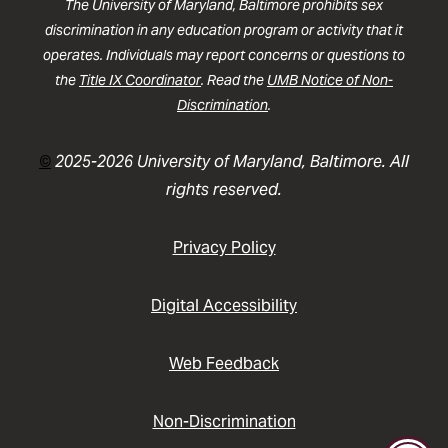
The University of Maryland, Baltimore prohibits sex
discrimination in any education program or activity that it
operates. Individuals may report concerns or questions to
the
Title IX Coordinator
. Read the
UMB Notice of Non-
Discrimination
.
©
2025-2026 University of Maryland, Baltimore. All
rights reserved.
Privacy Policy
Digital Accessibility
Web Feedback
Non-Discrimination