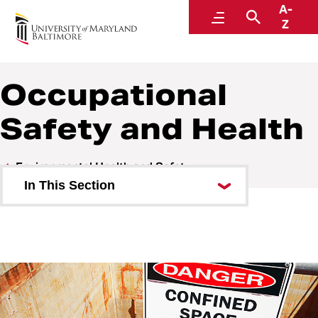
A-
Environmental Health and Safety
Menu
Search
Z
A Division of Administration and Finance
Occupational
Safety and Health
Environmental Health and Safety
In This Section
Who We Are
Research Safety
Research Registration
Training