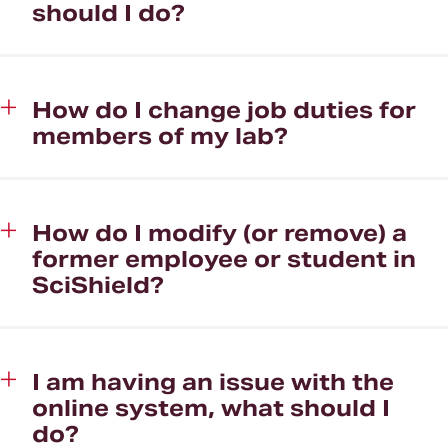
should I do?
How do I change job duties for
members of my lab?
How do I modify (or remove) a
former employee or student in
SciShield?
I am having an issue with the
online system, what should I
do?