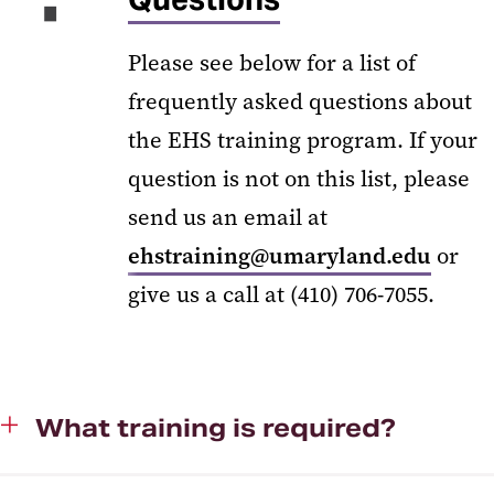
Please see below for a list of
frequently asked questions about
the EHS training program. If your
question is not on this list, please
send us an email at
ehstraining@umaryland.edu
or
give us a call at (410) 706-7055.
What training is required?