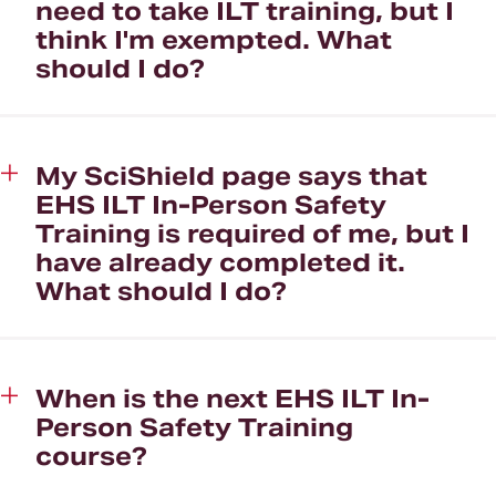
need to take ILT training, but I
think I'm exempted. What
should I do?
My SciShield page says that
EHS ILT In-Person Safety
Training is required of me, but I
have already completed it.
What should I do?
When is the next EHS ILT In-
Person Safety Training
course?