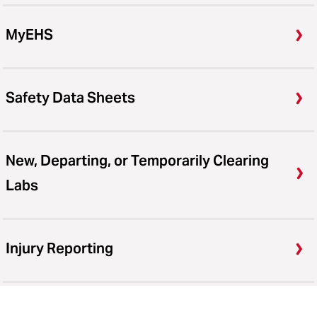
MyEHS
Safety Data Sheets
New, Departing, or Temporarily Clearing
Labs
Injury Reporting