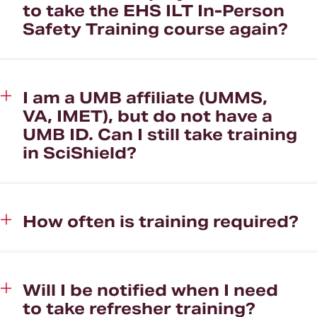
to take the EHS ILT In-Person
Safety Training course again?
I am a UMB affiliate (UMMS,
VA, IMET), but do not have a
UMB ID. Can I still take training
in SciShield?
How often is training required?
Will I be notified when I need
to take refresher training?