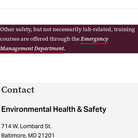
Other safety, but not necessarily lab-related, training
courses are offered through the
Emergency
Management Department
.
Contact
Environmental Health & Safety
714 W. Lombard St.
Baltimore, MD 21201