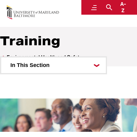
A-
Environmental Health and Safety
Menu
Search
Z
A Division of Administration and Finance
Training
Environmental Health and Safety
In This Section
Who We Are
Research Safety
Research Registration
Training
MyEHS