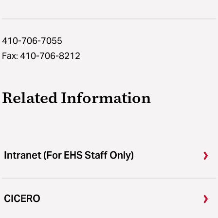
410-706-7055
Fax: 410-706-8212
Related Information
Intranet (For EHS Staff Only)
CICERO