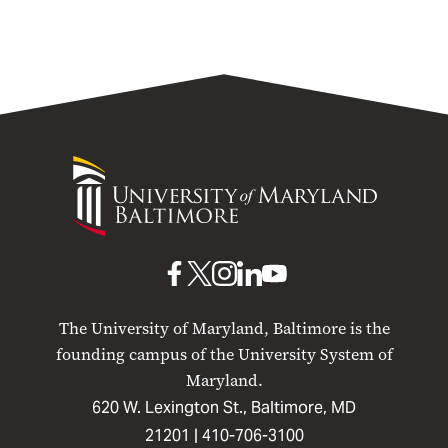
University
of
Maryland
Baltimore
UMB
UMB
UMB
UMB
UMB
on
on
on
on
on
The University of Maryland, Baltimore is the
Facebook
X
Instagram
LinkedIn
YouTube
founding campus of the University System of
Maryland.
620 W. Lexington St., Baltimore, MD
21201 |
410-706-3100