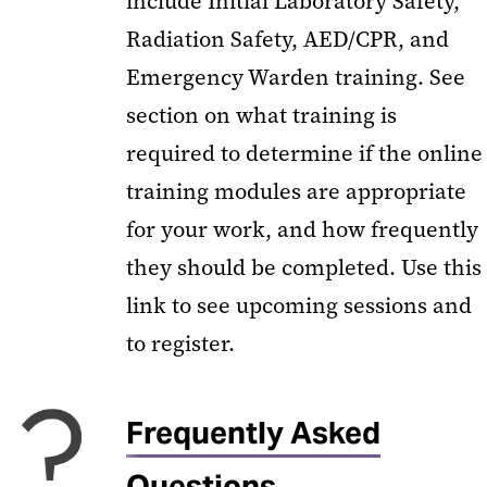
include Initial Laboratory Safety,
Radiation Safety, AED/CPR, and
Emergency Warden training. See
section on what training is
required to determine if the online
training modules are appropriate
for your work, and how frequently
they should be completed. Use this
link to see upcoming sessions and
to register.
Frequently Asked
Questions