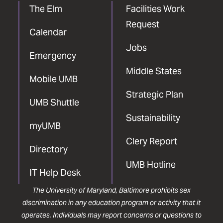
The Elm
Facilities Work
Request
Calendar
Jobs
Emergency
Middle States
Mobile UMB
Strategic Plan
UMB Shuttle
Sustainability
myUMB
Clery Report
Directory
UMB Hotline
IT Help Desk
The University of Maryland, Baltimore prohibits sex
discrimination in any education program or activity that it
operates. Individuals may report concerns or questions to