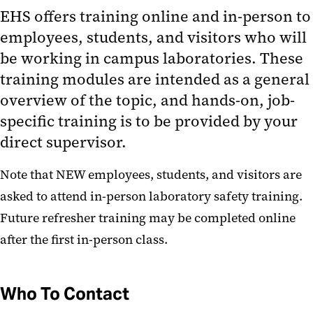
Training Schedule
EHS offers training online and in-person to
employees, students, and visitors who will
What Training Is Required?
be working in campus laboratories. These
EHS Training has moved to
training modules are intended as a general
SciShield!
overview of the topic, and hands-on, job-
Hazardous Material Management
specific training is to be provided by your
direct supervisor.
Occupational Safety and Health
Note that NEW employees, students, and visitors are
Resources
asked to attend in-person laboratory safety training.
Future refresher training may be completed online
after the first in-person class.
Who To Contact