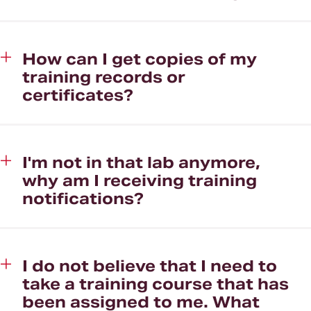
How can I get copies of my
training records or
certificates?
I'm not in that lab anymore,
why am I receiving training
notifications?
I do not believe that I need to
take a training course that has
been assigned to me. What