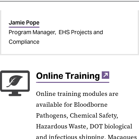
Jamie Pope
Program Manager, EHS Projects and
Compliance
Online Training
Online training modules are
available for Bloodborne
Pathogens, Chemical Safety,
Hazardous Waste, DOT biological
and infectious shipping, Macaques