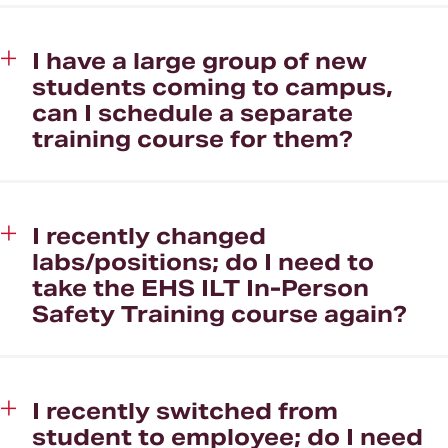
I have a large group of new
students coming to campus,
can I schedule a separate
training course for them?
I recently changed
labs/positions; do I need to
take the EHS ILT In-Person
Safety Training course again?
I recently switched from
student to employee; do I need