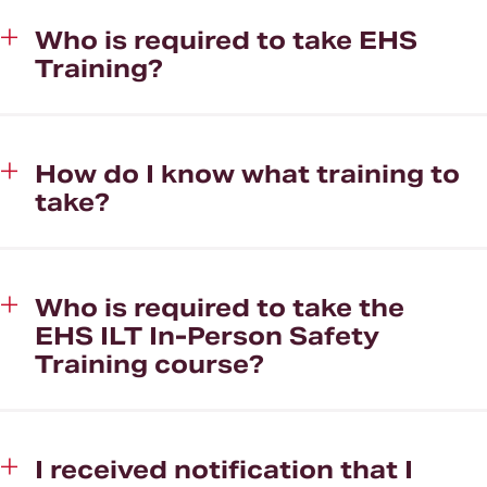
Who is required to take EHS
Training?
How do I know what training to
take?
Who is required to take the
EHS ILT In-Person Safety
Training course?
I received notification that I