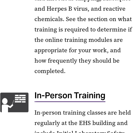
and Herpes B virus, and reactive
chemicals. See the section on what
training is required to determine if
the online training modules are
appropriate for your work, and
how frequently they should be
completed.
In-Person Training
In-person training classes are held
regularly at the EHS building and