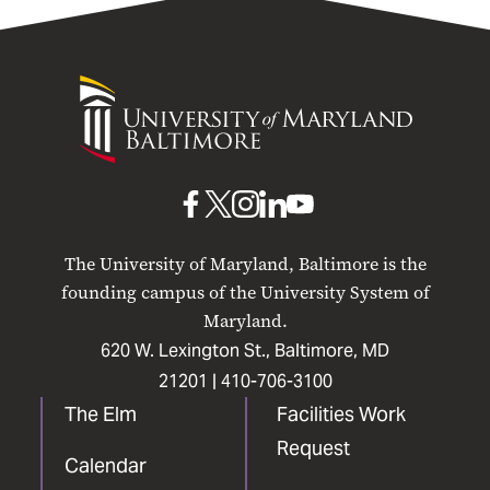
University
of
Maryland
Baltimore
UMB
UMB
UMB
UMB
UMB
on
on
on
on
on
The University of Maryland, Baltimore is the
Facebook
X
Instagram
LinkedIn
YouTube
founding campus of the University System of
Maryland.
620 W. Lexington St., Baltimore, MD
21201 |
410-706-3100
The Elm
Facilities Work
Request
Calendar