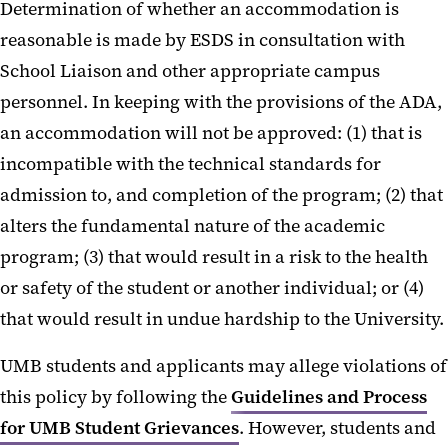
Determination of whether an accommodation is
reasonable is made by ESDS in consultation with
School Liaison and other appropriate campus
personnel. In keeping with the provisions of the ADA,
an accommodation will not be approved: (1) that is
incompatible with the technical standards for
admission to, and completion of the program; (2) that
alters the fundamental nature of the academic
program; (3) that would result in a risk to the health
or safety of the student or another individual; or (4)
that would result in undue hardship to the University.
UMB students and applicants may allege violations of
this policy by following the
Guidelines and Process
for UMB Student Grievances
. However, students and