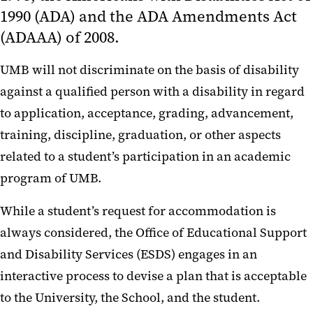
1990 (ADA) and the ADA Amendments Act
Confidentiality
(ADAAA) of 2008.
Grievance Policy
UMB will not discriminate on the basis of disability
Student Note Takers
against a qualified person with a disability in regard
Testing Center
to application, acceptance, grading, advancement,
training, discipline, graduation, or other aspects
related to a student’s participation in an academic
program of UMB.
While a student’s request for accommodation is
always considered, the Office of Educational Support
and Disability Services (ESDS) engages in an
interactive process to devise a plan that is acceptable
to the University, the School, and the student.