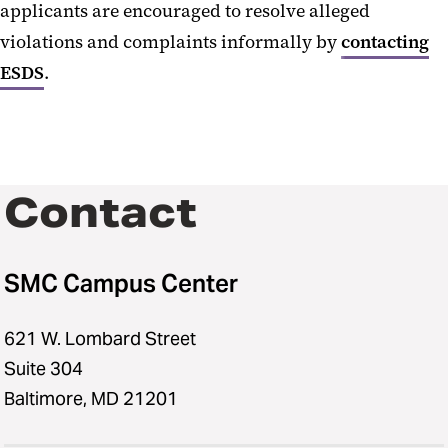
applicants are encouraged to resolve alleged
violations and complaints informally by
contacting
ESDS
.
Contact
SMC Campus Center
621 W. Lombard Street
Suite 304
Baltimore, MD 21201