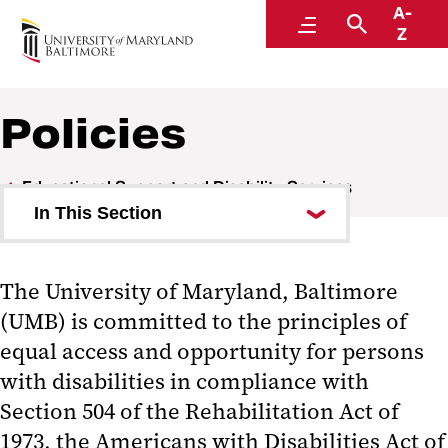
A-
Educational Support and Disability Services
Menu
Search
Z
Policies
Educational Support and Disability Services
In This Section
About Us
The University of Maryland, Baltimore
For Students
(UMB) is committed to the principles of
For Faculty
equal access and opportunity for persons
with disabilities in compliance with
Events and Workshops
Section 504 of the Rehabilitation Act of
Policies
1973, the Americans with Disabilities Act of