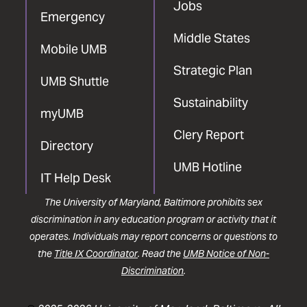
Jobs
Emergency
Middle States
Mobile UMB
Strategic Plan
UMB Shuttle
Sustainability
myUMB
Clery Report
Directory
UMB Hotline
IT Help Desk
The University of Maryland, Baltimore prohibits sex
discrimination in any education program or activity that it
operates. Individuals may report concerns or questions to
the
Title IX Coordinator
. Read the
UMB Notice of Non-
Discrimination
.