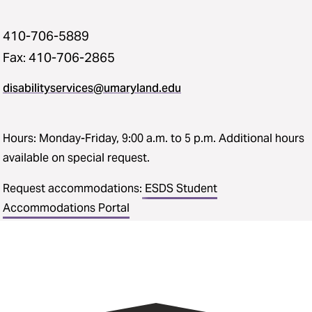
410-706-5889
Fax: 410-706-2865
disabilityservices@umaryland.edu
Hours: Monday-Friday, 9:00 a.m. to 5 p.m. Additional hours
available on special request.
Request accommodations:
ESDS Student
Accommodations Portal