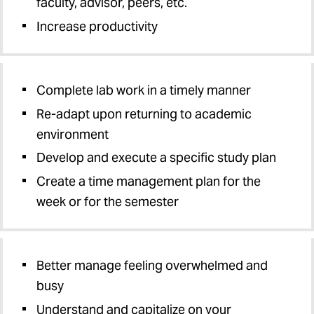
faculty, advisor, peers, etc.
Increase productivity
Complete lab work in a timely manner
Re-adapt upon returning to academic
environment
Develop and execute a specific study plan
Create a time management plan for the
week or for the semester
Better manage feeling overwhelmed and
busy
Understand and capitalize on your