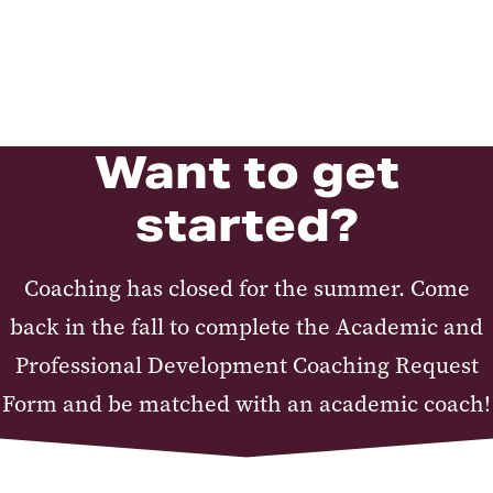
Want to get
started?
Coaching has closed for the summer. Come
back in the fall to complete the Academic and
Professional Development Coaching Request
Form and be matched with an academic coach!