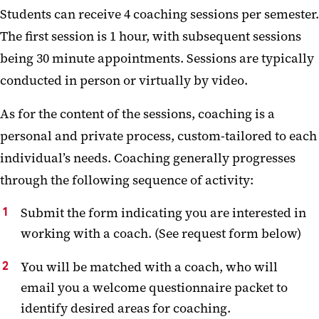
Students can receive 4 coaching sessions per semester.
The first session is 1 hour, with subsequent sessions
being 30 minute appointments. Sessions are typically
conducted in person or virtually by video.
As for the content of the sessions, coaching is a
personal and private process, custom-tailored to each
individual’s needs. Coaching generally progresses
through the following sequence of activity:
Submit the form indicating you are interested in
working with a coach. (See request form below)
You will be matched with a coach, who will
email you a welcome questionnaire packet to
identify desired areas for coaching.