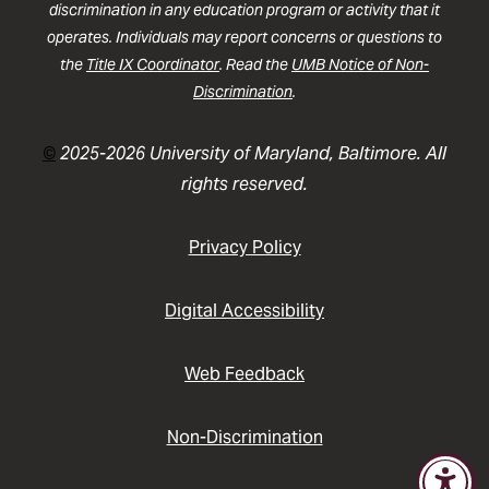
discrimination in any education program or activity that it
operates. Individuals may report concerns or questions to
the
Title IX Coordinator
. Read the
UMB Notice of Non-
Discrimination
.
©
2025-2026 University of Maryland, Baltimore. All
rights reserved.
Privacy Policy
Digital Accessibility
Web Feedback
Non-Discrimination