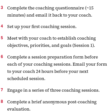
Complete the coaching questionnaire (~15
minutes) and email it back to your coach.
Set up your first coaching session.
Meet with your coach to establish coaching
objectives, priorities, and goals (Session 1).
Complete a session preparation form before
each of your coaching sessions. Email your form
to your coach 24 hours before your next
scheduled session.
Engage in a series of three coaching sessions.
Complete a brief anonymous post-coaching
evaluation.