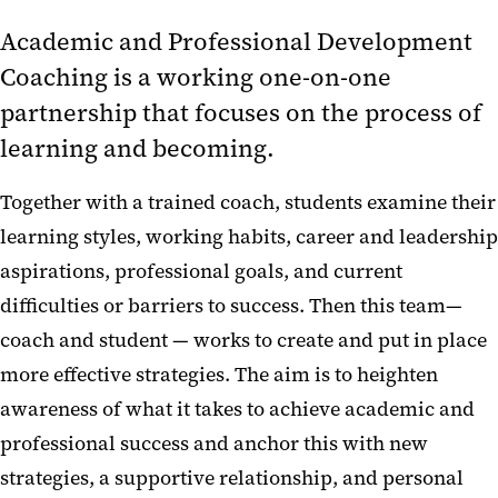
Academic and Professional Development
Coaching is a working one-on-one
partnership that focuses on the process of
learning and becoming.
Together with a trained coach, students examine their
learning styles, working habits, career and leadership
aspirations, professional goals, and current
difficulties or barriers to success. Then this team—
coach and student — works to create and put in place
more effective strategies. The aim is to heighten
awareness of what it takes to achieve academic and
professional success and anchor this with new
strategies, a supportive relationship, and personal