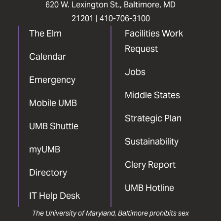
620 W. Lexington St., Baltimore, MD
21201 |
410-706-3100
The Elm
Facilities Work
Request
Calendar
Jobs
Emergency
Middle States
Mobile UMB
Strategic Plan
UMB Shuttle
Sustainability
myUMB
Clery Report
Directory
UMB Hotline
IT Help Desk
The University of Maryland, Baltimore prohibits sex