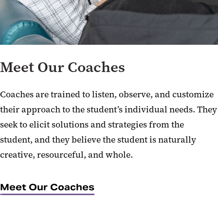
Meet Our Coaches
Coaches are trained to listen, observe, and customize
their approach to the student’s individual needs. They
seek to elicit solutions and strategies from the
student, and they believe the student is naturally
creative, resourceful, and whole.
Meet Our Coaches