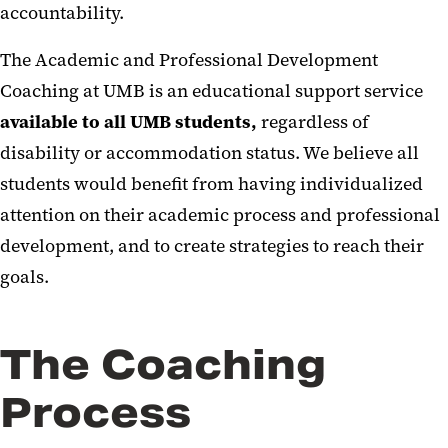
accountability.
The Academic and Professional Development
Coaching at UMB is an educational support service
available to all UMB students,
regardless of
disability or accommodation status. We believe all
students would benefit from having individualized
attention on their academic process and professional
development, and to create strategies to reach their
goals.
The Coaching
Process