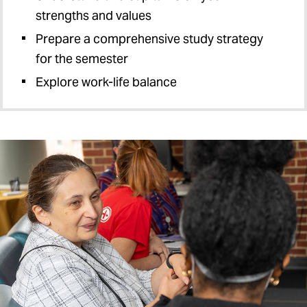
strengths and values
Prepare a comprehensive study strategy
for the semester
Explore work-life balance