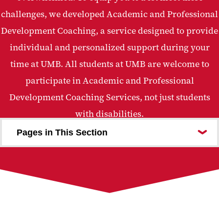
challenges, we developed Academic and Professional
Development Coaching, a service designed to provide
individual and personalized support during your
time at UMB. All students at UMB are welcome to
participate in Academic and Professional
Development Coaching Services, not just students
with disabilities.
Pages in This Section
Meet Our Coaches