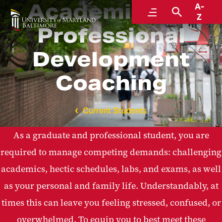
Academic and
A-
Menu
Search
Z
Professional
Development
Coaching
Current Students
As a graduate and professional student, you are
required to manage competing demands: challenging
academics, hectic schedules, labs, and exams, as well
as your personal and family life. Understandably, at
times this can leave you feeling stressed, confused, or
overwhelmed. To equip you to best meet these