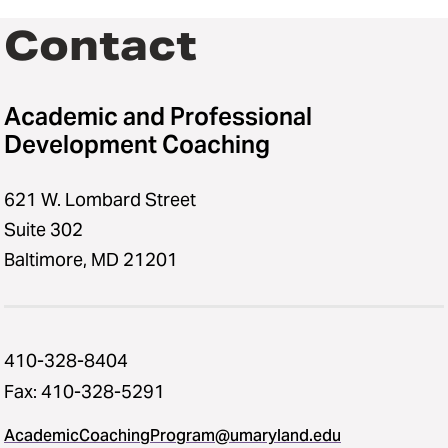
Contact
Academic and Professional
Development Coaching
621 W. Lombard Street
Suite 302
Baltimore, MD 21201
410-328-8404
Fax: 410-328-5291
AcademicCoachingProgram@umaryland.edu