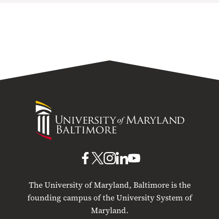
University
of
Maryland
Baltimore
UMB
UMB
UMB
UMB
UMB
on
on
on
on
on
The University of Maryland, Baltimore is the
Facebook
X
Instagram
LinkedIn
YouTube
founding campus of the University System of
Maryland.