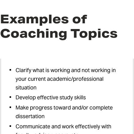
Examples of
Coaching Topics
Clarify what is working and not working in
your current academic/professional
situation
Develop effective study skills
Make progress toward and/or complete
dissertation
Communicate and work effectively with