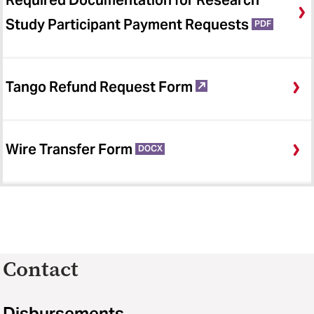
Required Documentation for Research
Study Participant Payment Requests
PDF
Tango Refund Request Form
Wire Transfer Form
DOCX
Contact
Disbursements