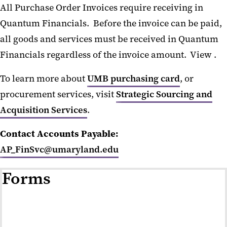
All Purchase Order Invoices require receiving in
Workshops
Quantum Financials. Before the invoice can be paid,
Staff Directory
all goods and services must be received in Quantum
Financials regardless of the invoice amount. View .
To learn more about
UMB purchasing card
, or
procurement services, visit
Strategic Sourcing and
Acquisition Services
.
Contact Accounts Payable:
AP_FinSvc@umaryland.edu
Forms