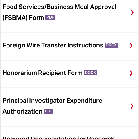
Food Services/Business Meal Approval
(FSBMA) Form
PDF
Foreign Wire Transfer Instructions
DOCX
Honorarium Recipient Form
DOCX
Principal Investigator Expenditure
Authorization
PDF