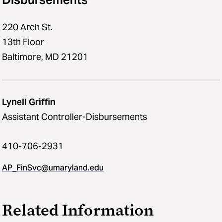
220 Arch St.
13th Floor
Baltimore, MD 21201
Lynell Griffin
Assistant Controller-Disbursements
410-706-2931
AP_FinSvc@umaryland.edu
Related Information