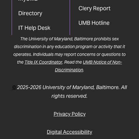
Clery Report
Directory
UMB Hotline
IT Help Desk
The University of Maryland, Baltimore prohibits sex
discrimination in any education program or activity that it
operates. Individuals may report concerns or questions to
the
Title IX Coordinator
. Read the
UMB Notice of Non-
Discrimination
.
©
2025-2026 University of Maryland, Baltimore. All
rights reserved.
Privacy Policy
Digital Accessibility