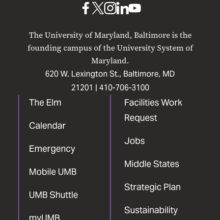
UMB
UMB
UMB
UMB
UMB
on
on
on
on
on
The University of Maryland, Baltimore is the
Facebook
X
Instagram
LinkedIn
YouTube
founding campus of the University System of
Maryland.
620 W. Lexington St., Baltimore, MD
21201 |
410-706-3100
The Elm
Facilities Work
Request
Calendar
Jobs
Emergency
Middle States
Mobile UMB
Strategic Plan
UMB Shuttle
Sustainability
myUMB