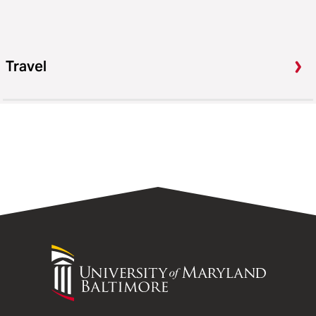
Travel
University
of
Maryland
Baltimore