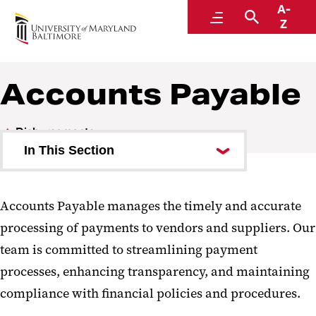
A-
Disbursements
Menu
Search
Z
A Division of Administration and Finance
Accounts Payable
Disbursements
In This Section
Accounts Payable
Accounts Payable manages the timely and accurate
Accounts Payable Procedures
processing of payments to vendors and suppliers. Our
W-9 Form Information
team is committed to streamlining payment
processes, enhancing transparency, and maintaining
Employee Reimbursements
compliance with financial policies and procedures.
Working Fund