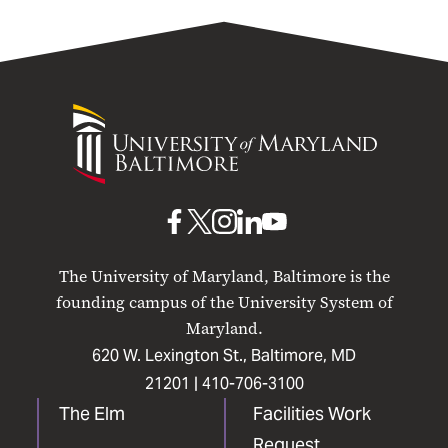
University
of
Maryland
Baltimore
UMB
UMB
UMB
UMB
UMB
on
on
on
on
on
The University of Maryland, Baltimore is the
Facebook
X
Instagram
LinkedIn
YouTube
founding campus of the University System of
Maryland.
620 W. Lexington St., Baltimore, MD
21201 |
410-706-3100
The Elm
Facilities Work
Request