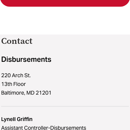
Contact
Disbursements
220 Arch St.
13th Floor
Baltimore, MD 21201
Lynell Griffin
Assistant Controller-Disbursements