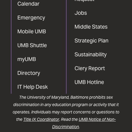
Calendar
Jobs
Emergency
Middle States
Mobile UMB
Strategic Plan
UMB Shuttle
Sustainability
myUMB
Clery Report
Directory
UMB Hotline
IT Help Desk
The University of Maryland, Baltimore prohibits sex
discrimination in any education program or activity that it
operates. Individuals may report concerns or questions to
the
Title IX Coordinator
. Read the
UMB Notice of Non-
Discrimination
.