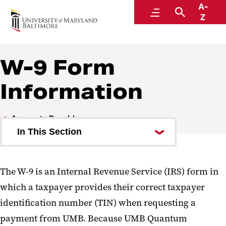
A-
Disbursements
Menu
Search
Z
A Division of Administration and Finance
W-9 Form
Information
Accounts Payable
In This Section
Accounts Payable Procedures
The W-9 is an Internal Revenue Service (IRS) form in
W-9 Form Information
which a taxpayer provides their correct taxpayer
identification number (TIN) when requesting a
payment from UMB. Because UMB Quantum