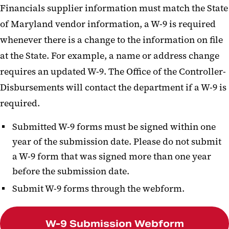
Financials supplier information must match the State
of Maryland vendor information, a W-9 is required
whenever there is a change to the information on file
at the State. For example, a name or address change
requires an updated W-9. The Office of the Controller-
Disbursements will contact the department if a W-9 is
required.
Submitted W-9 forms must be signed within one
year of the submission date. Please do not submit
a W-9 form that was signed more than one year
before the submission date.
Submit W-9 forms through the webform.
W-9 Submission Webform