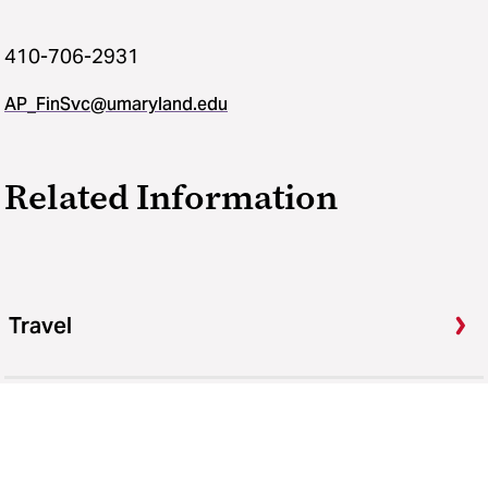
410-706-2931
AP_FinSvc@umaryland.edu
Related Information
Travel