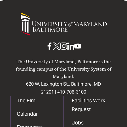
University
of
Maryland
Baltimore
UMB
UMB
UMB
UMB
UMB
on
on
on
on
on
The University of Maryland, Baltimore is the
Facebook
X
Instagram
LinkedIn
YouTube
founding campus of the University System of
Maryland.
620 W. Lexington St., Baltimore, MD
21201 |
410-706-3100
The Elm
Facilities Work
Request
Calendar
Jobs