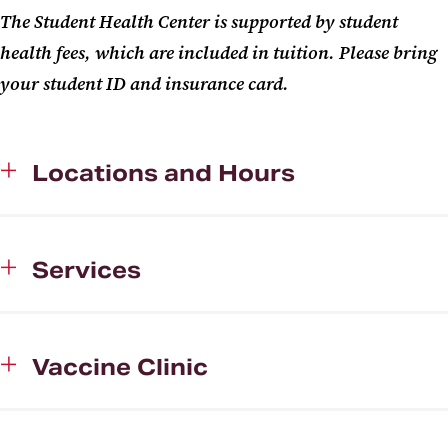
The Student Health Center is supported by student
health fees, which are included in tuition. Please bring
your student ID and insurance card.
Locations and Hours
Services
Vaccine Clinic