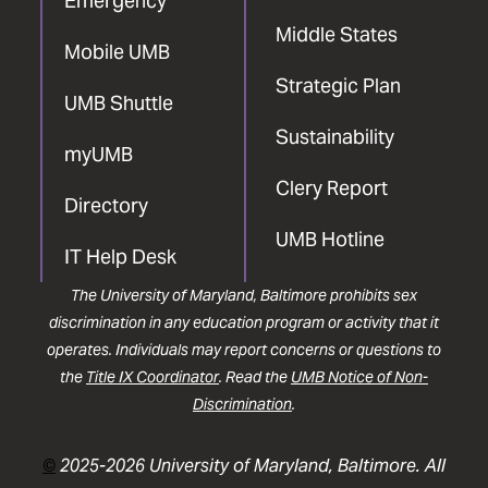
Emergency
Middle States
Mobile UMB
Strategic Plan
UMB Shuttle
Sustainability
myUMB
Clery Report
Directory
UMB Hotline
IT Help Desk
The University of Maryland, Baltimore prohibits sex
discrimination in any education program or activity that it
operates. Individuals may report concerns or questions to
the
Title IX Coordinator
. Read the
UMB Notice of Non-
Discrimination
.
©
2025-2026 University of Maryland, Baltimore. All