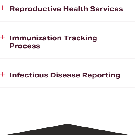
Reproductive Health Services
Immunization Tracking
Process
Infectious Disease Reporting