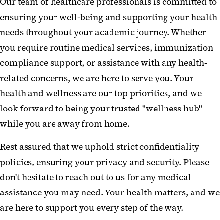
Our team of healthcare professionals is committed to
University Administered
ensuring your well-being and supporting your health
Insurance Plans
needs throughout your academic journey. Whether
Urgent Needs
you require routine medical services, immunization
compliance support, or assistance with any health-
Health Topics
related concerns, we are here to serve you. Your
Electronic Vaccine Record
health and wellness are our top priorities, and we
Immunization Requirements
look forward to being your trusted "wellness hub"
while you are away from home.
FAQs
Rest assured that we uphold strict confidentiality
policies, ensuring your privacy and security. Please
don't hesitate to reach out to us for any medical
assistance you may need. Your health matters, and we
are here to support you every step of the way.