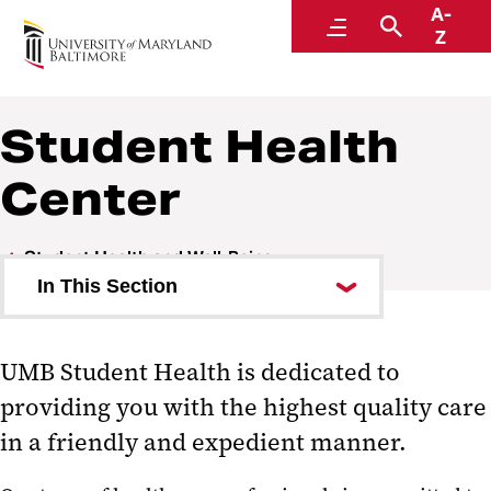
A-
Student Health and Well-Being
Menu
Search
Z
Student Health
Center
Student Health and Well-Being
In This Section
Student Health Center
UMB Student Health is dedicated to
Student Counseling Center
providing you with the highest quality care
Educational Support and
in a friendly and expedient manner.
Disability Services