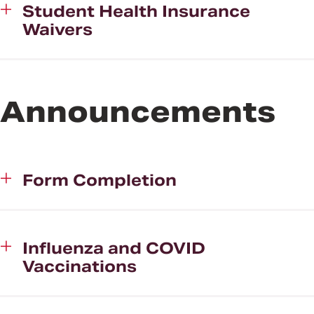
Student Health Insurance
Waivers
Announcements
Form Completion
Influenza and COVID
Vaccinations