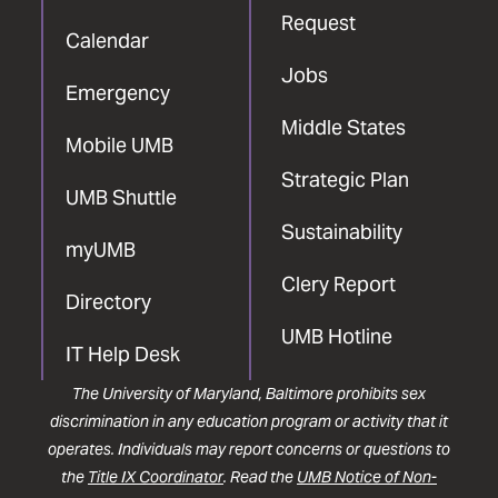
Request
Calendar
Jobs
Emergency
Middle States
Mobile UMB
Strategic Plan
UMB Shuttle
Sustainability
myUMB
Clery Report
Directory
UMB Hotline
IT Help Desk
The University of Maryland, Baltimore prohibits sex
discrimination in any education program or activity that it
operates. Individuals may report concerns or questions to
the
Title IX Coordinator
. Read the
UMB Notice of Non-