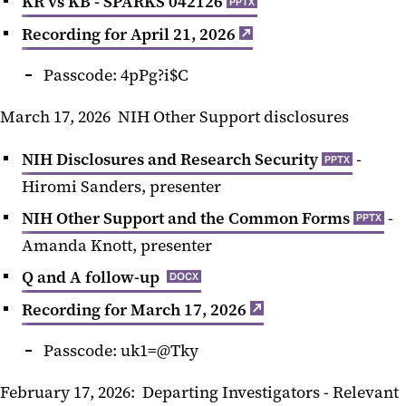
KR vs KB - SPARKS 042126
PPTX
Recording for April 21, 2026
Passcode: 4pPg?i$C
March 17, 2026 NIH Other Support disclosures
NIH Disclosures and Research Security
-
PPTX
Hiromi Sanders, presenter
NIH Other Support and the Common Forms
-
PPTX
Amanda Knott, presenter
Q and A follow-up
DOCX
Recording for March 17, 2026
Passcode: uk1=@Tky
February 17, 2026: Departing Investigators - Relevant