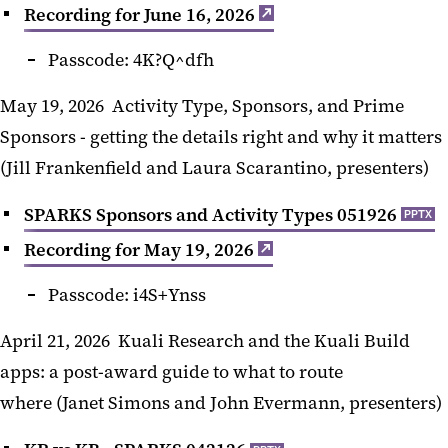
Recording for June 16, 2026
Passcode: 4K?Q^dfh
May 19, 2026 Activity Type, Sponsors, and Prime
Sponsors - getting the details right and why it matters
(Jill Frankenfield and Laura Scarantino, presenters)
SPARKS Sponsors and Activity Types 051926
PPTX
Recording for May 19, 2026
Passcode: i4S+Ynss
April 21, 2026 Kuali Research and the Kuali Build
apps: a post-award guide to what to route
where (Janet Simons and John Evermann, presenters)