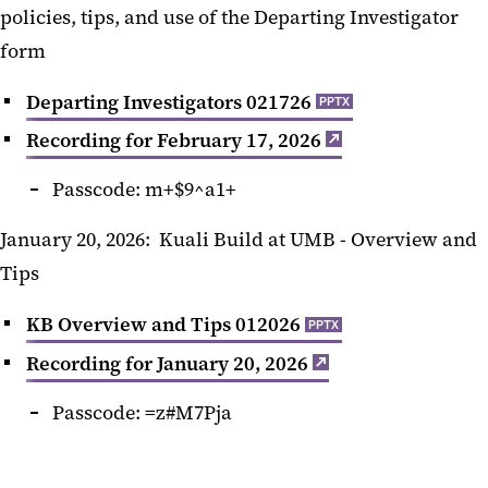
policies, tips, and use of the Departing Investigator
form
Departing Investigators 021726
PPTX
Recording for February 17, 2026
Passcode:
m+$9^a1+
January 20, 2026: Kuali Build at UMB - Overview and
Tips
KB Overview and Tips 012026
PPTX
Recording for January 20, 2026
Passcode: =z#M7Pja