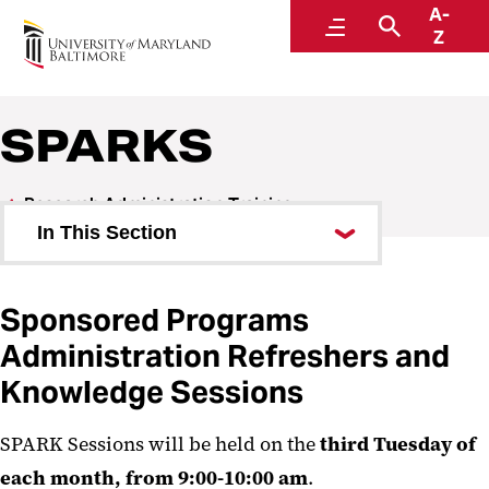
A-
Research and Development
Menu
Search
Z
SPARKS
Research Administration Training
In This Section
SPA Book Club
Sponsored Programs
SPARKS
Administration Refreshers and
Knowledge Sessions
SPARK Sessions will be held on the
third Tuesday of
each month, from 9:00-10:00 am
.