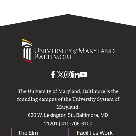
University
of
Maryland
Baltimore
UMB
UMB
UMB
UMB
UMB
on
on
on
on
on
The University of Maryland, Baltimore is the
Facebook
X
Instagram
LinkedIn
YouTube
founding campus of the University System of
Maryland.
620 W. Lexington St., Baltimore, MD
21201 |
410-706-3100
The Elm
Facilities Work