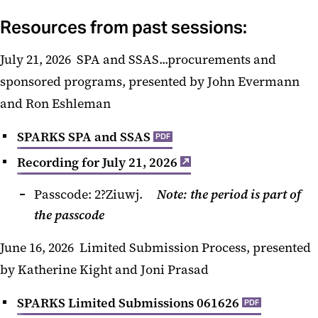
Resources from past sessions:
July 21, 2026 SPA and SSAS...procurements and
sponsored programs, presented by John Evermann
and Ron Eshleman
SPARKS SPA and SSAS
PDF
Recording for July 21, 2026
Passcode: 2?Ziuwj.
Note: the period is part of
the passcode
June 16, 2026
Limited Submission Process, presented
by Katherine Kight and Joni Prasad
SPARKS Limited Submissions 061626
PDF