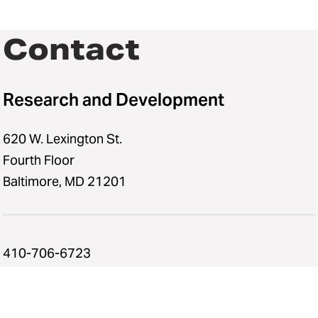
Contact
Research and Development
620 W. Lexington St.
Fourth Floor
Baltimore, MD 21201
410-706-6723