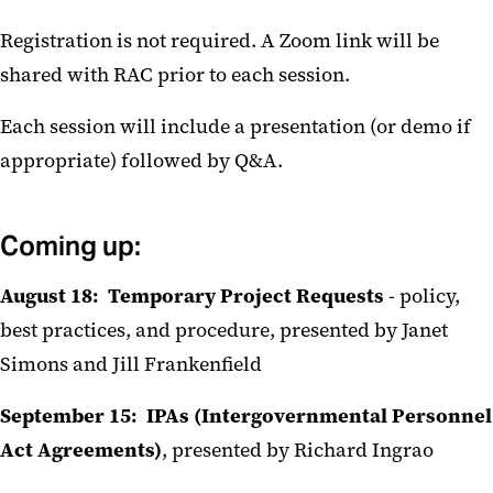
Registration is not required. A Zoom link will be
shared with RAC prior to each session.
Each session will include a presentation (or demo if
appropriate) followed by Q&A.
Coming up:
August 18: Temporary Project Requests
- policy,
best practices, and procedure, presented by Janet
Simons and Jill Frankenfield
September 15: IPAs (Intergovernmental Personnel
Act Agreements)
, presented by Richard Ingrao