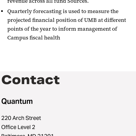
revenue across all fund Sources.
Quarterly forecasting is used to measure the
projected financial position of UMB at different
points of the year to inform management of
Campus fiscal health
Contact
Quantum
220 Arch Street
Office Level 2