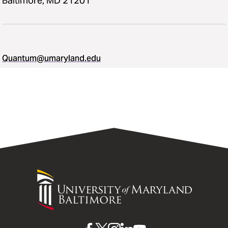
Baltimore, MD 21201
Quantum@umaryland.edu
University
of
Maryland
Baltimore