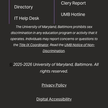
Clery Report
Directory
UMB Hotline
IT Help Desk
The University of Maryland, Baltimore prohibits sex
discrimination in any education program or activity that it
operates. Individuals may report concerns or questions to
the
Title IX Coordinator
. Read the
UMB Notice of Non-
Discrimination
.
©
2025-2026 University of Maryland, Baltimore. All
rights reserved.
Privacy Policy
Digital Accessibility