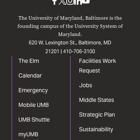
UMB
UMB
UMB
UMB
UMB
on
on
on
on
on
The University of Maryland, Baltimore is the
Facebook
X
Instagram
LinkedIn
YouTube
founding campus of the University System of
Maryland.
620 W. Lexington St., Baltimore, MD
21201 |
410-706-3100
The Elm
Facilities Work
Request
Calendar
Jobs
Emergency
Middle States
Mobile UMB
Strategic Plan
UMB Shuttle
Sustainability
myUMB