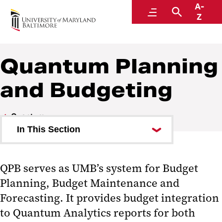
A-
Quantum
Menu
Search
Z
Quantum Planning
and Budgeting
Quantum
In This Section
Quantum Analytics
QPB serves as UMB’s system for Budget
Quantum Financials
Planning, Budget Maintenance and
Quantum Planning and
Forecasting. It provides budget integration
Budgeting
to Quantum Analytics reports for both