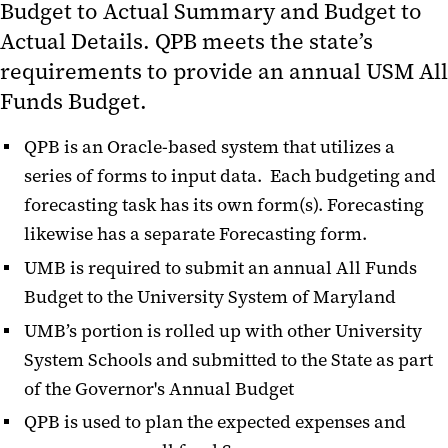
Budget to Actual Summary and Budget to
Educational Information &
Actual Details. QPB meets the state’s
Business Processes
requirements to provide an annual USM All
QPB Training, Webex Seminars &
Funds Budget.
User Aids
QPB is an Oracle-based system that utilizes a
Quantum Human Capital
series of forms to input data. Each budgeting and
Management (QHCM)
forecasting task has its own form(s). Forecasting
Change Management
likewise has a separate Forecasting form.
Quantum Training and Support
UMB is required to submit an annual All Funds
Budget to the University System of Maryland
Archived Presentations
UMB’s portion is rolled up with other University
Quantum Bytes Publications
System Schools and submitted to the State as part
of the Governor's Annual Budget
QPB is used to plan the expected expenses and