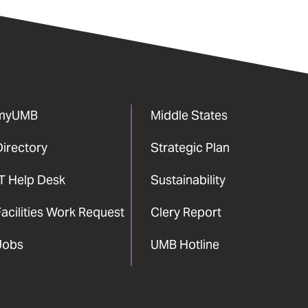
myUMB
Middle States
Directory
Strategic Plan
IT Help Desk
Sustainability
acilities Work Request
Clery Report
Jobs
UMB Hotline