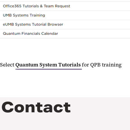
Select
Quantum System Tutorials
for QPB training
Contact