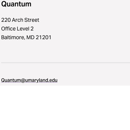
Quantum
220 Arch Street
Office Level 2
Baltimore, MD 21201
Quantum@umaryland.edu