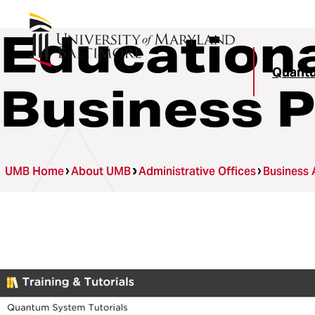
Educationa
Quant
Business 
UMB Home
About UMB
Administrative Offices
Business 