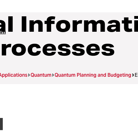
l Informat
um
Processes
Applications
Quantum
Quantum Planning and Budgeting
E