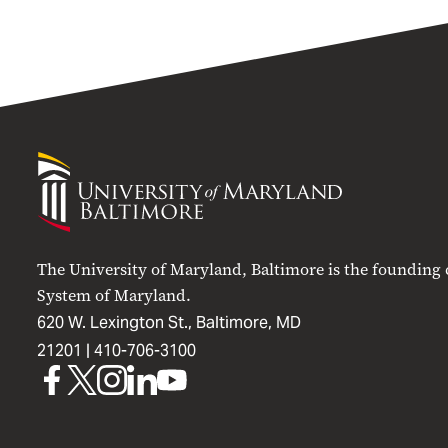
University
of
Maryland
Baltimore
The University of Maryland, Baltimore is the founding
System of Maryland.
620 W. Lexington St., Baltimore, MD
21201 |
410-706-3100
UMB
UMB
UMB
UMB
UMB
on
on
on
on
on