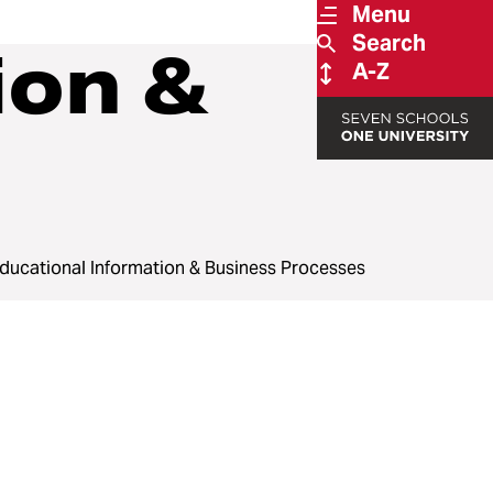
Menu
Search
ion &
A-Z
ducational Information & Business Processes