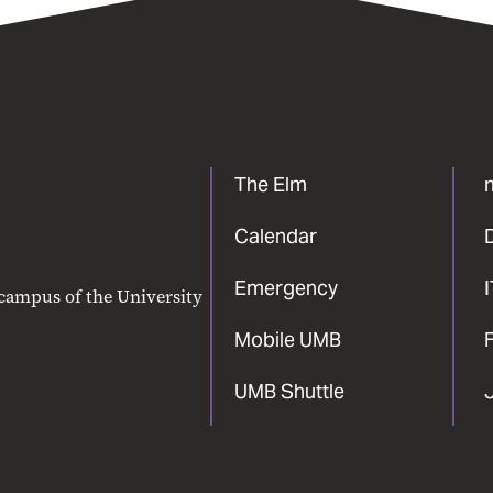
The Elm
Calendar
Emergency
 campus of the University
Mobile UMB
F
UMB Shuttle