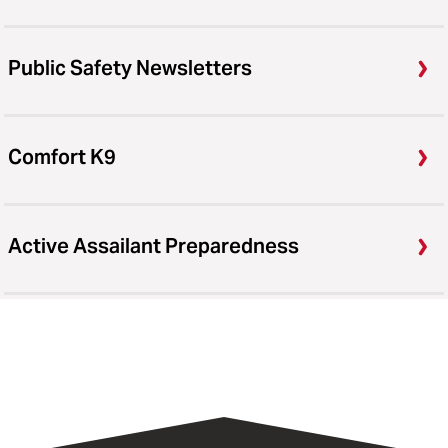
Public Safety Newsletters
Comfort K9
Active Assailant Preparedness