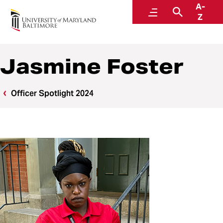
A-
Police and Public Safety
Menu
Search
Z
A Division of Administration and Finance
Jasmine Foster
Officer Spotlight 2024