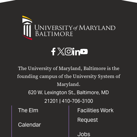
University
of
Maryland
Baltimore
UMB
UMB
UMB
UMB
UMB
on
on
on
on
on
The University of Maryland, Baltimore is the
Facebook
X
Instagram
LinkedIn
YouTube
founding campus of the University System of
Maryland.
620 W. Lexington St., Baltimore, MD
21201 |
410-706-3100
The Elm
Facilities Work
Request
Calendar
Jobs