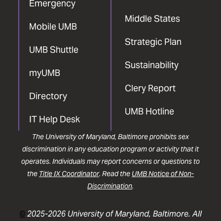
Emergency
Middle States
Mobile UMB
Strategic Plan
UMB Shuttle
Sustainability
myUMB
Clery Report
Directory
UMB Hotline
IT Help Desk
The University of Maryland, Baltimore prohibits sex
discrimination in any education program or activity that it
operates. Individuals may report concerns or questions to
the
Title IX Coordinator
. Read the
UMB Notice of Non-
Discrimination
.
©
2025-2026 University of Maryland, Baltimore. All