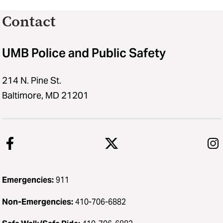
Contact
UMB Police and Public Safety
214 N. Pine St.
Baltimore, MD 21201
Emergencies:
911
Non-Emergencies:
410-706-6882