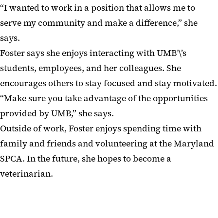
“I wanted to work in a position that allows me to
serve my community and make a difference,” she
says.
Foster says she enjoys interacting with UMB'\’s
students, employees, and her colleagues. She
encourages others to stay focused and stay motivated.
“Make sure you take advantage of the opportunities
provided by UMB,” she says.
Outside of work, Foster enjoys spending time with
family and friends and volunteering at the Maryland
SPCA. In the future, she hopes to become a
veterinarian.