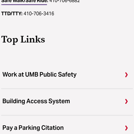
Safe Walk/Safe Ride
:
410-706-6882
TTD/TTY:
410-706-3416
Top Links
Work at UMB Public Safety
Building Access System
Pay a Parking Citation