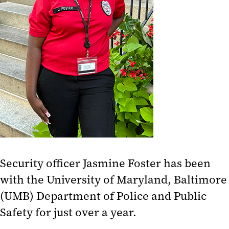
Security officer Jasmine Foster has been
with the University of Maryland, Baltimore
(UMB) Department of Police and Public
Safety for just over a year.