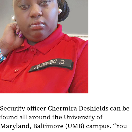
Security officer Chermira Deshields can be
found all around the University of
Maryland, Baltimore (UMB) campus. “You