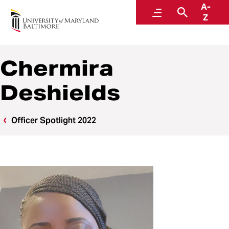
A-
Police and Public Safety
Menu
Search
Z
A Division of Administration and Finance
Chermira
Deshields
Officer Spotlight 2022