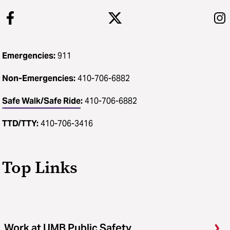
Emergencies:
911
Non-Emergencies:
410-706-6882
Safe Walk/Safe Ride
:
410-706-6882
TTD/TTY:
410-706-3416
Top Links
Work at UMB Public Safety