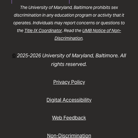
The University of Maryland, Baltimore prohibits sex
discrimination in any education program or activity that it
operates. Individuals may report concerns or questions to
the
Title IX Coordinator
. Read the
UMB Notice of Non-
Discrimination
.
©
2025-2026 University of Maryland, Baltimore. All
rights reserved.
Privacy Policy
Digital Accessibility
Web Feedback
Non-Discrimination