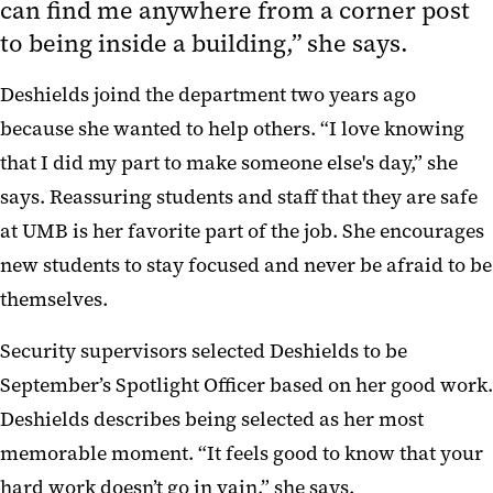
can find me anywhere from a corner post
to being inside a building,” she says.
Deshields joind the department two years ago
because she wanted to help others. “I love knowing
that I did my part to make someone else's day,” she
says. Reassuring students and staff that they are safe
at UMB is her favorite part of the job. She encourages
new students to stay focused and never be afraid to be
themselves.
Security supervisors selected Deshields to be
September’s Spotlight Officer based on her good work.
Deshields describes being selected as her most
memorable moment. “It feels good to know that your
hard work doesn’t go in vain,” she says.