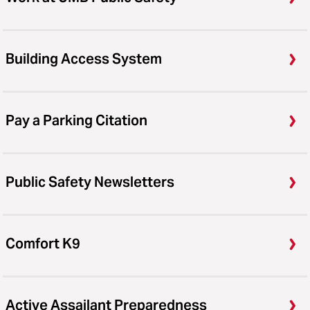
Building Access System
Pay a Parking Citation
Public Safety Newsletters
Comfort K9
Active Assailant Preparedness