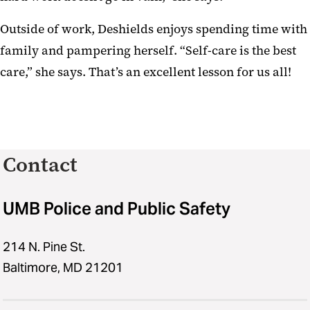
Outside of work, Deshields enjoys spending time with
family and pampering herself. “Self-care is the best
care,” she says. That’s an excellent lesson for us all!
Contact
UMB Police and Public Safety
214 N. Pine St.
Baltimore, MD 21201