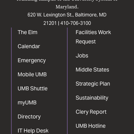
Maryland.
620 W. Lexington St., Baltimore, MD
21201 |
410-706-3100
The Elm
Facilities Work
Request
Calendar
Jobs
Emergency
Middle States
Mobile UMB
Strategic Plan
UMB Shuttle
Sustainability
myUMB
Clery Report
Directory
UMB Hotline
IT Help Desk