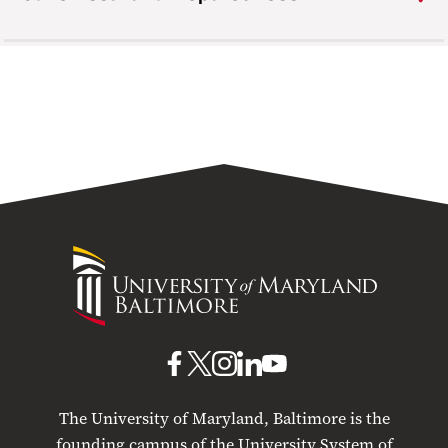
University
of
Maryland
Baltimore
UMB
UMB
UMB
UMB
UMB
on
on
on
on
on
The University of Maryland, Baltimore is the
Facebook
X
Instagram
LinkedIn
YouTube
founding campus of the University System of