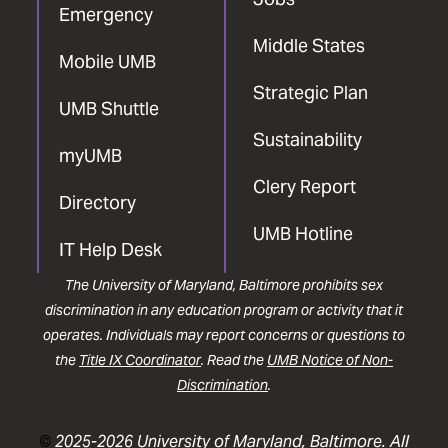
Emergency
Middle States
Mobile UMB
Strategic Plan
UMB Shuttle
Sustainability
myUMB
Clery Report
Directory
UMB Hotline
IT Help Desk
The University of Maryland, Baltimore prohibits sex
discrimination in any education program or activity that it
operates. Individuals may report concerns or questions to
the
Title IX Coordinator
. Read the
UMB Notice of Non-
Discrimination
.
©
2025-2026 University of Maryland, Baltimore. All