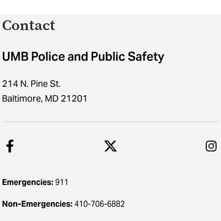
Contact
UMB Police and Public Safety
214 N. Pine St.
Baltimore, MD 21201
Emergencies:
911
Non-Emergencies:
410-706-6882