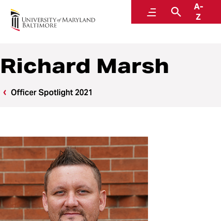
A-
Police and Public Safety
Menu
Search
Z
A Division of Administration and Finance
Richard Marsh
Officer Spotlight 2021