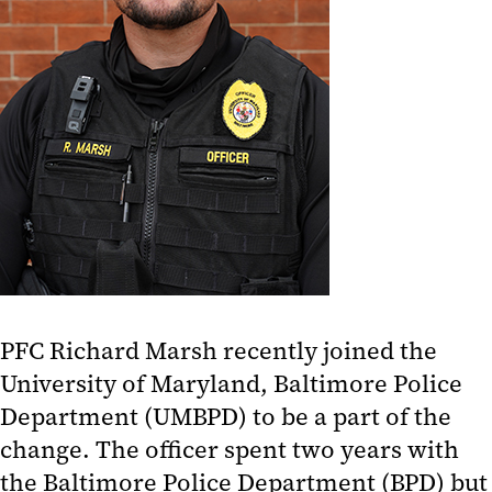
PFC Richard Marsh recently joined the
University of Maryland, Baltimore Police
Department (UMBPD) to be a part of the
change. The officer spent two years with
the Baltimore Police Department (BPD) but