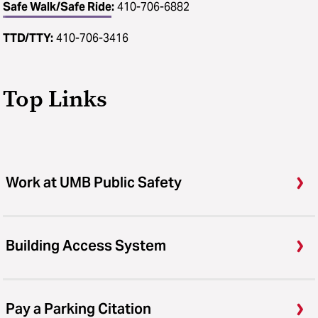
Safe Walk/Safe Ride
:
410-706-6882
TTD/TTY:
410-706-3416
Top Links
Work at UMB Public Safety
Building Access System
Pay a Parking Citation