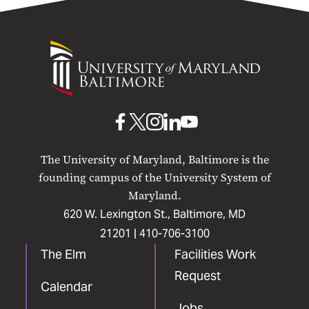
University
of
Maryland
Baltimore
UMB
UMB
UMB
UMB
UMB
on
on
on
on
on
The University of Maryland, Baltimore is the
Facebook
X
Instagram
LinkedIn
YouTube
founding campus of the University System of
Maryland.
620 W. Lexington St., Baltimore, MD
21201 |
410-706-3100
The Elm
Facilities Work
Request
Calendar
Jobs