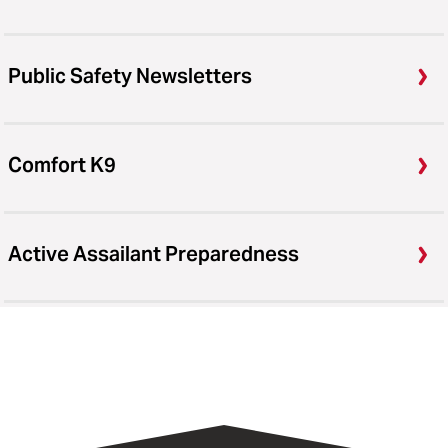
Public Safety Newsletters
Comfort K9
Active Assailant Preparedness