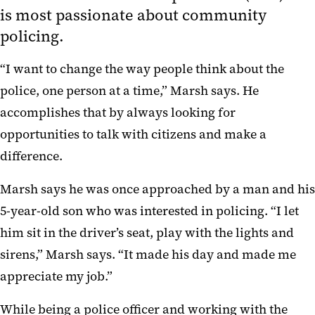
is most passionate about community
policing.
“I want to change the way people think about the
police, one person at a time,” Marsh says. He
accomplishes that by always looking for
opportunities to talk with citizens and make a
difference.
Marsh says he was once approached by a man and his
5-year-old son who was interested in policing. “I let
him sit in the driver’s seat, play with the lights and
sirens,” Marsh says. “It made his day and made me
appreciate my job.”
While being a police officer and working with the