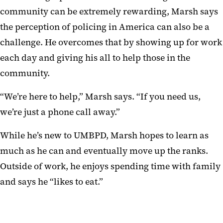
community can be extremely rewarding, Marsh says
the perception of policing in America can also be a
challenge. He overcomes that by showing up for work
each day and giving his all to help those in the
community.
“We’re here to help,” Marsh says. “If you need us,
we’re just a phone call away.”
While he’s new to UMBPD, Marsh hopes to learn as
much as he can and eventually move up the ranks.
Outside of work, he enjoys spending time with family
and says he “likes to eat.”