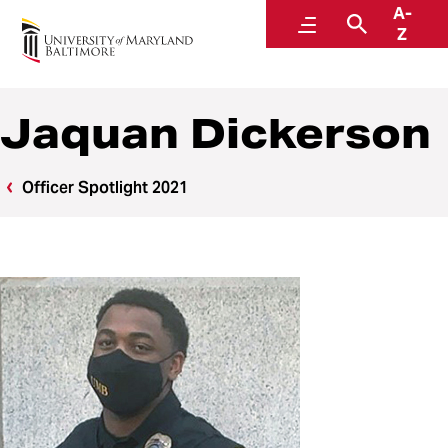
A-
Police and Public Safety
Menu
Search
Z
A Division of Administration and Finance
Jaquan Dickerson
Officer Spotlight 2021