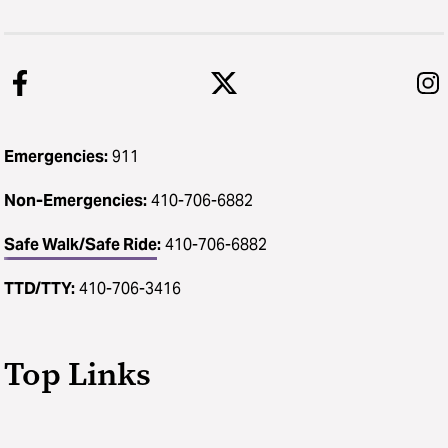
Emergencies:
911
Non-Emergencies:
410-706-6882
Safe Walk/Safe Ride
:
410-706-6882
TTD/TTY:
410-706-3416
Top Links