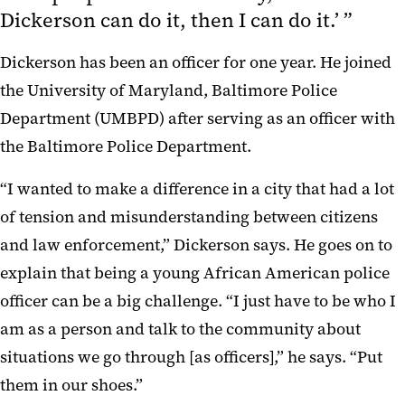
Dickerson can do it, then I can do it.’ ”
Dickerson has been an officer for one year. He joined
the University of Maryland, Baltimore Police
Department (UMBPD) after serving as an officer with
the Baltimore Police Department.
“I wanted to make a difference in a city that had a lot
of tension and misunderstanding between citizens
and law enforcement,” Dickerson says. He goes on to
explain that being a young African American police
officer can be a big challenge. “I just have to be who I
am as a person and talk to the community about
situations we go through [as officers],” he says. “Put
them in our shoes.”