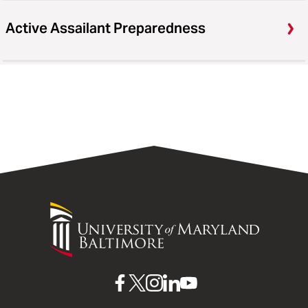
Active Assailant Preparedness
University
of
Maryland
Baltimore
UMB
UMB
UMB
UMB
UMB