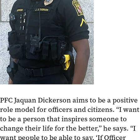
PFC Jaquan Dickerson aims to be a positive
role model for officers and citizens. “I want
to be a person that inspires someone to
change their life for the better,” he says. “I
want people to be able to say, ‘If Officer