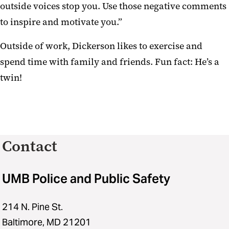
outside voices stop you. Use those negative comments
to inspire and motivate you.”
Outside of work, Dickerson likes to exercise and
spend time with family and friends. Fun fact: He’s a
twin!
Contact
UMB Police and Public Safety
214 N. Pine St.
Baltimore, MD 21201