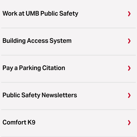
Work at UMB Public Safety
Building Access System
Pay a Parking Citation
Public Safety Newsletters
Comfort K9