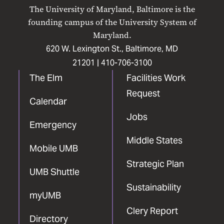
on
on
on
on
on
The University of Maryland, Baltimore is the
Facebook
X
Instagram
LinkedIn
YouTube
founding campus of the University System of
Maryland.
620 W. Lexington St., Baltimore, MD
21201 |
410-706-3100
The Elm
Facilities Work
Request
Calendar
Jobs
Emergency
Middle States
Mobile UMB
Strategic Plan
UMB Shuttle
Sustainability
myUMB
Clery Report
Directory