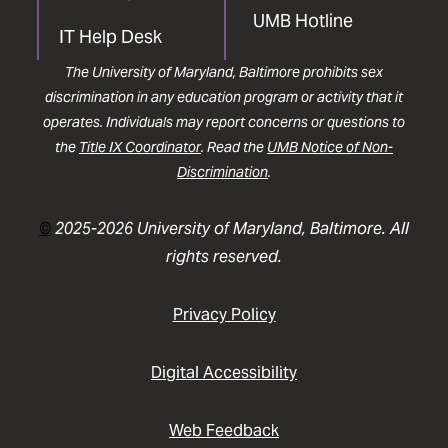
UMB Hotline
IT Help Desk
The University of Maryland, Baltimore prohibits sex
discrimination in any education program or activity that it
operates. Individuals may report concerns or questions to
the
Title IX Coordinator
. Read the
UMB Notice of Non-
Discrimination
.
©
2025-2026 University of Maryland, Baltimore. All
rights reserved.
Privacy Policy
Digital Accessibility
Web Feedback