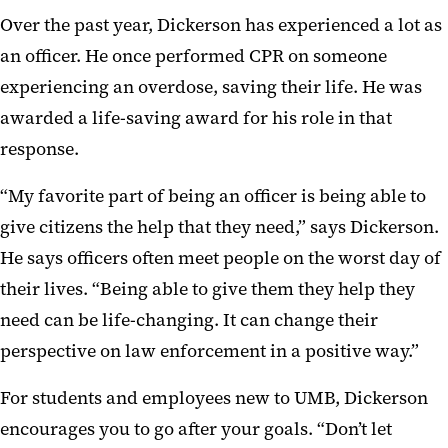
Over the past year, Dickerson has experienced a lot as
an officer. He once performed CPR on someone
experiencing an overdose, saving their life. He was
awarded a life-saving award for his role in that
response.
“My favorite part of being an officer is being able to
give citizens the help that they need,” says Dickerson.
He says officers often meet people on the worst day of
their lives. “Being able to give them they help they
need can be life-changing. It can change their
perspective on law enforcement in a positive way.”
For students and employees new to UMB, Dickerson
encourages you to go after your goals. “Don’t let