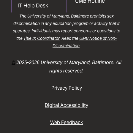
UMB Hotline
IT Help Desk
The University of Maryland, Baltimore prohibits sex
discrimination in any education program or activity that it
operates. Individuals may report concerns or questions to
the
Title IX Coordinator
. Read the
UMB Notice of Non-
Discrimination
.
©
2025-2026 University of Maryland, Baltimore. All
rights reserved.
Privacy Policy
Digital Accessibility
Web Feedback