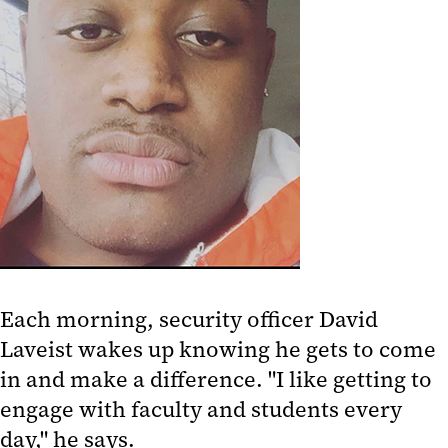
Each morning, security officer David
Laveist wakes up knowing he gets to come
in and make a difference. "I like getting to
engage with faculty and students every
day," he says.