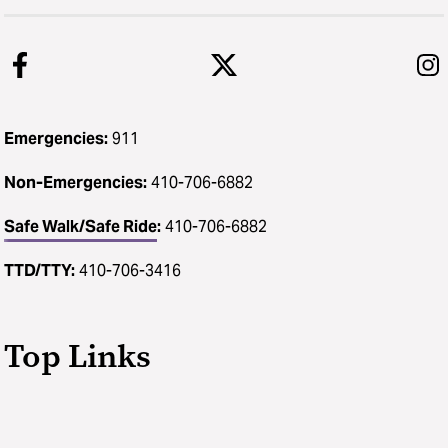
Emergencies:
911
Non-Emergencies:
410-706-6882
Safe Walk/Safe Ride
:
410-706-6882
TTD/TTY:
410-706-3416
Top Links