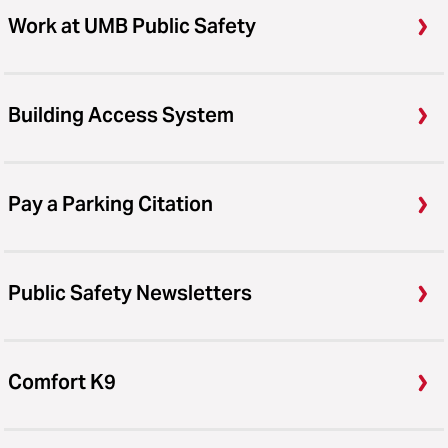
Work at UMB Public Safety
Building Access System
Pay a Parking Citation
Public Safety Newsletters
Comfort K9