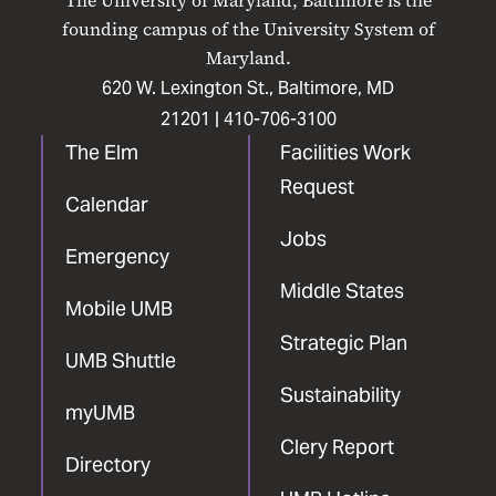
The University of Maryland, Baltimore is the
Facebook
X
Instagram
LinkedIn
YouTube
founding campus of the University System of
Maryland.
620 W. Lexington St., Baltimore, MD
21201 |
410-706-3100
The Elm
Facilities Work
Request
Calendar
Jobs
Emergency
Middle States
Mobile UMB
Strategic Plan
UMB Shuttle
Sustainability
myUMB
Clery Report
Directory