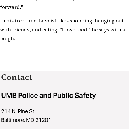
forward."
In his free time, Laveist likes shopping, hanging out
with friends, and eating. "I love food!" he says with a
laugh.
Contact
UMB Police and Public Safety
214 N. Pine St.
Baltimore, MD 21201