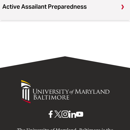
Active Assailant Preparedness
University
of
Maryland
Baltimore
UMB
UMB
UMB
UMB
UMB
on
on
on
on
on