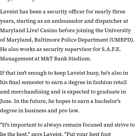
Laveist has been a security officer for nearly three
years, starting as an ambassador and dispatcher at
Maryland Live! Casino before joining the University
of Maryland, Baltimore Police Department (UMBPD).
He also works as security supervisor for S.A.F.E.
Management at M&T Bank Stadium.
If that isn't enough to keep Laveist busy, he's also in
his final semester to earn a degree in fashion retail
and merchandising and is expected to graduate in
June. In the future, he hopes to earn a bachelor's
degree in business and pre-law.
"It's important to always remain focused and strive to
be the best," says Laveist. "Put your best foot