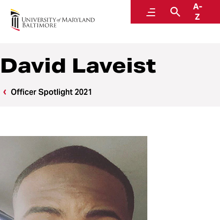
A-
Police and Public Safety
Menu
Search
Z
A Division of Administration and Finance
David Laveist
Officer Spotlight 2021