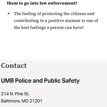
them to go into law enforcement?
The feeling of protecting the citizens and
contributing in a positive manner is one of
the best feelings a person can have!
Contact
UMB Police and Public Safety
214 N. Pine St.
Baltimore, MD 21201