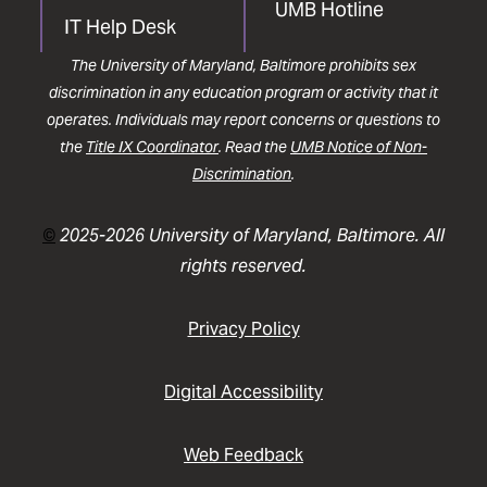
UMB Hotline
IT Help Desk
The University of Maryland, Baltimore prohibits sex
discrimination in any education program or activity that it
operates. Individuals may report concerns or questions to
the
Title IX Coordinator
. Read the
UMB Notice of Non-
Discrimination
.
©
2025-2026 University of Maryland, Baltimore. All
rights reserved.
Privacy Policy
Digital Accessibility
Web Feedback