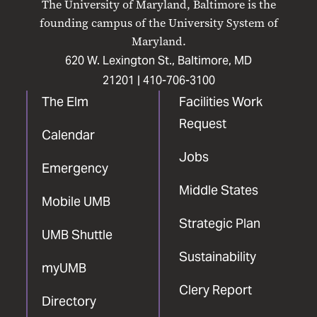
The University of Maryland, Baltimore is the
Facebook
X
Instagram
LinkedIn
YouTube
founding campus of the University System of
Maryland.
620 W. Lexington St., Baltimore, MD
21201 |
410-706-3100
The Elm
Facilities Work
Request
Calendar
Jobs
Emergency
Middle States
Mobile UMB
Strategic Plan
UMB Shuttle
Sustainability
myUMB
Clery Report
Directory