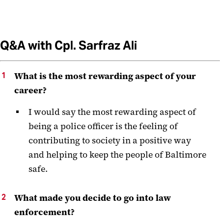
Q&A with Cpl. Sarfraz Ali
What is the most rewarding aspect of your
career?
I would say the most rewarding aspect of
being a police officer is the feeling of
contributing to society in a positive way
and helping to keep the people of Baltimore
safe.
What made you decide to go into law
enforcement?