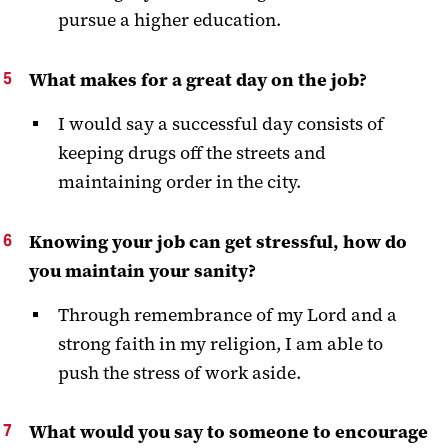
pursue a higher education.
What makes for a great day on the job?
I would say a successful day consists of
keeping drugs off the streets and
maintaining order in the city.
Knowing your job can get stressful, how do
you maintain your sanity?
Through remembrance of my Lord and a
strong faith in my religion, I am able to
push the stress of work aside.
What would you say to someone to encourage