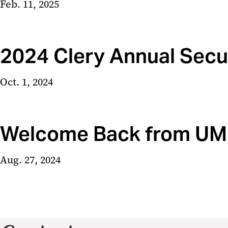
Feb. 11, 2025
2024 Clery Annual Secur
Oct. 1, 2024
Welcome Back from UMB 
Aug. 27, 2024