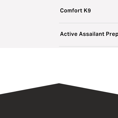
Comfort K9
Active Assailant Pr