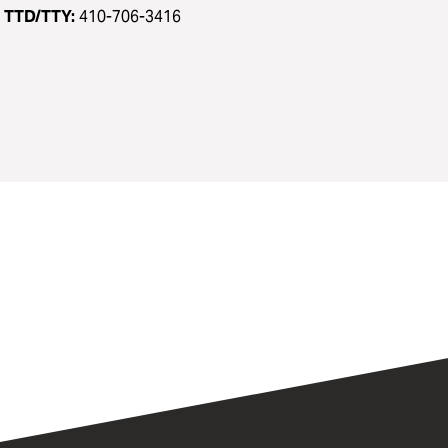
TTD/TTY:
410-706-3416