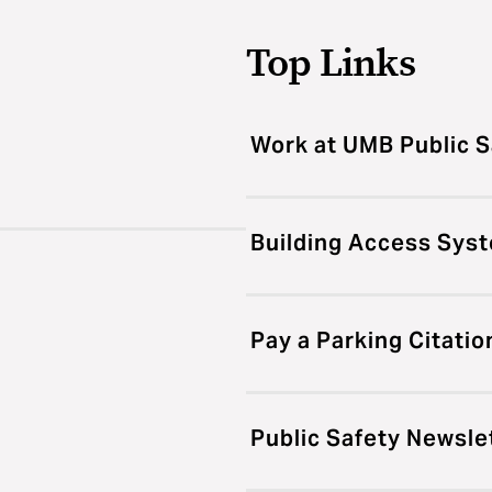
Top Links
Work at UMB Public S
Building Access Sys
Pay a Parking Citatio
Public Safety Newsle