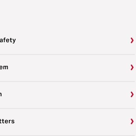
afety
tem
n
tters