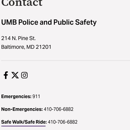
Contact
UMB Police and Public Safety
214 N. Pine St.
Baltimore, MD 21201
Emergencies:
911
Non-Emergencies:
410-706-6882
Safe Walk/Safe Ride
:
410-706-6882