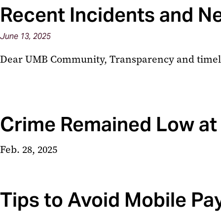
Recent Incidents and N
June
13,
2025
Dear UMB Community, Transparency and timely in
Crime Remained Low at
Feb. 28, 2025
Tips to Avoid Mobile P