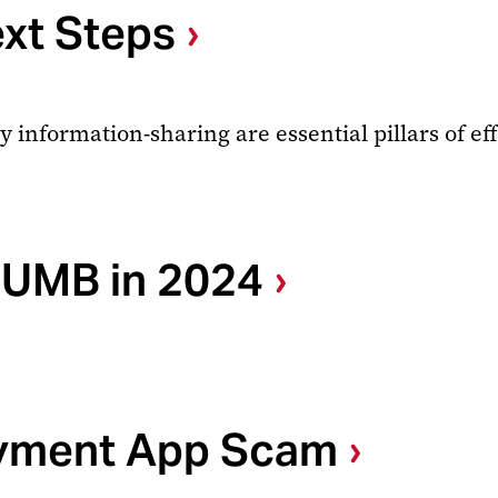
ext Steps
formation-sharing are essential pillars of effe
 UMB in 2024
ayment App Scam