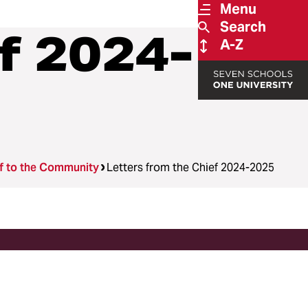
Menu
Search
f 2024-
A-Z
ef to the Community
Letters from the Chief 2024-2025