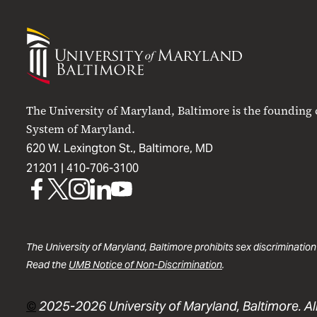
University
of
Maryland
Baltimore
The University of Maryland, Baltimore is the founding
System of Maryland.
620 W. Lexington St., Baltimore, MD
21201 |
410-706-3100
UMB
UMB
UMB
UMB
UMB
on
on
on
on
on
Facebook
X
Instagram
LinkedIn
YouTube
The University of Maryland, Baltimore prohibits sex discrimination
Read the
UMB Notice of Non-Discrimination
.
©
2025-2026 University of Maryland, Baltimore. All