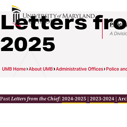
Letters fr
Police 
A Divisi
2025
UMB Home
About UMB
Administrative Offices
Police an
Past
Letters from the Chief
:
2024-2025
|
2023-2024
|
Arc