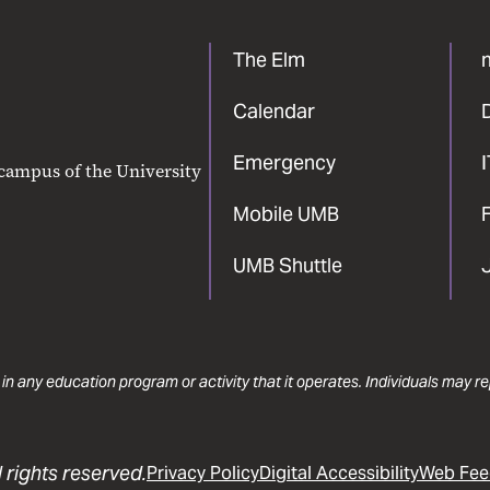
The Elm
Calendar
Emergency
 campus of the University
Mobile UMB
F
UMB Shuttle
 in any education program or activity that it operates. Individuals may 
 rights reserved.
Privacy Policy
Digital Accessibility
Web Fee