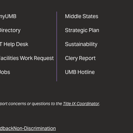
myUMB
Middle States
Directory
Strategic Plan
IT Help Desk
Sustainability
acilities Work Request
Clery Report
Jobs
UMB Hotline
report concerns or questions to the
Title IX Coordinator
.
dback
Non-Discrimination