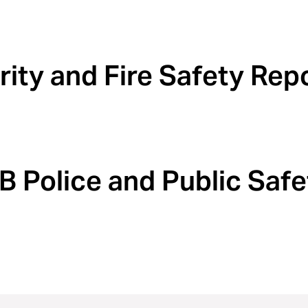
ity and Fire Safety Rep
Police and Public Safe