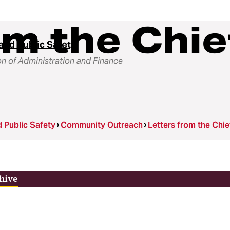
om the Chie
and Public Safety
on of Administration and Finance
d Public Safety
Community Outreach
Letters from the Chi
hive