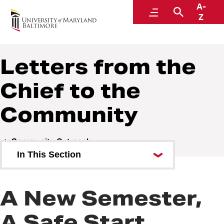
A-
Police and Public Safety
Menu
Search
Z
A Division of Administration and Finance
Letters from the
Chief to the
Community
Community Outreach
In This Section
Letters from the Chief to the
Community
A New Semester,
Public Safety Newsletters
A Safe Start