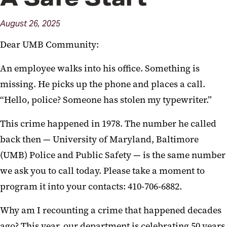
Trainings and Programs
August
26,
2025
Comfort K9
Dear UMB Community:
Social Worker Referral Form
An employee walks into his office. Something is
missing. He picks up the phone and places a call.
“Hello, police? Someone has stolen my typewriter.”
This crime happened in 1978. The number he called
back then — University of Maryland, Baltimore
(UMB) Police and Public Safety — is the same number
we ask you to call today. Please take a moment to
program it into your contacts: 410-706-6882.
Why am I recounting a crime that happened decades
ago? This year, our department is celebrating 50 years