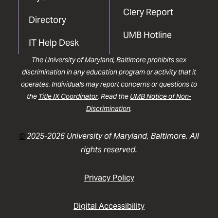
Clery Report
Directory
UMB Hotline
IT Help Desk
The University of Maryland, Baltimore prohibits sex
discrimination in any education program or activity that it
operates. Individuals may report concerns or questions to
the
Title IX Coordinator
. Read the
UMB Notice of Non-
Discrimination
.
©
2025-2026 University of Maryland, Baltimore. All
rights reserved.
Privacy Policy
Digital Accessibility