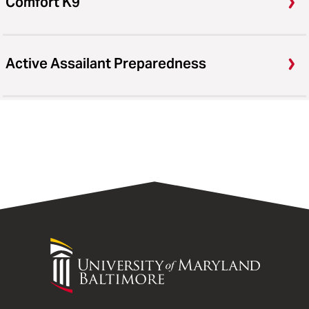
Comfort K9
Active Assailant Preparedness
University
of
Maryland
Baltimore