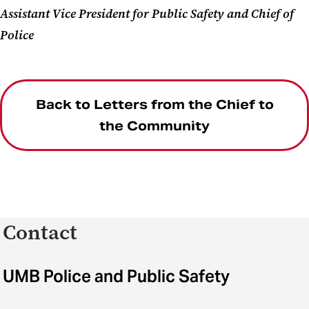
Assistant Vice President for Public Safety and Chief of
Police
Back to Letters from the Chief to
the Community
Contact
UMB Police and Public Safety