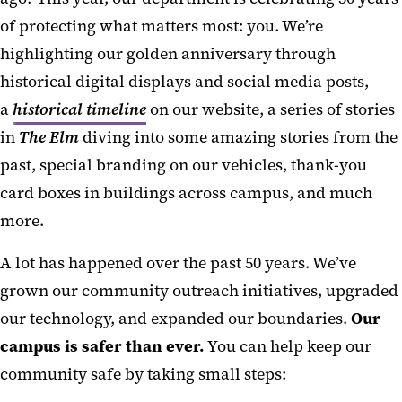
of protecting what matters most: you. We’re
highlighting our golden anniversary through
historical digital displays and social media posts,
a
historical timeline
on our website, a series of stories
in
The Elm
diving into some amazing stories from the
past, special branding on our vehicles, thank-you
card boxes in buildings across campus, and much
more.
A lot has happened over the past 50 years. We’ve
grown our community outreach initiatives, upgraded
our technology, and expanded our boundaries.
Our
campus is safer than ever.
You can help keep our
community safe by taking small steps: