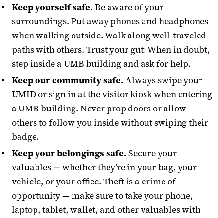
Keep yourself safe.
Be aware of your
surroundings. Put away phones and headphones
when walking outside. Walk along well-traveled
paths with others. Trust your gut: When in doubt,
step inside a UMB building and ask for help.
Keep our community safe.
Always swipe your
UMID or sign in at the visitor kiosk when entering
a UMB building. Never prop doors or allow
others to follow you inside without swiping their
badge.
Keep your belongings safe.
Secure your
valuables — whether they’re in your bag, your
vehicle, or your office. Theft is a crime of
opportunity — make sure to take your phone,
laptop, tablet, wallet, and other valuables with