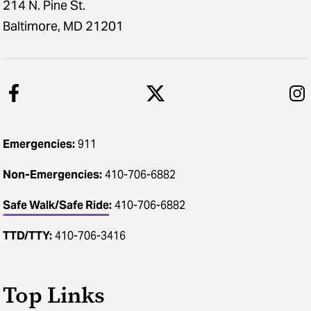
214 N. Pine St.
Baltimore, MD 21201
Emergencies:
911
Non-Emergencies:
410-706-6882
Safe Walk/Safe Ride
:
410-706-6882
TTD/TTY:
410-706-3416
Top Links