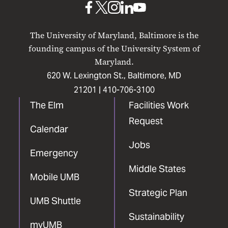
UMB
UMB
UMB
UMB
UMB
on
on
on
on
on
The University of Maryland, Baltimore is the
Facebook
X
Instagram
LinkedIn
YouTube
founding campus of the University System of
Maryland.
620 W. Lexington St., Baltimore, MD
21201 |
410-706-3100
The Elm
Facilities Work
Request
Calendar
Jobs
Emergency
Middle States
Mobile UMB
Strategic Plan
UMB Shuttle
Sustainability
myUMB