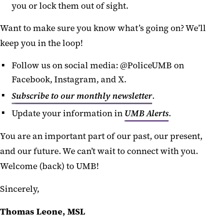
you or lock them out of sight.
Want to make sure you know what’s going on? We’ll
keep you in the loop!
Follow us on social media: @PoliceUMB on
Facebook, Instagram, and X.
Subscribe to our monthly newsletter
.
Update your information in
UMB Alerts
.
You are an important part of our past, our present,
and our future. We can’t wait to connect with you.
Welcome (back) to UMB!
Sincerely,
Thomas Leone, MSL