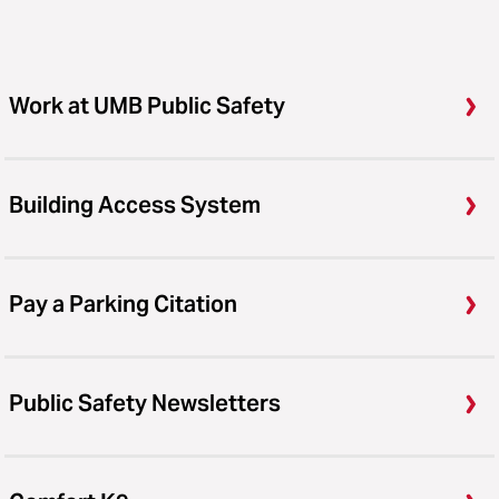
Work at UMB Public Safety
Building Access System
Pay a Parking Citation
Public Safety Newsletters