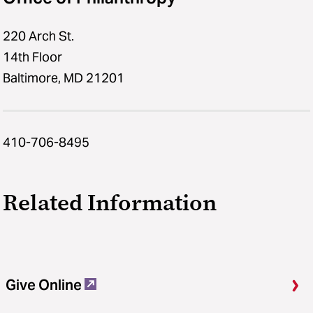
220 Arch St.
14th Floor
Baltimore, MD 21201
410-706-8495
Related Information
Give Online