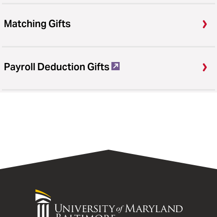
Matching Gifts
Payroll Deduction Gifts
University
of