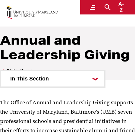
A-
Philanthropy
Menu
Search
Z
Annual and
Leadership Giving
Philanthropy
In This Section
About Us
The Office of Annual and Leadership Giving supports
Why Give?
the University of Maryland, Baltimore’s (UMB) seven
Ways to Give
professional schools and presidential initiatives in
their efforts to increase sustainable alumni and friend
Where to Give