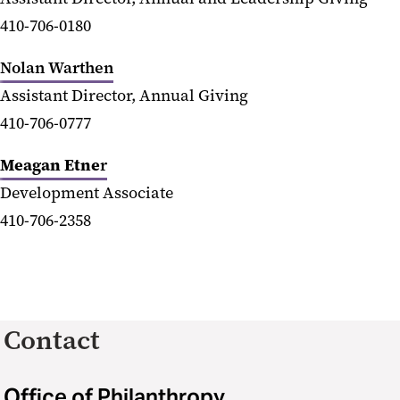
410-706-0180
Nolan Warthen
Assistant Director, Annual Giving
410-706-0777
Meagan Etne
r
Development Associate
410-706-2358
Contact
Office of Philanthropy