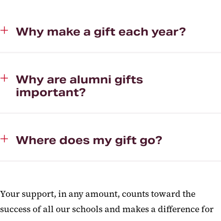
Why make a gift each year?
Why are alumni gifts
important?
Where does my gift go?
Your support, in any amount, counts toward the
success of all our schools and makes a difference for