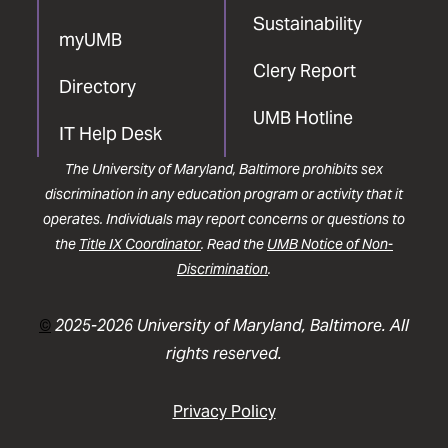
Sustainability
myUMB
Clery Report
Directory
UMB Hotline
IT Help Desk
The University of Maryland, Baltimore prohibits sex
discrimination in any education program or activity that it
operates. Individuals may report concerns or questions to
the
Title IX Coordinator
. Read the
UMB Notice of Non-
Discrimination
.
©
2025-2026 University of Maryland, Baltimore. All
rights reserved.
Privacy Policy