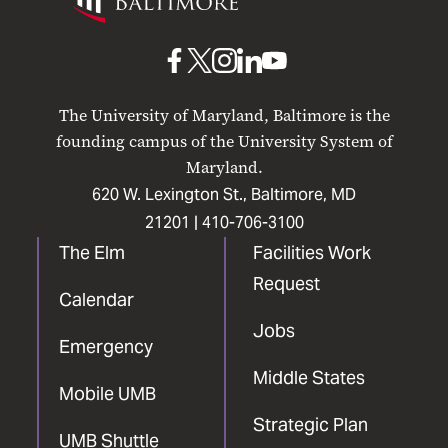
Maryland
Baltimore
UMB
UMB
UMB
UMB
UMB
on
on
on
on
on
The University of Maryland, Baltimore is the
Facebook
X
Instagram
LinkedIn
YouTube
founding campus of the University System of
Maryland.
620 W. Lexington St., Baltimore, MD
21201 |
410-706-3100
The Elm
Facilities Work
Request
Calendar
Jobs
Emergency
Middle States
Mobile UMB
Strategic Plan
UMB Shuttle