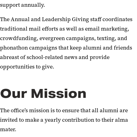
support annually.
Annual and Leadership Giving
The Annual and Leadership Giving staff coordinates
Proud to Work Here. Proud to
traditional mail efforts as well as email marketing,
Give Here.
crowdfunding, evergreen campaigns, texting, and
Corporate and Foundation
phonathon campaigns that keep alumni and friends
Relations
abreast of school-related news and provide
Staying Connected: You and UMB
opportunities to give.
Our Mission
The office’s mission is to ensure that all alumni are
invited to make a yearly contribution to their alma
mater.