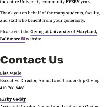
the entire University community
EVERY
year.
Thank you on behalf of the many students, faculty,
and staff who benefit from your generosity.
Please visit the
Giving at University of Maryland,
Baltimore
website.
Contact Us
Lisa Vuolo
Executive Director, Annual and Leadership Giving
410-706-8488
Kirby Gaddy
Assistant Director, Annual and Leadership Giving