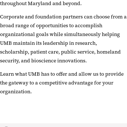
throughout Maryland and beyond.
Corporate and foundation partners can choose from a
broad range of opportunities to accomplish
organizational goals while simultaneously helping
UMB maintain its leadership in research,
scholarship, patient care, public service, homeland
security, and bioscience innovations.
Learn what UMB has to offer and allow us to provide
the gateway to a competitive advantage for your
organization.