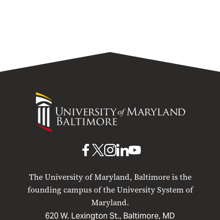
University
of
Maryland
Baltimore
UMB
UMB
UMB
UMB
UMB
on
on
on
on
on
The University of Maryland, Baltimore is the
Facebook
X
Instagram
LinkedIn
YouTube
founding campus of the University System of
Maryland.
620 W. Lexington St., Baltimore, MD