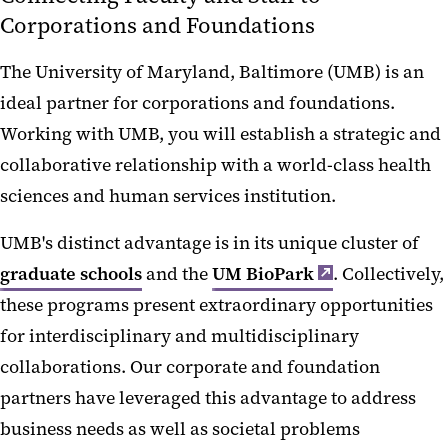
Corporations and Foundations
The University of Maryland, Baltimore (UMB) is an
ideal partner for corporations and foundations.
Working with UMB, you will establish a strategic and
collaborative relationship with a world-class health
sciences and human services institution.
UMB's distinct advantage is in its unique cluster of
graduate schools
and the
UM BioPark
. Collectively,
these programs present extraordinary opportunities
for interdisciplinary and multidisciplinary
collaborations. Our corporate and foundation
partners have leveraged this advantage to address
business needs as well as societal problems