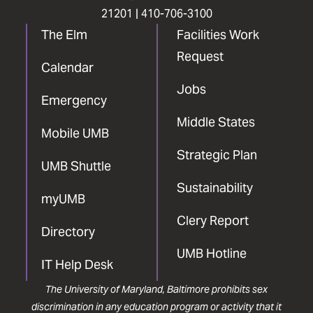
21201 |
410-706-3100
The Elm
Facilities Work
Request
Calendar
Jobs
Emergency
Middle States
Mobile UMB
Strategic Plan
UMB Shuttle
Sustainability
myUMB
Clery Report
Directory
UMB Hotline
IT Help Desk
The University of Maryland, Baltimore prohibits sex
discrimination in any education program or activity that it