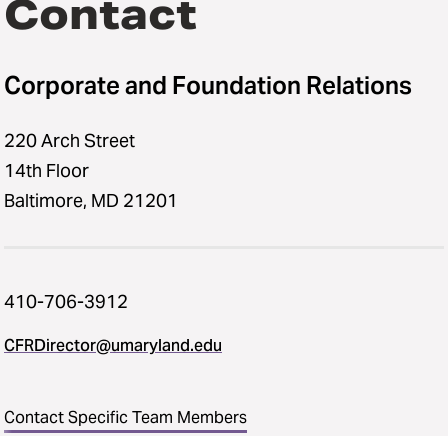
Contact
Corporate and Foundation Relations
220 Arch Street
14th Floor
Baltimore, MD 21201
410-706-3912
CFRDirector@umaryland.edu
Contact Specific Team Members