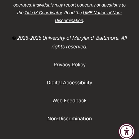
operates. Individuals may report concerns or questions to
the
Title IX Coordinator
. Read the
UMB Notice of Non-
Discrimination
.
©
2025-2026 University of Maryland, Baltimore. All
rights reserved.
Privacy Policy
Digital Accessibility
Web Feedback
Non-Discrimination