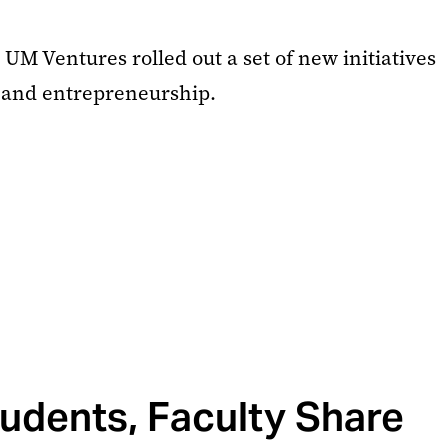
UM Ventures rolled out a set of new initiatives
 and entrepreneurship.
udents, Faculty Share