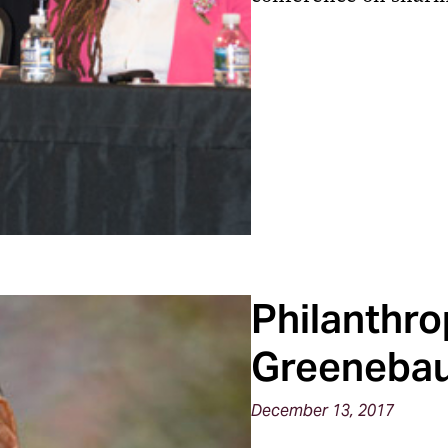
Philanthro
Greeneba
December 13, 2017