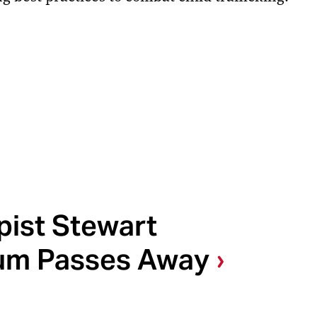
pist Stewart
um Passes Away