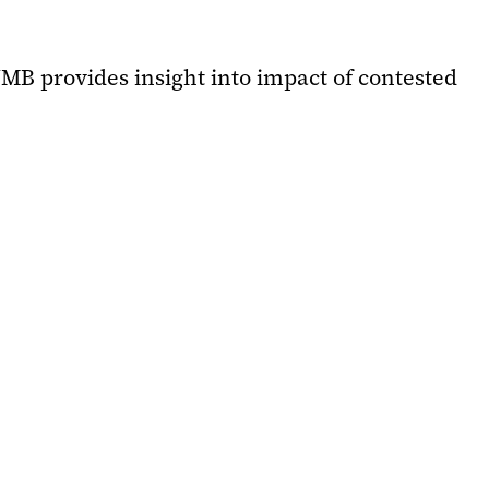
UMB provides insight into impact of contested