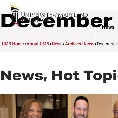
December 
News
UMB Home
About UMB
News
Archived News
December
News, Hot Topi