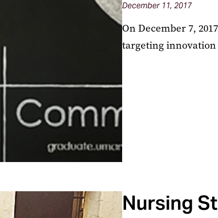
December 11, 2017
On December 7, 2017 
targeting innovation
Nursing St