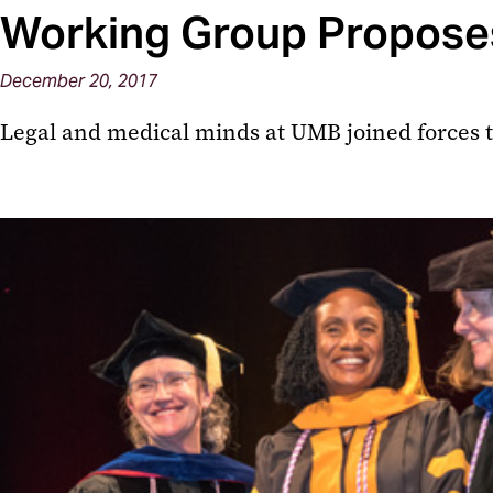
Working Group Proposes
December 20, 2017
Legal and medical minds at UMB joined forces to 