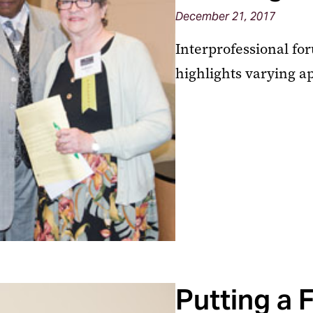
December 21, 2017
Interprofessional fo
highlights varying a
Putting a