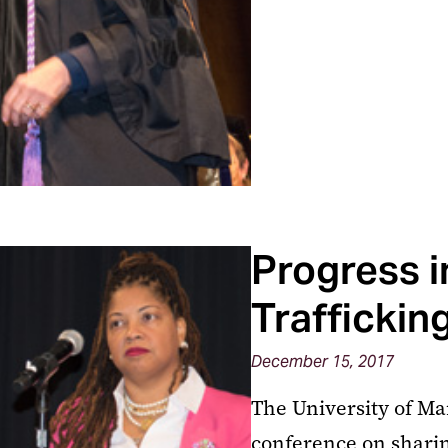
Progress i
Traffickin
December 15, 2017
The University of Ma
conference on sharing