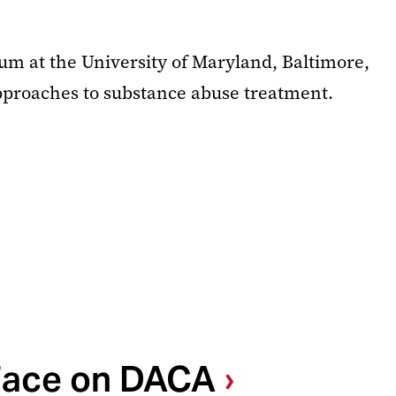
rum at the University of Maryland, Baltimore,
pproaches to substance abuse treatment.
 Face on DACA