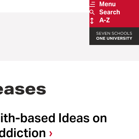
Menu
Search
A-Z
eases
ith-based Ideas on
ddiction