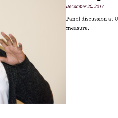
December 20, 2017
Panel discussion at 
measure.