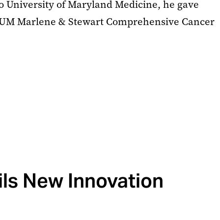
o University of Maryland Medicine, he gave
he UM Marlene & Stewart Comprehensive Cancer
ls New Innovation