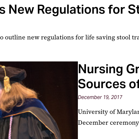
 New Regulations for St
outline new regulations for life saving stool tr
Nursing G
Sources of
December 19, 2017
University of Maryla
December ceremony