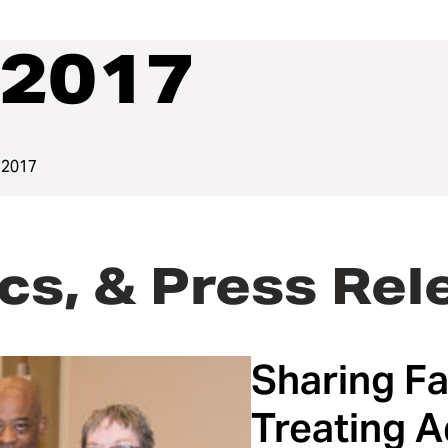
2017
 2017
cs, & Press Rel
Sharing Fa
Treating A