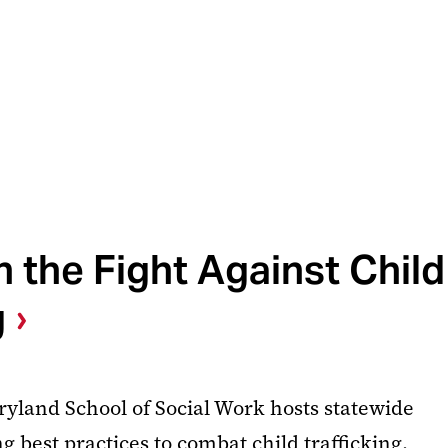
n the Fight Against Child
g
ryland School of Social Work hosts statewide
 best practices to combat child trafficking.