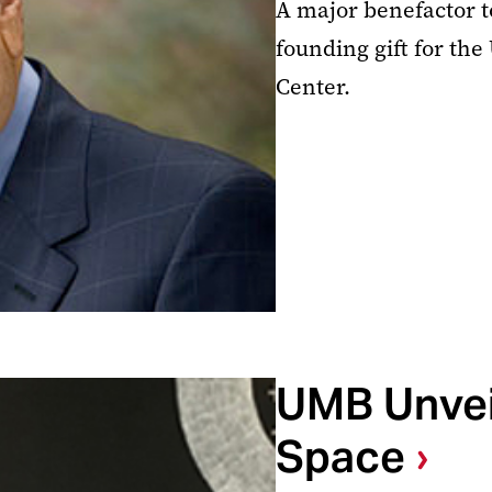
A major benefactor t
founding gift for t
Center.
UMB Unvei
Space