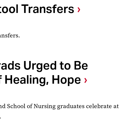
ool Transfers
ansfers.
rads Urged to Be
 Healing, Hope
nd School of Nursing graduates celebrate at
.