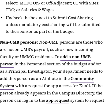
select: MTDC On- or Off-Adjacent; CT with Sites;
TDC; or Salaries & Wages.
Uncheck the box next to Submit Cost Sharing
unless mandatory cost sharing will be submitted
to the sponsor as part of the budget
Non-UMB persons:
Non-UMB persons are those who
are not on UMB's payroll, such as new incoming
faculty or UMMC residents. To
add a non-UMB
person
in the Personnel section of the budget and/or
as a Principal Investigator, your department needs to
add this person as an Affiliate in the
Community
System
with a request for app access for Kuali. If the
person already appears in the Campus Directory, the
person can log in to the
app request
system to request