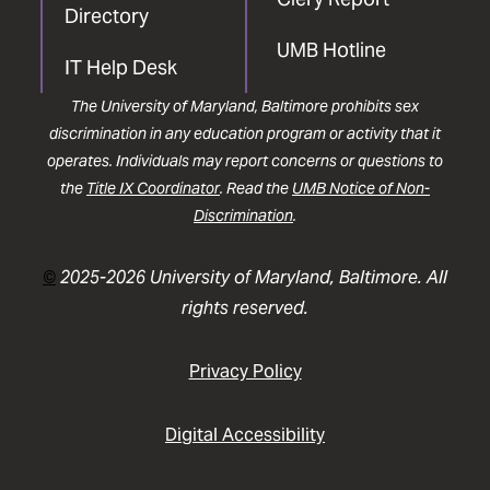
Directory
UMB Hotline
IT Help Desk
The University of Maryland, Baltimore prohibits sex
discrimination in any education program or activity that it
operates. Individuals may report concerns or questions to
the
Title IX Coordinator
. Read the
UMB Notice of Non-
Discrimination
.
©
2025-2026 University of Maryland, Baltimore. All
rights reserved.
Privacy Policy
Digital Accessibility