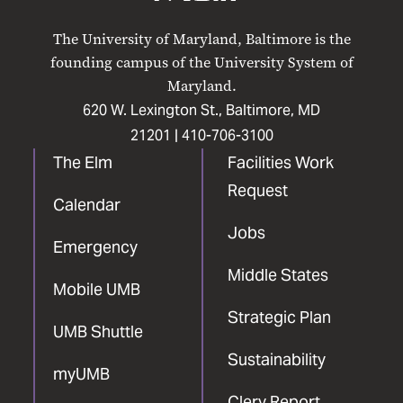
UMB
UMB
UMB
UMB
UMB
on
on
on
on
on
The University of Maryland, Baltimore is the
Facebook
X
Instagram
LinkedIn
YouTube
founding campus of the University System of
Maryland.
620 W. Lexington St., Baltimore, MD
21201 |
410-706-3100
The Elm
Facilities Work
Request
Calendar
Jobs
Emergency
Middle States
Mobile UMB
Strategic Plan
UMB Shuttle
Sustainability
myUMB
Clery Report