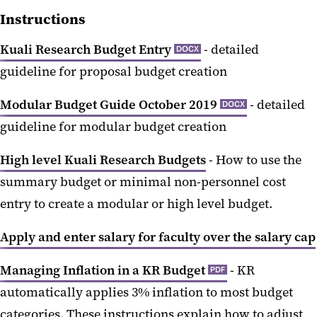
Instructions
Kuali Research Budget Entry
- detailed
DOCX
guideline for proposal budget creation
Modular Budget Guide October 2019
- detailed
DOCX
guideline for modular budget creation
High level Kuali Research Budgets
- How to use the
summary budget or minimal non-personnel cost
entry to create a modular or high level budget.
Apply and enter salary for faculty over the salary cap
Managing Inflation in a KR Budget
- KR
PDF
automatically applies 3% inflation to most budget
categories. These instructions explain how to adjust