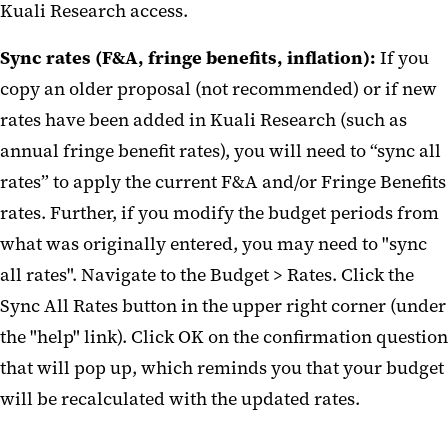
Kuali Research access.
Sync rates (F&A, fringe benefits, inflation):
If you
copy an older proposal (not recommended) or if new
rates have been added in Kuali Research (such as
annual fringe benefit rates), you will need to “sync all
rates” to apply the current F&A and/or Fringe Benefits
rates. Further, if you modify the budget periods from
what was originally entered, you may need to "sync
all rates". Navigate to the Budget > Rates. Click the
Sync All Rates button in the upper right corner (under
the "help" link). Click OK on the confirmation question
that will pop up, which reminds you that your budget
will be recalculated with the updated rates.