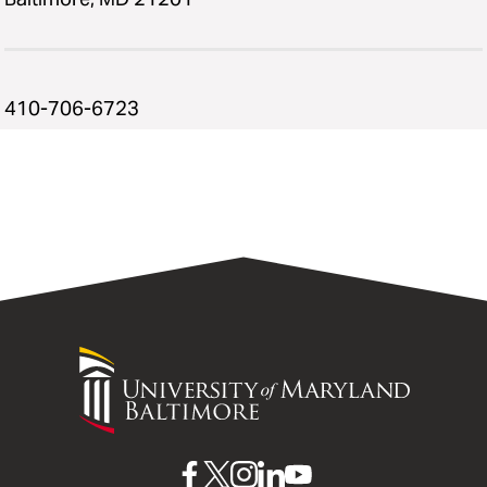
410-706-6723
University
of
Maryland
Baltimore