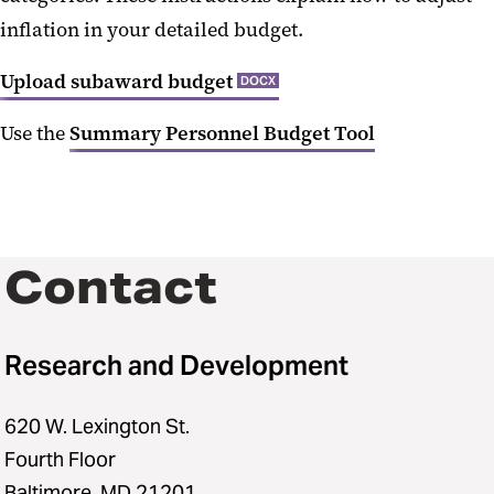
inflation in your detailed budget.
Upload subaward budget
DOCX
Use the
Summary Personnel Budget Tool
Contact
Research and Development
620 W. Lexington St.
Fourth Floor
Baltimore, MD 21201