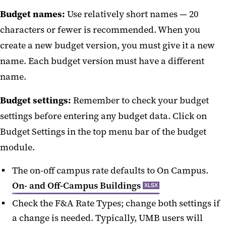
Budget names:
Use relatively short names — 20
Certify or Approve
characters or fewer is recommended. When you
Dashboard
create a new budget version, you must give it a new
NIH Data Management & Sharing
name. Each budget version must have a different
name.
NIH Human Subjects Forms
Budget settings:
Remember to check your budget
Proposal Entry
settings before entering any budget data. Click on
Searches
Budget Settings in the top menu bar of the budget
Subawards in KR
module.
Tips for Kuali Research
The on-off campus rate defaults to On Campus.
On- and Off-Campus Buildings
XLSX
Check the F&A Rate Types; change both settings if
a change is needed. Typically, UMB users will