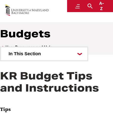
A-
Research and Development
Menu
Search
Z
Budgets
User Resources and Help
In This Section
Attachments
KR Budget Tips
Awards
and Instructions
Budgets
KR High Level Budgets
Summary Personnel Budget Tool
Tips