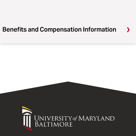
Benefits and Compensation Information
University
of
Maryland
Baltimore