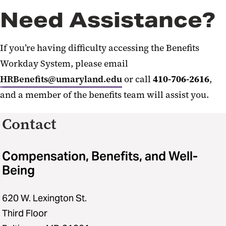
Need Assistance?
If you’re having difficulty accessing the Benefits
Workday System, please email
HRBenefits@umaryland.edu
or call
410-706-2616
,
and a member of the benefits team will assist you.
Contact
Compensation, Benefits, and Well-
Being
620 W. Lexington St.
Third Floor