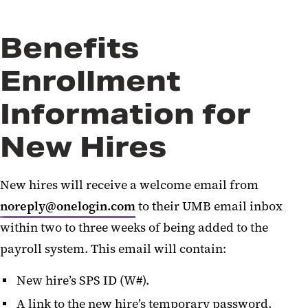
Benefits
Enrollment
Information for
New Hires
New hires will receive a welcome email from
noreply@onelogin.com
to their UMB email inbox
within two to three weeks of being added to the
payroll system. This email will contain:
New hire’s SPS ID (W#).
A link to the new hire’s temporary password.