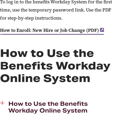
To log in to the benefits Workday System for the first
time, use the temporary password link. Use the PDF
for step-by-step instructions.
How to Enroll: New Hire or Job Change (PDF)
How to Use the
Benefits Workday
Online System
How to Use the Benefits
Workday Online System