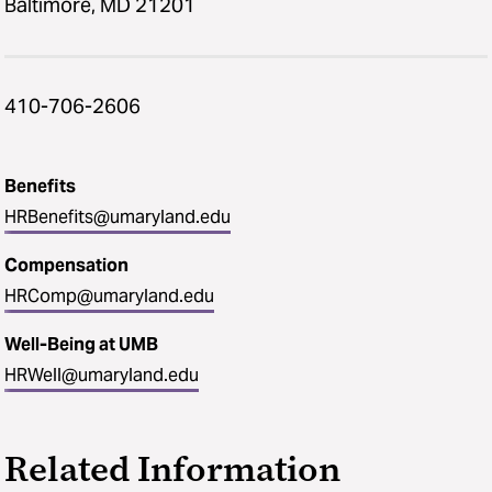
Baltimore, MD 21201
410-706-2606
Benefits
HRBenefits@umaryland.edu
Compensation
HRComp@umaryland.edu
Well-Being at UMB
HRWell@umaryland.edu
Related Information