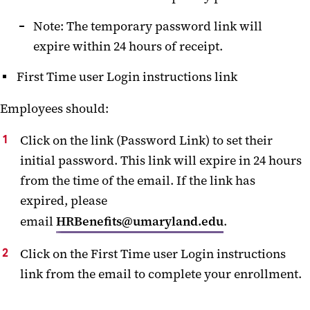
Note: The temporary password link will
expire within 24 hours of receipt.
First Time user Login instructions link
Employees should:
Click on the link (Password Link) to set their
initial password. This link will expire in 24 hours
from the time of the email. If the link has
expired, please
email
HRBenefits@umaryland.edu
.
Click on the First Time user Login instructions
link from the email to complete your enrollment.