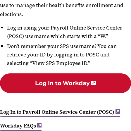
use to manage their health benefits enrollment and
Life and Disability Insurance
elections.
Leave and Time Off
Log in using your Payroll Online Service Center
Well-Being
(POSC) username which starts with a “W.”
Benefits Programs and Perks
Don’t remember your SPS username? You can
retrieve your ID by logging in to POSC and
Benefit and Retirement Vendor
selecting “View SPS Employee ID.”
Contact Info
Log In to Workday
Log In to Payroll Online Service Center (POSC)
Workday FAQs