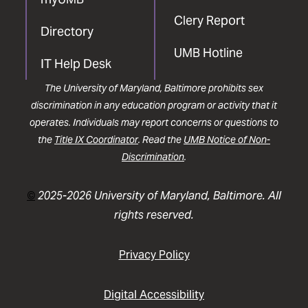
Clery Report
Directory
UMB Hotline
IT Help Desk
The University of Maryland, Baltimore prohibits sex
discrimination in any education program or activity that it
operates. Individuals may report concerns or questions to
the
Title IX Coordinator
. Read the
UMB Notice of Non-
Discrimination
.
©
2025-2026 University of Maryland, Baltimore. All
rights reserved.
Privacy Policy
Digital Accessibility