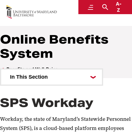
A-
Human Resources
Menu
Search
Z
A Division of Administration and Finance
Online Benefits
System
Benefits and Well-Being
In This Section
Online Benefits System
SPS Workday
Tuition Remission
Health Insurance
Workday, the state of Maryland’s Statewide Personnel
Retirement
System (SPS), is a cloud-based platform employees