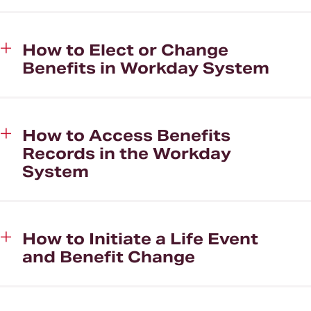
How to Elect or Change
Benefits in Workday System
How to Access Benefits
Records in the Workday
System
How to Initiate a Life Event
and Benefit Change