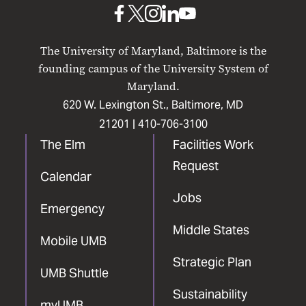
UMB
UMB
UMB
UMB
UMB
on
on
on
on
on
The University of Maryland, Baltimore is the
Facebook
X
Instagram
LinkedIn
YouTube
founding campus of the University System of
Maryland.
620 W. Lexington St., Baltimore, MD
21201 |
410-706-3100
The Elm
Facilities Work
Request
Calendar
Jobs
Emergency
Middle States
Mobile UMB
Strategic Plan
UMB Shuttle
Sustainability
myUMB