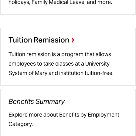
holidays, Family Medical Leave, and more.
Tuition Remission
Tuition remission is a program that allows
employees to take classes at a University
System of Maryland institution tuition-free.
Benefits Summary
Explore more about Benefits by Employment
Category.