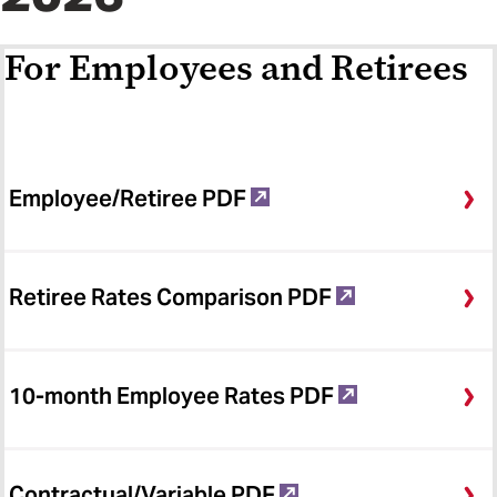
For Employees and Retirees
Employee/Retiree PDF
Retiree Rates Comparison PDF
10-month Employee Rates PDF
Contractual/Variable PDF