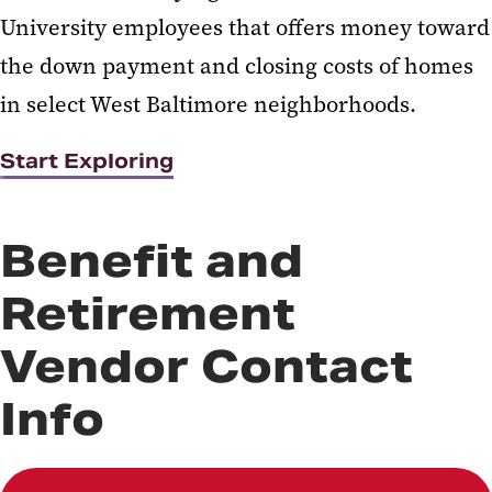
University employees that offers money toward
the down payment and closing costs of homes
in select West Baltimore neighborhoods.
Start Exploring
Benefit and
Retirement
Vendor Contact
Info