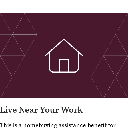
Live Near Your Work
This is a homebuying assistance benefit for