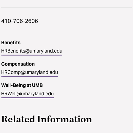
410-706-2606
Benefits
HRBenefits@umaryland.edu
Compensation
HRComp@umaryland.edu
Well-Being at UMB
HRWell@umaryland.edu
Related Information