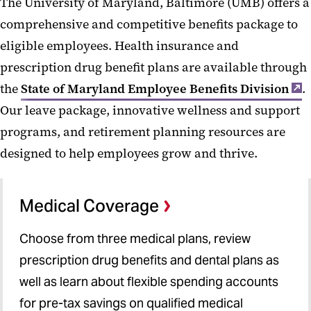
The University of Maryland, Baltimore (UMB) offers a
Health Insurance
comprehensive and competitive benefits package to
Retirement
eligible employees. Health insurance and
Life and Disability Insurance
prescription drug benefit plans are available through
Leave and Time Off
the
State of Maryland Employee Benefits Division
.
Our leave package, innovative wellness and support
Well-Being
programs, and retirement planning resources are
Benefits Programs and Perks
designed to help employees grow and thrive.
Benefit and Retirement Vendor
Contact Info
Medical Coverage
Pay
Choose from three medical plans, review
Learning and Development
prescription drug benefits and dental plans as
Resources and Support
well as learn about flexible spending accounts
for pre-tax savings on qualified medical
New Employees