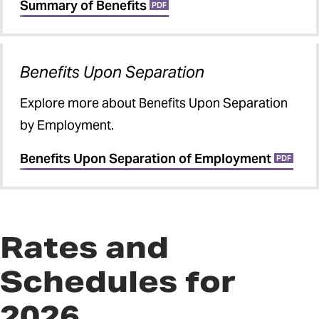
Summary of Benefits
PDF
Benefits Upon Separation
Explore more about Benefits Upon Separation
by Employment.
Benefits Upon Separation of Employment
PDF
Rates and
Schedules for
2026