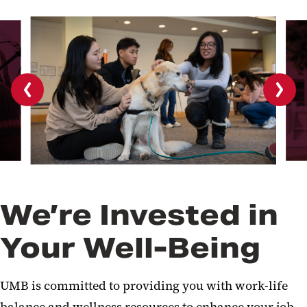
Previous
Next
slide
slide
We’re Invested in
Your Well-Being
UMB is committed to providing you with work-life