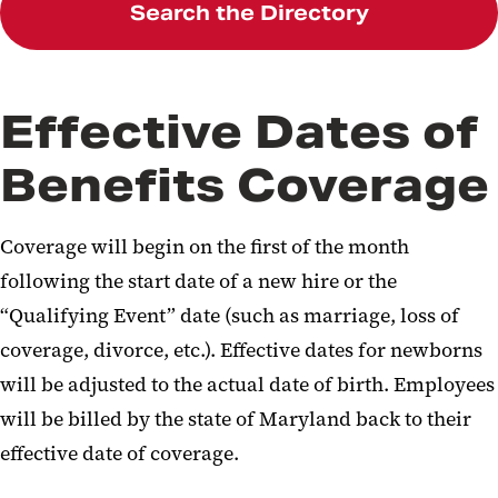
Search the Directory
Effective Dates of
Benefits Coverage
Coverage will begin on the first of the month
following the start date of a new hire or the
“Qualifying Event” date (such as marriage, loss of
coverage, divorce, etc.). Effective dates for newborns
will be adjusted to the actual date of birth. Employees
will be billed by the state of Maryland back to their
effective date of coverage.