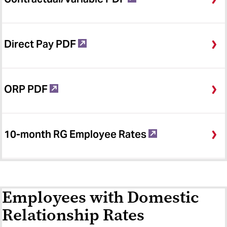
Direct Pay PDF
ORP PDF
10-month RG Employee Rates
Employees with Domestic
Relationship Rates