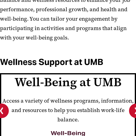
balance and wellness resources to enhance your job
performance, professional growth, and health and
well-being. You can tailor your engagement by
participating in activities and programs that align
with your well-being goals.
Wellness Support at UMB
Well-Being at UMB
Access a variety of wellness programs, information,
and resources to help you establish work-life
balance.
Previous
slide
Well-Being