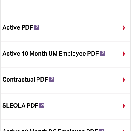
Active PDF
Active 10 Month UM Employee PDF
Contractual PDF
SLEOLA PDF