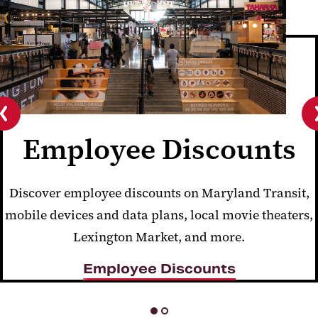
Employee Discounts
Previous
slide
Discover employee discounts on Maryland Transit,
mobile devices and data plans, local movie theaters,
Lexington Market, and more.
Employee Discounts