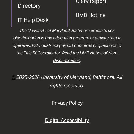
Clery Report
Directory
UMB Hotline
IT Help Desk
The University of Maryland, Baltimore prohibits sex
discrimination in any education program or activity that it
operates. Individuals may report concerns or questions to
the
Title IX Coordinator
. Read the
UMB Notice of Non-
Discrimination
.
©
2025-2026 University of Maryland, Baltimore. All
rights reserved.
Privacy Policy
Digital Accessibility