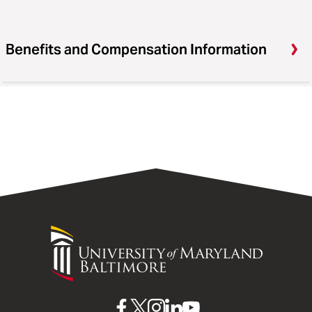
Benefits and Compensation Information
University
of
Maryland
Baltimore