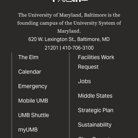
UMB
UMB
UMB
UMB
UMB
on
on
on
on
on
The University of Maryland, Baltimore is the
Facebook
X
Instagram
LinkedIn
YouTube
founding campus of the University System of
Maryland.
620 W. Lexington St., Baltimore, MD
21201 |
410-706-3100
The Elm
Facilities Work
Request
Calendar
Jobs
Emergency
Middle States
Mobile UMB
Strategic Plan
UMB Shuttle
Sustainability
myUMB