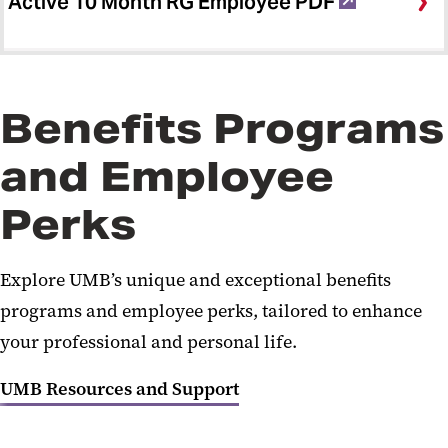
Active 10 Month RG Employee PDF
Benefits Programs
and Employee
Perks
Explore UMB’s unique and exceptional benefits
programs and employee perks, tailored to enhance
your professional and personal life.
UMB Resources and Support