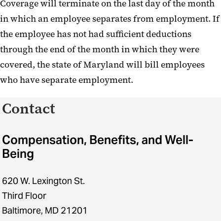
Coverage will terminate on the last day of the month
in which an employee separates from employment. If
the employee has not had sufficient deductions
through the end of the month in which they were
covered, the state of Maryland will bill employees
who have separate employment.
Contact
Compensation, Benefits, and Well-
Being
620 W. Lexington St.
Third Floor
Baltimore, MD 21201