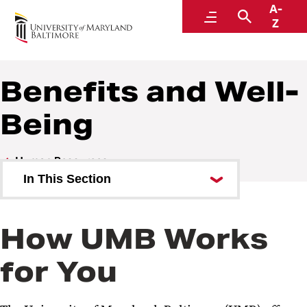
A-
Human Resources
Menu
Search
Z
A Division of Administration and Finance
Benefits and Well-
Being
Human Resources
In This Section
Careers at UMB
How UMB Works
Benefits and Well-Being
for You
Online Benefits System
Tuition Remission