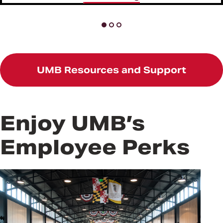
UMB Resources and Support
Enjoy UMB’s
Employee Perks