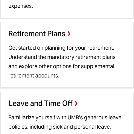
expenses.
Manager's Toolkit
About Us
Retirement Plans
Get started on planning for your retirement.
Understand the mandatory retirement plans
and explore other options for supplemental
retirement accounts.
Leave and Time Off
Familiarize yourself with UMB’s generous leave
policies, including sick and personal leave,