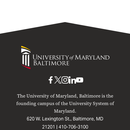
University
of
Maryland
Baltimore
UMB
UMB
UMB
UMB
UMB
on
on
on
on
on
The University of Maryland, Baltimore is the
Facebook
X
Instagram
LinkedIn
YouTube
founding campus of the University System of
Maryland.
620 W. Lexington St., Baltimore, MD
21201 |
410-706-3100