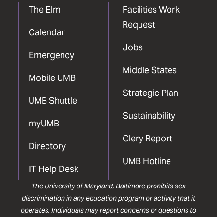
The Elm
Facilities Work
Request
Calendar
Jobs
Emergency
Middle States
Mobile UMB
Strategic Plan
UMB Shuttle
Sustainability
myUMB
Clery Report
Directory
UMB Hotline
IT Help Desk
The University of Maryland, Baltimore prohibits sex
discrimination in any education program or activity that it
operates. Individuals may report concerns or questions to