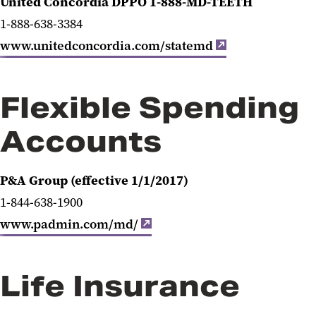
United Concordia DPPO 1-888-MD-TEETH
1-888-638-3384
www.unitedconcordia.com/statemd
Flexible Spending
Accounts
P&A Group (effective 1/1/2017)
1-844-638-1900
www.padmin.com/md/
Life Insurance