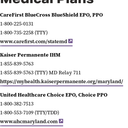
Health Insurance
CareFirst BlueCross BlueShield EPO, PPO
Retirement
1-800-225-0131
1-800-735-2258 (TTY)
Life and Disability Insurance
www.carefirst.com/statemd
Leave and Time Off
Kaiser Permanente IHM
Well-Being
1-855-839-5763
Benefits Programs and Perks
1-855-839-5763 (TTY) MD Relay 711
https://myhealth.kaiserpermanente.org/maryland/
Benefit and Retirement Vendor
Contact Info
United Healthcare Choice EPO, Choice PPO
1-800-382-7513
1-800-553-7109 (TTY/TDD)
www.uhcmaryland.com