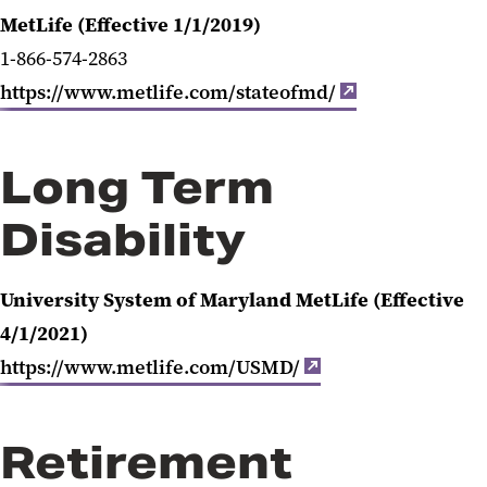
MetLife (Effective 1/1/2019)
1-866-574-2863
https://www.metlife.com/stateofmd/
Long Term
Disability
University System of Maryland MetLife (Effective
4/1/2021)
https://www.metlife.com/USMD/
Retirement