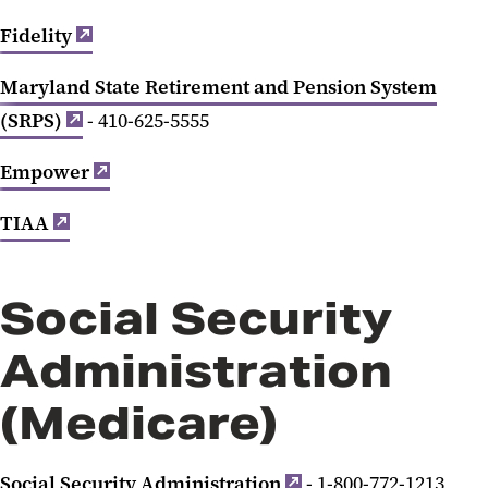
Fidelity
Maryland State Retirement and Pension System
(SRPS)
- 410-625-5555
Empower
TIAA
Social Security
Administration
(Medicare)
Social Security Administration
- 1-800-772-1213