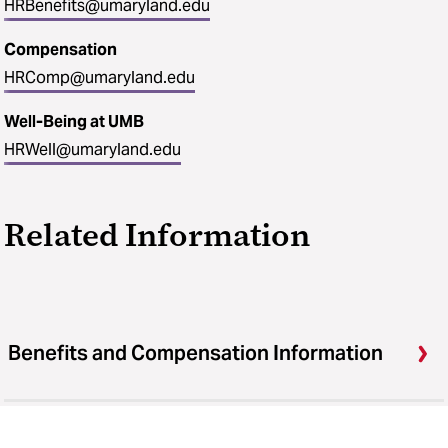
HRBenefits@umaryland.edu
Compensation
HRComp@umaryland.edu
Well-Being at UMB
HRWell@umaryland.edu
Related Information
Benefits and Compensation Information