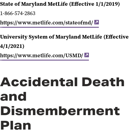
State of Maryland MetLife (Effective 1/1/2019)
1-866-574-2863
https://www.metlife.com/stateofmd/
University System of Maryland MetLife (Effective
4/1/2021)
https://www.metlife.com/USMD/
Accidental Death
and
Dismemberment
Plan