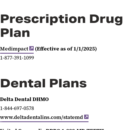
Prescription Drug
Plan
Medimpact
(Effective as of 1/1/2025)
1-
877-391-1099
Dental Plans
Delta Dental DHMO
1-844-697-0578
www.deltadentalins.com/statemd