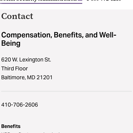
Contact
Compensation, Benefits, and Well-
Being
620 W. Lexington St.
Third Floor
Baltimore, MD 21201
410-706-2606
Benefits