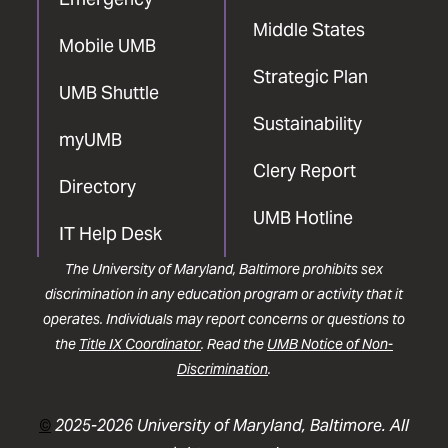
Middle States
Mobile UMB
Strategic Plan
UMB Shuttle
Sustainability
myUMB
Clery Report
Directory
UMB Hotline
IT Help Desk
The University of Maryland, Baltimore prohibits sex
discrimination in any education program or activity that it
operates. Individuals may report concerns or questions to
the
Title IX Coordinator
. Read the
UMB Notice of Non-
Discrimination
.
©
2025-2026 University of Maryland, Baltimore. All