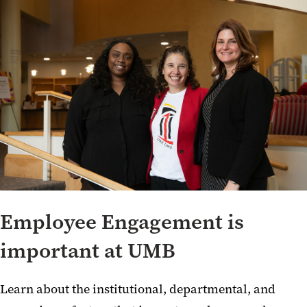
Employee Engagement is
important at UMB
Learn about the institutional, departmental, and