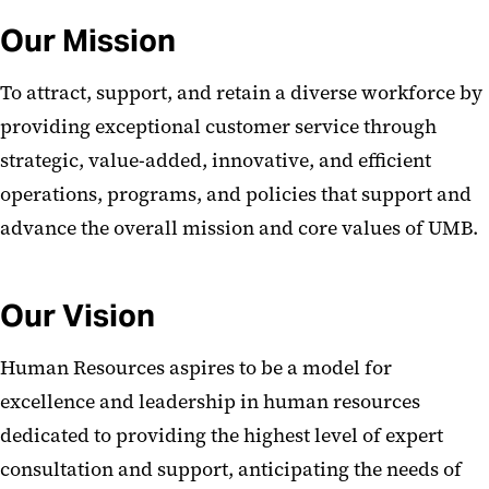
School and Admin Unit HR and
Our Mission
Payroll Contacts
Human Resources A-Z
To attract, support, and retain a diverse workforce by
providing exceptional customer service through
strategic, value-added, innovative, and efficient
operations, programs, and policies that support and
advance the overall mission and core values of UMB.
Our Vision
Human Resources aspires to be a model for
excellence and leadership in human resources
dedicated to providing the highest level of expert
consultation and support, anticipating the needs of