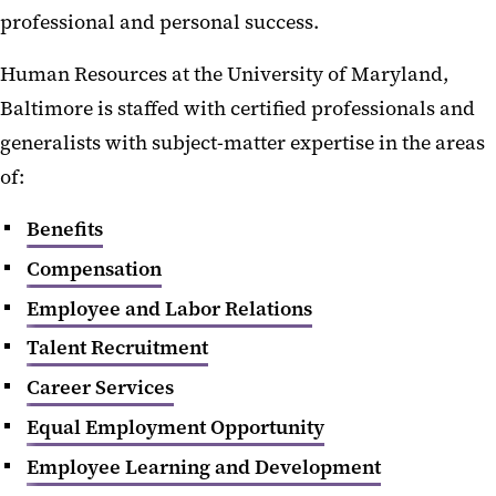
professional and personal success.
Human Resources at the University of Maryland,
Baltimore is staffed with certified professionals and
generalists with subject-matter expertise in the areas
of:
Benefits
Compensation
Employee and Labor Relations
Talent Recruitment
Career Services
Equal Employment Opportunity
Employee Learning and Development