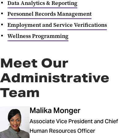
Data Analytics & Reporting
Personnel Records Management
Employment and Service Verifications
Wellness Programming
Meet Our
Administrative
Team
Malika Monger
Associate Vice President and Chief
Human Resources Officer