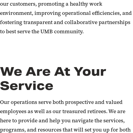
our customers, promoting a healthy work
environment, improving operational efficiencies, and
fostering transparent and collaborative partnerships
to best serve the UMB community.
We Are At Your
Service
Our operations serve both prospective and valued
employees as well as our treasured retirees. We are
here to provide and help you navigate the services,
programs, and resources that will set you up for both