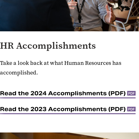
HR Accomplishments
Take a look back at what Human Resources has
accomplished.
Read the 2024 Accomplishments (PDF)
PDF
Read the 2023 Accomplishments (PDF)
PDF