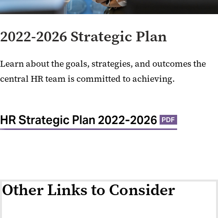
2022-2026 Strategic Plan
Learn about the goals, strategies, and outcomes the
central HR team is committed to achieving.
HR Strategic Plan 2022-2026
PDF
Other Links to Consider