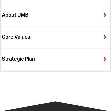
About UMB
Core Values
Strategic Plan