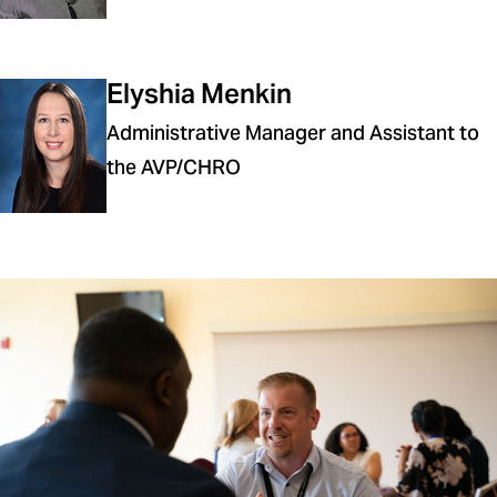
Elyshia Menkin
Administrative Manager and Assistant to
the AVP/CHRO