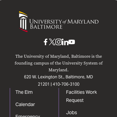
University
of
Maryland
Baltimore
UMB
UMB
UMB
UMB
UMB
on
on
on
on
on
The University of Maryland, Baltimore is the
Facebook
X
Instagram
LinkedIn
YouTube
founding campus of the University System of
Maryland.
620 W. Lexington St., Baltimore, MD
21201 |
410-706-3100
The Elm
Facilities Work
Request
Calendar
Jobs
Emergency