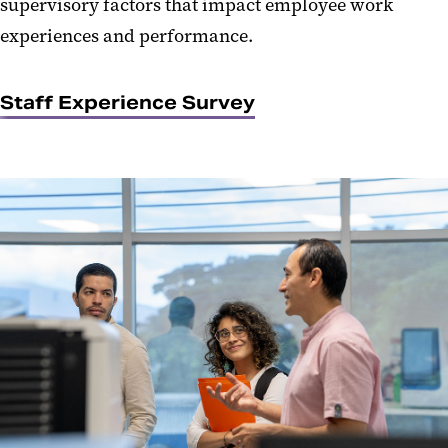
supervisory factors that impact employee work
experiences and performance.
Staff Experience Survey