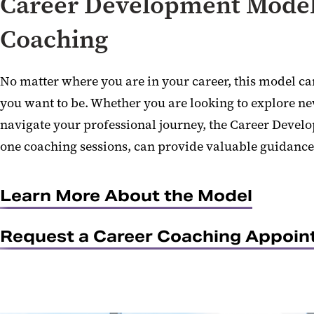
Career Development Model
Coaching
No matter where you are in your career, this model ca
you want to be. Whether you are looking to explore ne
navigate your professional journey, the Career Devel
one coaching sessions, can provide valuable guidance
Learn More About the Model
Request a Career Coaching Appoi