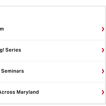
rm
g! Series
 Seminars
 Across Maryland