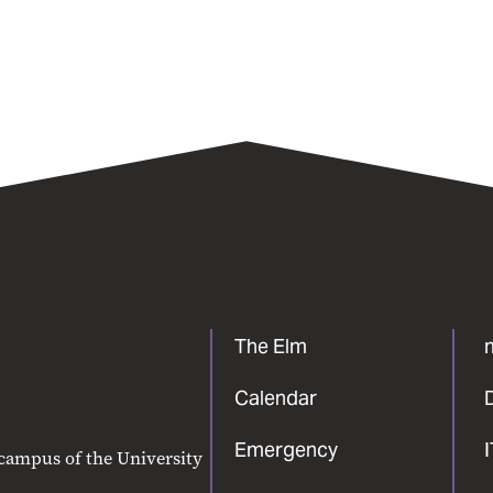
The Elm
Calendar
Emergency
 campus of the University