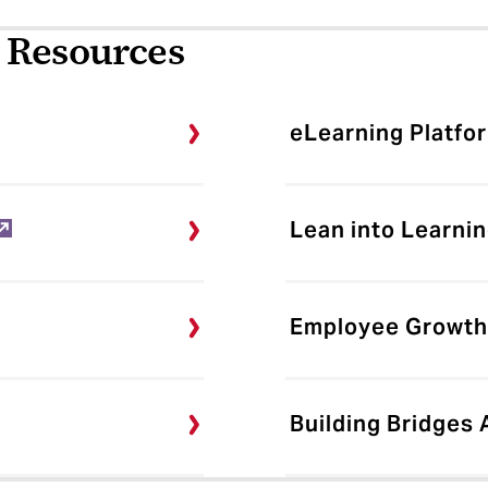
 Resources
eLearning Platfo
Lean into Learnin
Employee Growth
Building Bridges