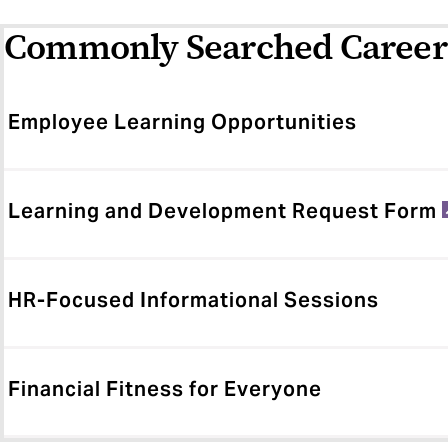
Commonly Searched Career
Employee Learning Opportunities
Learning and Development Request Form
HR-Focused Informational Sessions
Financial Fitness for Everyone