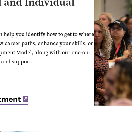
 and Individual
n help you identify how to get to where
w career paths, enhance your skills, or
opment Model, along with our one-on-
 and support.
ntment