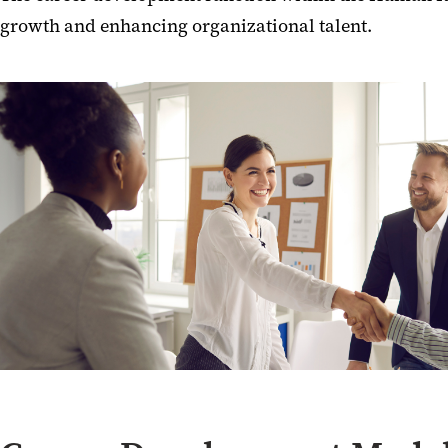
growth and enhancing organizational talent.