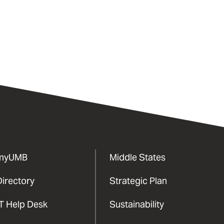
myUMB
Middle States
Directory
Strategic Plan
IT Help Desk
Sustainability