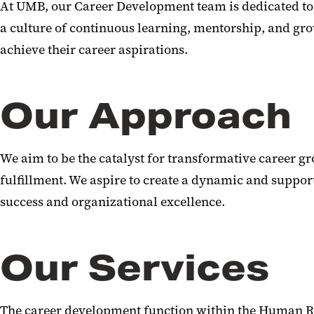
At UMB, our Career Development team is dedicated to 
a culture of continuous learning, mentorship, and gr
achieve their career aspirations.
Our Approach
We aim to be the catalyst for transformative career g
fulfillment. We aspire to create a dynamic and suppor
success and organizational excellence.
Our Services
The career development function within the Human R