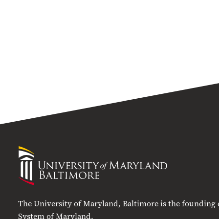
University
of
Maryland
Baltimore
The University of Maryland, Baltimore is the founding
System of Maryland.