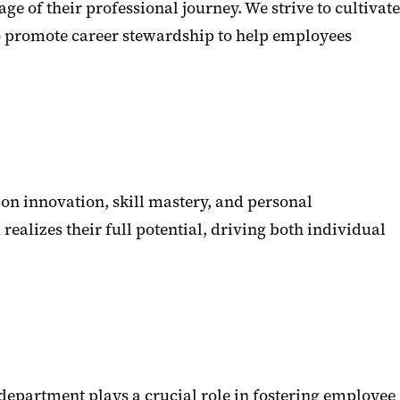
of their professional journey. We strive to cultivate
to promote career stewardship to help employees
on innovation, skill mastery, and personal
alizes their full potential, driving both individual
partment plays a crucial role in fostering employee