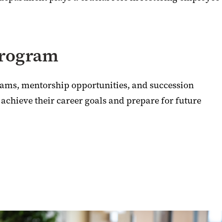
Program
rams, mentorship opportunities, and succession
 achieve their career goals and prepare for future