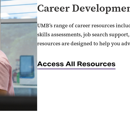
Career Developmen
UMB’s range of career resources inclu
skills assessments, job search support
resources are designed to help you adv
Access All Resources