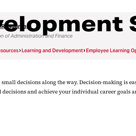
velopment 
 Resources
on of Administration and Finance
sources
Learning and Development
Employee Learning Op
d small decisions along the way. Decision-making is ea
l decisions and achieve your individual career goals 