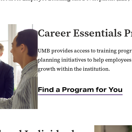
Career Essentials 
UMB provides access to training prog
planning initiatives to help employees
growth within the institution.
Find a Program for You