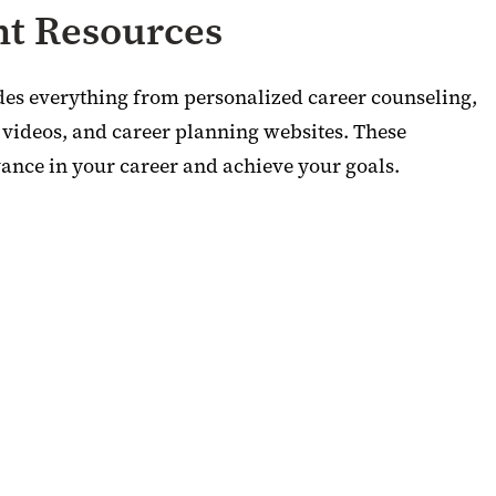
t Resources
des everything from personalized career counseling,
, videos, and career planning websites. These
ance in your career and achieve your goals.