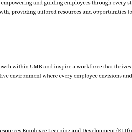
empowering and guiding employees through every stage 
owth, providing tailored resources and opportunities 
rowth within UMB and inspire a workforce that thrives 
tive environment where every employee envisions and re
esources Employee Learning and Development (ELD) de