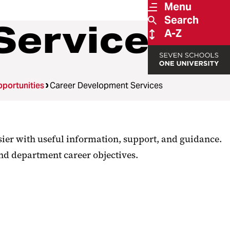
Menu
Search
Services
A-Z
portunities
Career Development Services
sier with useful information, support, and guidance.
and department career objectives.