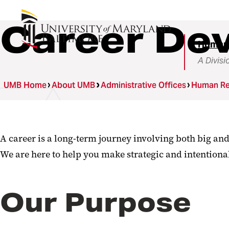
Career De
Human
A Divisi
UMB Home
About UMB
Administrative Offices
Human Re
A career is a long-term journey involving both big an
We are here to help you make strategic and intentiona
Our Purpose