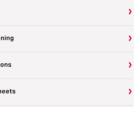
ining
ions
heets