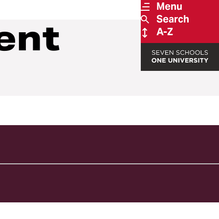
Menu
Search
ent
A-Z