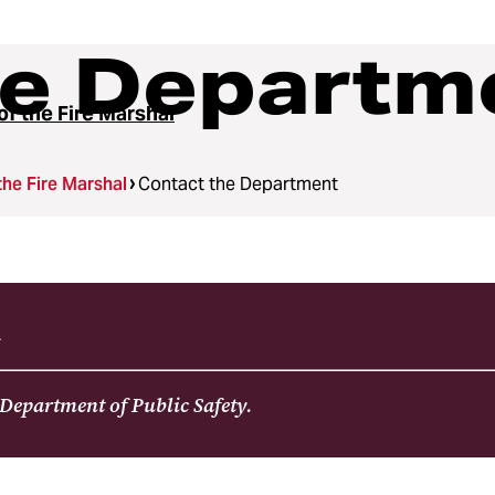
he Departm
of the Fire Marshal
the Fire Marshal
Contact the Department
2
 Department of Public Safety.