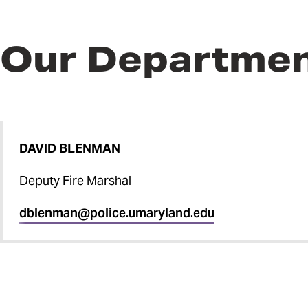
Our Departme
DAVID BLENMAN
Deputy Fire Marshal
dblenman@police.umaryland.edu