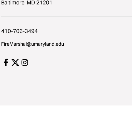
Baltimore, MD 21201
410-706-3494
FireMarshal​@​umaryland.edu