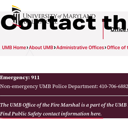
Contact t
Office 
UMB Home
About UMB
Administrative Offices
Office of 
Emergency: 911
Non-emergency UMB Police Department: 410-706-688
The UMB Office of the Fire Marshal is a part of the UMB
Find Public Safety contact information here.