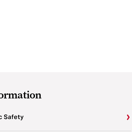
formation
c Safety