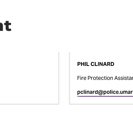
nt
PHIL CLINARD
Fire Protection Assista
pclinard@police.umar