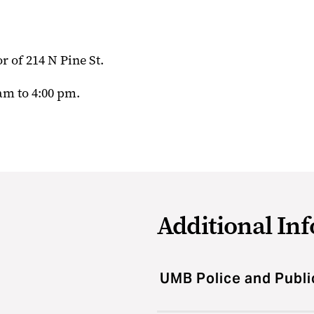
r of 214 N Pine St.
am to 4:00 pm.
Additional In
UMB Police and Publi