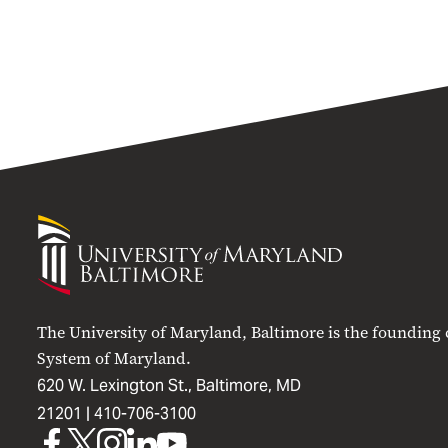
University
of
Maryland
Baltimore
The University of Maryland, Baltimore is the founding
System of Maryland.
620 W. Lexington St., Baltimore, MD
21201 |
410-706-3100