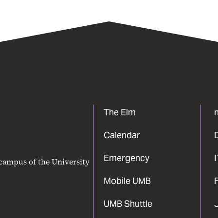
The Elm
Calendar
Emergency
 campus of the University
Mobile UMB
F
UMB Shuttle