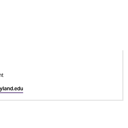
nt
yland.edu