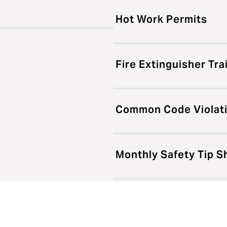
Hot Work Permits
Fire Extinguisher Tra
Common Code Violat
Monthly Safety Tip S