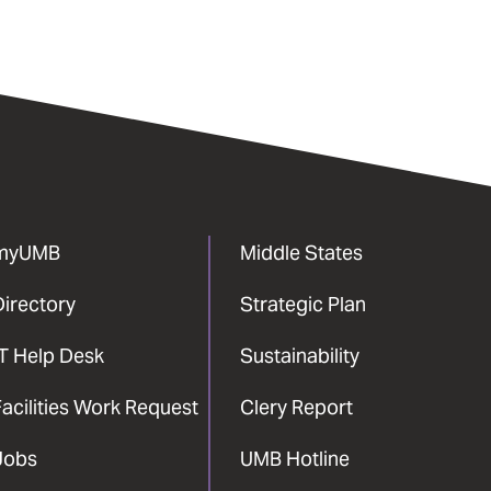
myUMB
Middle States
Directory
Strategic Plan
IT Help Desk
Sustainability
acilities Work Request
Clery Report
Jobs
UMB Hotline