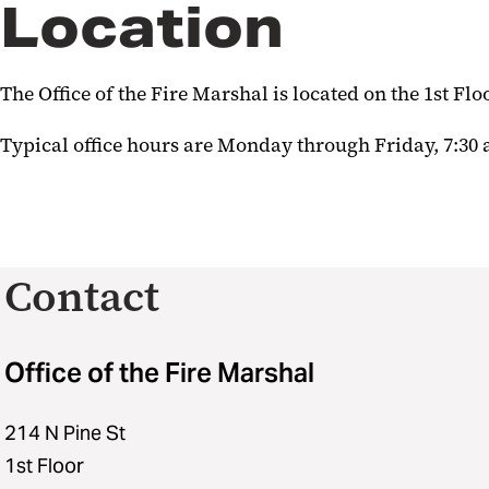
Location
The Office of the Fire Marshal is located on the 1st Floo
Typical office hours are Monday through Friday, 7:30 
Contact
Office of the Fire Marshal
214 N Pine St
1st Floor