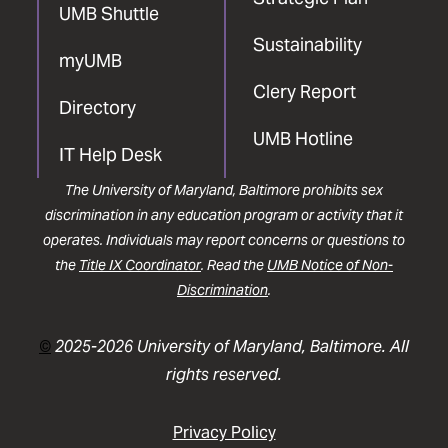
UMB Shuttle
Sustainability
myUMB
Clery Report
Directory
UMB Hotline
IT Help Desk
The University of Maryland, Baltimore prohibits sex
discrimination in any education program or activity that it
operates. Individuals may report concerns or questions to
the
Title IX Coordinator
. Read the
UMB Notice of Non-
Discrimination
.
©
2025-2026 University of Maryland, Baltimore. All
rights reserved.
Privacy Policy