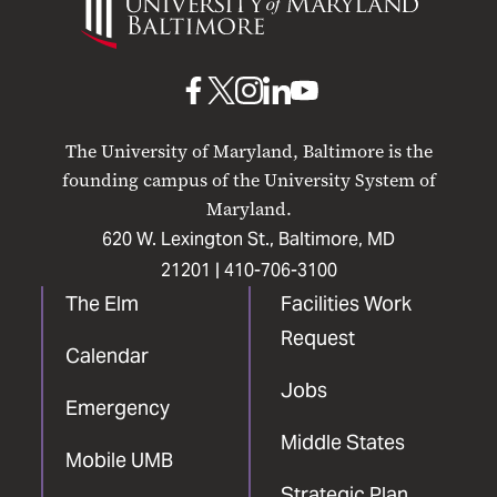
of
Maryland
Baltimore
UMB
UMB
UMB
UMB
UMB
on
on
on
on
on
The University of Maryland, Baltimore is the
Facebook
X
Instagram
LinkedIn
YouTube
founding campus of the University System of
Maryland.
620 W. Lexington St., Baltimore, MD
21201 |
410-706-3100
The Elm
Facilities Work
Request
Calendar
Jobs
Emergency
Middle States
Mobile UMB
Strategic Plan