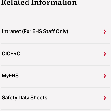
Related Information
Intranet (For EHS Staff Only)
CICERO
MyEHS
Safety Data Sheets