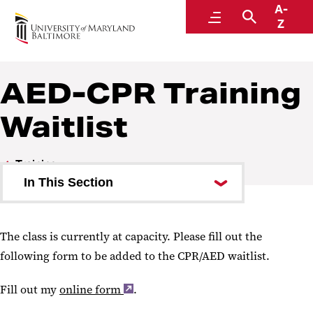
A-
Environmental Health and Safety
Menu
Search
Z
A Division of Administration and Finance
AED-CPR Training
Waitlist
Training
In This Section
MyEHS
The class is currently at capacity. Please fill out the
Training Schedule
following form to be added to the CPR/AED waitlist.
What Training Is Required?
Fill out my
online form
.
EHS Training has moved to