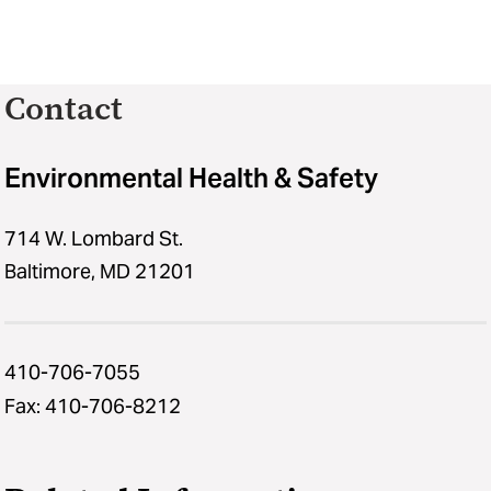
SciShield!
Contact
Environmental Health & Safety
714 W. Lombard St.
Baltimore, MD 21201
410-706-7055
Fax: 410-706-8212