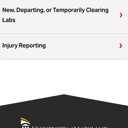
New, Departing, or Temporarily Clearing
Labs
Injury Reporting
University