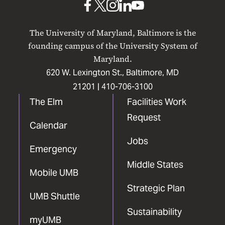
UMB
UMB
UMB
UMB
UMB
on
on
on
on
on
The University of Maryland, Baltimore is the
Facebook
X
Instagram
LinkedIn
YouTube
founding campus of the University System of
Maryland.
620 W. Lexington St., Baltimore, MD
21201 |
410-706-3100
The Elm
Facilities Work
Request
Calendar
Jobs
Emergency
Middle States
Mobile UMB
Strategic Plan
UMB Shuttle
Sustainability
myUMB