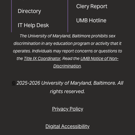
Clery Report
Directory
UMB Hotline
IT Help Desk
The University of Maryland, Baltimore prohibits sex
discrimination in any education program or activity that it
operates. Individuals may report concerns or questions to
the
Title IX Coordinator
. Read the
UMB Notice of Non-
Discrimination
.
©
2025-2026 University of Maryland, Baltimore. All
rights reserved.
Privacy Policy
Digital Accessibility