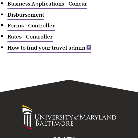
Business Applications - Concur
Disbursement
Forms - Controller
Rates - Controller
How to find your travel admin
University
of
Maryland
Baltimore