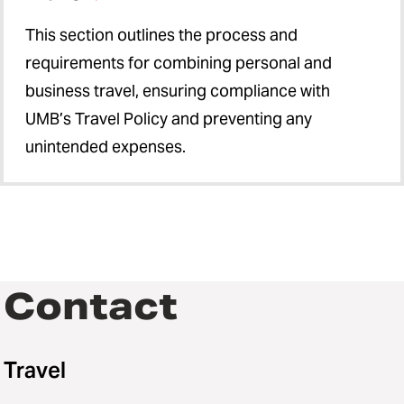
This section outlines the process and
requirements for combining personal and
business travel, ensuring compliance with
UMB’s Travel Policy and preventing any
unintended expenses.
Contact
Travel