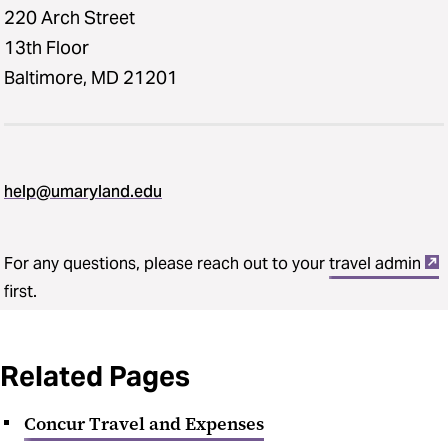
220 Arch Street
13th Floor
Baltimore, MD 21201
help@umaryland.edu
For any questions, please reach out to your
travel admin
first.
Related Pages
Concur Travel and Expenses