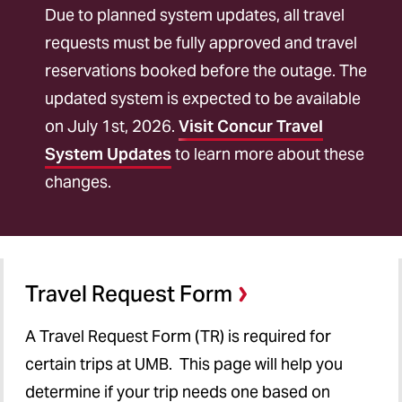
Transportation
Due to planned system updates, all travel
Lodging
requests must be fully approved and travel
reservations booked before the outage. The
International Travel
updated system is expected to be available
Meals
on July 1st, 2026.
Visit Concur Travel
System Updates
to learn more about these
Reimbursement
changes.
Student Travel
Rates
Help
Travel Request Form
A Travel Request Form (TR) is required for
certain trips at UMB.
This page will help you
determine if your trip needs one based on