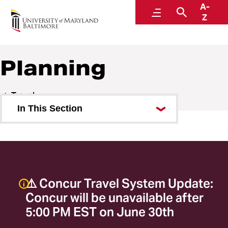
A-
Travel
Menu
Search
Z
A Division of Administration and Finance
Planning
Travel
In This Section
Planning
Travel Request Form
Travel Management Company
⚠️ Concur Travel System Update:
Combining Personal and Business
Concur will be unavailable after
Travel
5:00 PM EST on June 30th