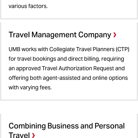
various factors.
Travel Management Company
UMB works with Collegiate Travel Planners (CTP)
for travel bookings and direct billing, requiring
an approved Travel Authorization Request and
offering both agent-assisted and online options
with varying fees.
Combining Business and Personal
Travel