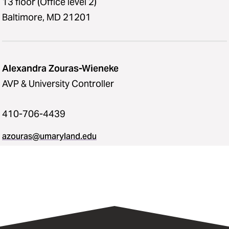
13 floor (Office level 2)
Baltimore, MD 21201
Alexandra Zouras-Wieneke
AVP & University Controller
410-706-4439
azouras@umaryland.edu