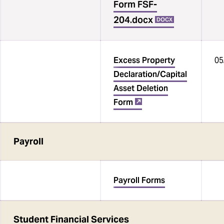
Form FSF-
204.docx
DOCX
Excess Property
05
Declaration/Capital
Asset Deletion
Form
‌
Payroll
Payroll Forms
Student Financial Services