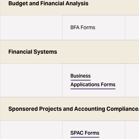
Budget and Financial Analysis
BFA Forms
Financial Systems
Business
Applications Forms
Sponsored Projects and Accounting Compliance
SPAC Forms