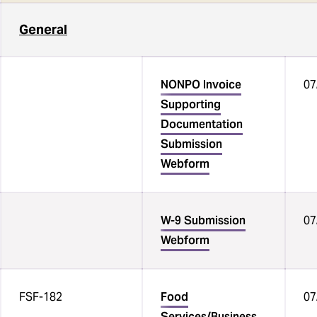
Job Aids
General
Payment Card Industry (PCI)
Compliance
NONPO Invoice
07
Fiscal and Business Operations
Supporting
(FBO) Group
Documentation
Submission
Webform
W-9 Submission
07
Webform
FSF-182
Food
07
Services/Business