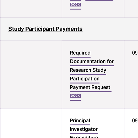
DOCX
Study Participant Payments
Required
09
Documentation for
Research Study
Participation
Payment Request
DOCX
Principal
09
Investigator
Expenditure