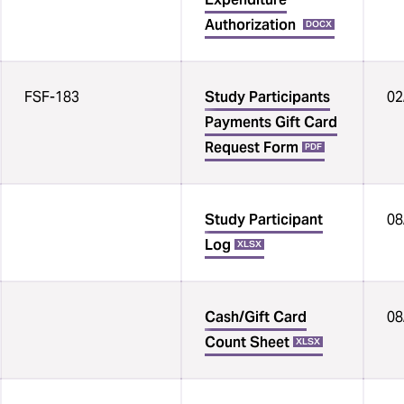
Authorization
DOCX
FSF-183
Study Participants
02
Payments Gift Card
Request Form
PDF
Study Participant
08
Log
XLSX
Cash/Gift Card
08
Count Sheet
XLSX