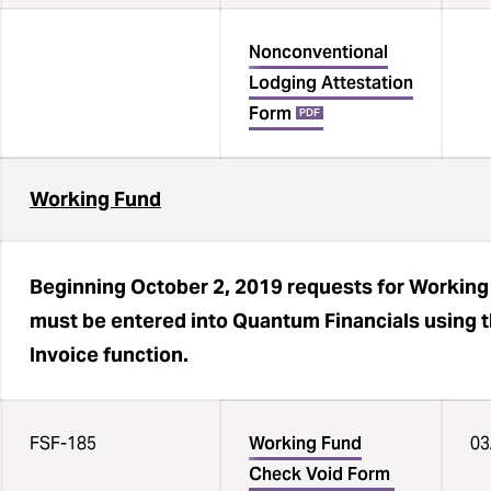
Nonconventional
Lodging Attestation
Form
PDF
Working Fund
Beginning October 2, 2019 requests for Workin
must be entered into Quantum Financials using
Invoice function.
FSF-185
Working Fund
03
Check Void Form