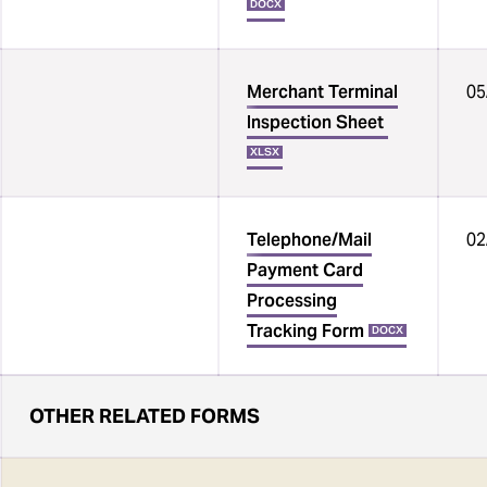
DOCX
Merchant Terminal
05
Inspection Sheet
XLSX
Telephone/Mail
02
Payment Card
Processing
Tracking Form
DOCX
OTHER RELATED FORMS