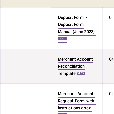
Deposit Form
-
06
Deposit Form
Manual (June 2023)
DOCX
Merchant Account
04
Reconciliation
Template
XLSX
Merchant-Account-
02
Request-Form-with-
Instructions.docx