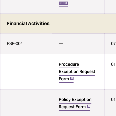
DOCX
Financial Activities
FSF-004
— ‌
07
Procedure
01
Exception Request
Form
Policy Exception
01
Request Form