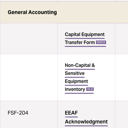
General Accounting
Capital Equipment
Transfer Form
DOCX
Non-Capital &
Sensitive
Equipment
Inventory
XLS
FSF-204
EEAF
Acknowledgment