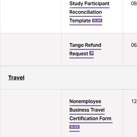
Study Participant
08
Reconciliation
Template
XLSX
Tango Refund
06
Request
Travel
Nonemployee
12
Business Travel
Certification Form
‌
XLSX