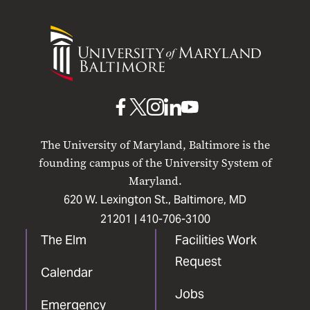
University
of
Maryland
Baltimore
UMB
UMB
UMB
UMB
UMB
on
on
on
on
on
The University of Maryland, Baltimore is the
Facebook
X
Instagram
LinkedIn
YouTube
founding campus of the University System of
Maryland.
620 W. Lexington St., Baltimore, MD
21201 |
410-706-3100
The Elm
Facilities Work
Request
Calendar
Jobs
Emergency