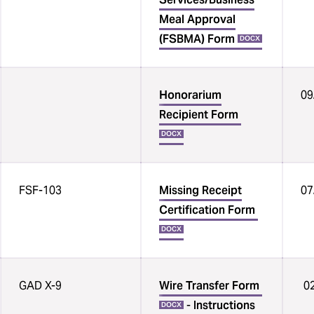
Meal Approval
(FSBMA) Form
DOCX
Honorarium
09
Recipient Form
DOCX
FSF-103
Missing Receipt
07
Certification Form
DOCX
GAD X-9
Wire Transfer Form
02
-
Instructions
DOCX