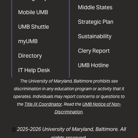
Middle States
Mobile UMB
Strategic Plan
UMB Shuttle
Sustainability
myUMB
Clery Report
Directory
UMB Hotline
IT Help Desk
The University of Maryland, Baltimore prohibits sex
discrimination in any education program or activity that it
operates. Individuals may report concerns or questions to
the
Title IX Coordinator
. Read the
UMB Notice of Non-
Discrimination
.
©
2025-2026 University of Maryland, Baltimore. All
rights reserved.