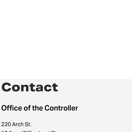
Contact
Office of the Controller
220 Arch St.