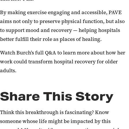
By making exercise engaging and accessible, PAVE
aims not only to preserve physical function, but also
to support mood and recovery — helping hospitals
better fulfill their role as places of healing.
Watch Burch’s full Q&A to learn more about how her
work could transform hospital recovery for older
adults.
Share This Story
Think this breakthrough is fascinating? Know
someone whose life might be impacted by this