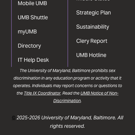
Mobile UMB
Strategic Plan
UMB Shuttle
Sustainability
myUMB
Clery Report
Directory
UMB Hotline
IT Help Desk
The University of Maryland, Baltimore prohibits sex
discrimination in any education program or activity that it
operates. Individuals may report concerns or questions to
the
Title IX Coordinator
. Read the
UMB Notice of Non-
Discrimination
.
©
2025-2026 University of Maryland, Baltimore. All
rights reserved.