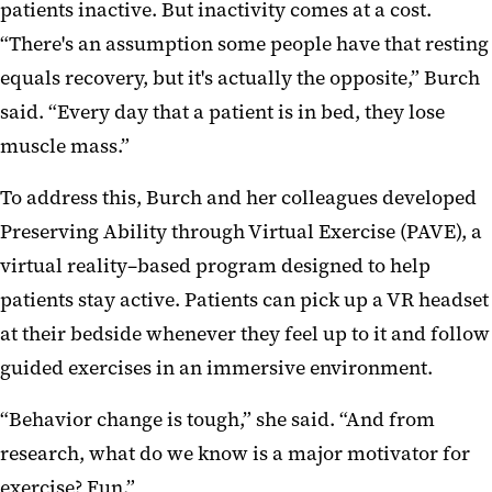
patients inactive. But inactivity comes at a cost.
“There's an assumption some people have that resting
equals recovery, but it's actually the opposite,” Burch
said. “Every day that a patient is in bed, they lose
muscle mass.”
To address this, Burch and her colleagues developed
Preserving Ability through Virtual Exercise (PAVE), a
virtual reality–based program designed to help
patients stay active. Patients can pick up a VR headset
at their bedside whenever they feel up to it and follow
guided exercises in an immersive environment.
“Behavior change is tough,” she said. “And from
research, what do we know is a major motivator for
exercise? Fun.”