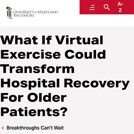
A-
Breakthroughs Can’t Wait
Menu
Search
Z
What If Virtual
Exercise Could
Transform
Hospital Recovery
For Older
Patients?
Breakthroughs Can’t Wait