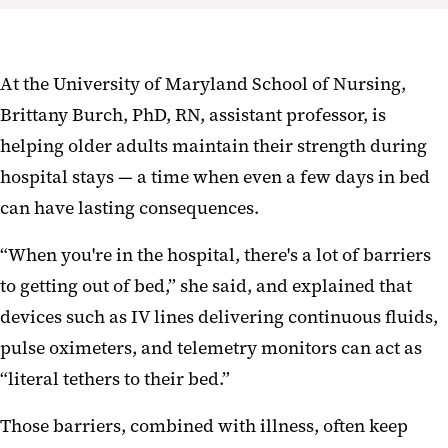
At the University of Maryland School of Nursing,
Brittany Burch, PhD, RN, assistant professor, is
helping older adults maintain their strength during
hospital stays — a time when even a few days in bed
can have lasting consequences.
“When you're in the hospital, there's a lot of barriers
to getting out of bed,” she said, and explained that
devices such as IV lines delivering continuous fluids,
pulse oximeters, and telemetry monitors can act as
“literal tethers to their bed.”
Those barriers, combined with illness, often keep