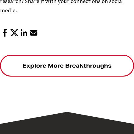
research? Share it with your connections on social
media.
Explore More Breakthroughs