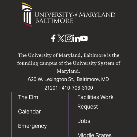
University
of
Maryland
Baltimore
UMB
UMB
UMB
UMB
UMB
on
on
on
on
on
The University of Maryland, Baltimore is the
Facebook
X
Instagram
LinkedIn
YouTube
founding campus of the University System of
Maryland.
620 W. Lexington St., Baltimore, MD
21201 |
410-706-3100
The Elm
Facilities Work
Request
Calendar
Jobs
Emergency
Middle States