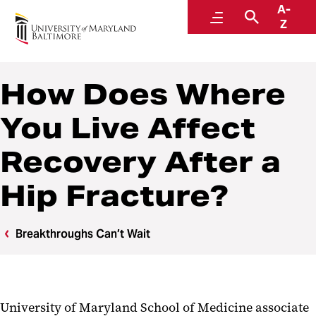
A-
Breakthroughs Can’t Wait
Menu
Search
Z
How Does Where
You Live Affect
Recovery After a
Hip Fracture?
Breakthroughs Can’t Wait
University of Maryland School of Medicine associate