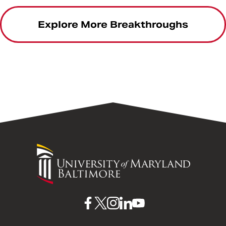
Explore More Breakthroughs
University
of
Maryland
Baltimore
UMB
UMB
UMB
UMB
UMB
on
on
on
on
on