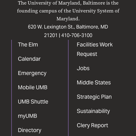
The University of Maryland, Baltimore is the
Facebook
X
Instagram
LinkedIn
YouTube
founding campus of the University System of
Maryland.
620 W. Lexington St., Baltimore, MD
21201 |
410-706-3100
The Elm
Facilities Work
Request
Calendar
Jobs
Emergency
Middle States
Mobile UMB
Strategic Plan
UMB Shuttle
Sustainability
myUMB
Clery Report
Directory