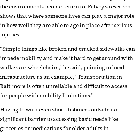
the environments people return to. Falvey’s research
shows that where someone lives can play a major role
in how well they are able to age in place after serious
injuries.
“Simple things like broken and cracked sidewalks can
impede mobility and make it hard to get around with
walkers or wheelchairs,” he said, pointing to local
infrastructure as an example, “Transportation in
Baltimore is often unreliable and difficult to access
for people with mobility limitations.”
Having to walk even short distances outside is a
significant barrier to accessing basic needs like
groceries or medications for older adults in