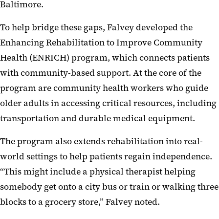
Baltimore.
To help bridge these gaps, Falvey developed the
Enhancing Rehabilitation to Improve Community
Health (ENRICH) program, which connects patients
with community-based support. At the core of the
program are community health workers who guide
older adults in accessing critical resources, including
transportation and durable medical equipment.
The program also extends rehabilitation into real-
world settings to help patients regain independence.
“This might include a physical therapist helping
somebody get onto a city bus or train or walking three
blocks to a grocery store,” Falvey noted.