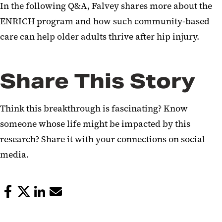
In the following Q&A, Falvey shares more about the
ENRICH program and how such community-based
care can help older adults thrive after hip injury.
Share This Story
Think this breakthrough is fascinating? Know
someone whose life might be impacted by this
research? Share it with your connections on social
media.