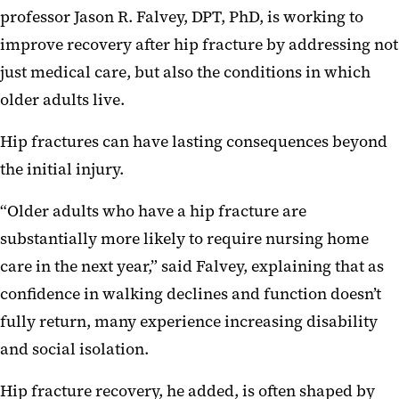
professor Jason R. Falvey, DPT, PhD, is working to
improve recovery after hip fracture by addressing not
just medical care, but also the conditions in which
older adults live.
Hip fractures can have lasting consequences beyond
the initial injury.
“Older adults who have a hip fracture are
substantially more likely to require nursing home
care in the next year,” said Falvey, explaining that as
confidence in walking declines and function doesn’t
fully return, many experience increasing disability
and social isolation.
Hip fracture recovery, he added, is often shaped by