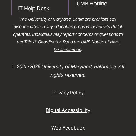
UMB Hotline
IT Help Desk
The University of Maryland, Baltimore prohibits sex
discrimination in any education program or activity that it
operates. Individuals may report concerns or questions to
the
Title IX Coordinator
. Read the
UMB Notice of Non-
Discrimination
.
©
2025-2026 University of Maryland, Baltimore. All
rights reserved.
Privacy Policy
Digital Accessibility
Web Feedback