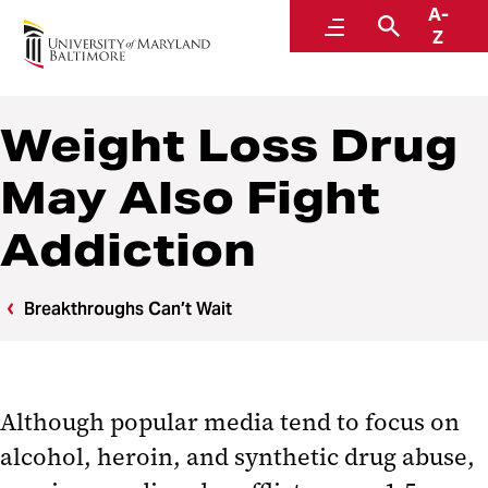
A-
Breakthroughs Can’t Wait
Menu
Search
Z
Weight Loss Drug
May Also Fight
Addiction
Breakthroughs Can’t Wait
Although popular media tend to focus on
alcohol, heroin, and synthetic drug abuse,