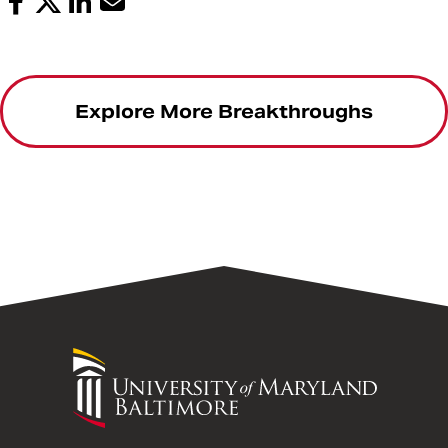
Explore More Breakthroughs
University
of
Maryland
Baltimore