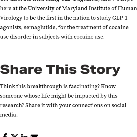
here at the University of Maryland Institute of Human
Virology to be the first in the nation to study GLP-1
agonists, semaglutide, for the treatment of cocaine
use disorder in subjects with cocaine use.
Share This Story
Think this breakthrough is fascinating? Know
someone whose life might be impacted by this
research? Share it with your connections on social
media.