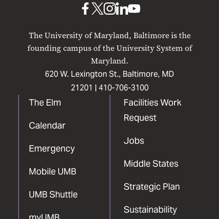
UMB
UMB
UMB
UMB
UMB
on
on
on
on
on
The University of Maryland, Baltimore is the
Facebook
X
Instagram
LinkedIn
YouTube
founding campus of the University System of
Maryland.
620 W. Lexington St., Baltimore, MD
21201 |
410-706-3100
The Elm
Facilities Work
Request
Calendar
Jobs
Emergency
Middle States
Mobile UMB
Strategic Plan
UMB Shuttle
Sustainability
myUMB