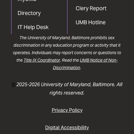
Clery Report
Directory
UMB Hotline
IT Help Desk
The University of Maryland, Baltimore prohibits sex
discrimination in any education program or activity that it
operates. Individuals may report concerns or questions to
the
Title IX Coordinator
. Read the
UMB Notice of Non-
Discrimination
.
©
2025-2026 University of Maryland, Baltimore. All
rights reserved.
Privacy Policy
Digital Accessibility