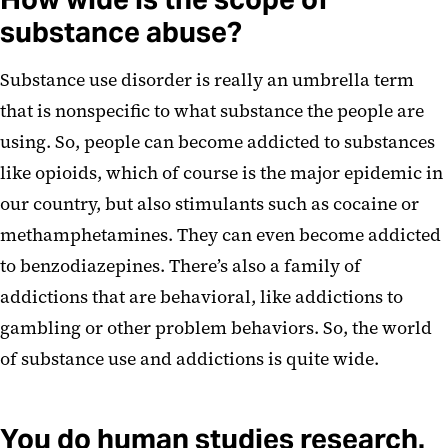
substance abuse?
Substance use disorder is really an umbrella term
that is nonspecific to what substance the people are
using. So, people can become addicted to substances
like opioids, which of course is the major epidemic in
our country, but also stimulants such as cocaine or
methamphetamines. They can even become addicted
to benzodiazepines. There’s also a family of
addictions that are behavioral, like addictions to
gambling or other problem behaviors. So, the world
of substance use and addictions is quite wide.
You do human studies research.