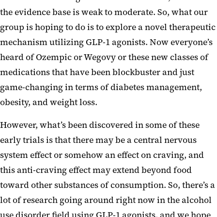
the evidence base is weak to moderate. So, what our
group is hoping to do is to explore a novel therapeutic
mechanism utilizing GLP-1 agonists. Now everyone’s
heard of Ozempic or Wegovy or these new classes of
medications that have been blockbuster and just
game-changing in terms of diabetes management,
obesity, and weight loss.
However, what’s been discovered in some of these
early trials is that there may be a central nervous
system effect or somehow an effect on craving, and
this anti-craving effect may extend beyond food
toward other substances of consumption. So, there’s a
lot of research going around right now in the alcohol
use disorder field using GLP-1 agonists, and we hope