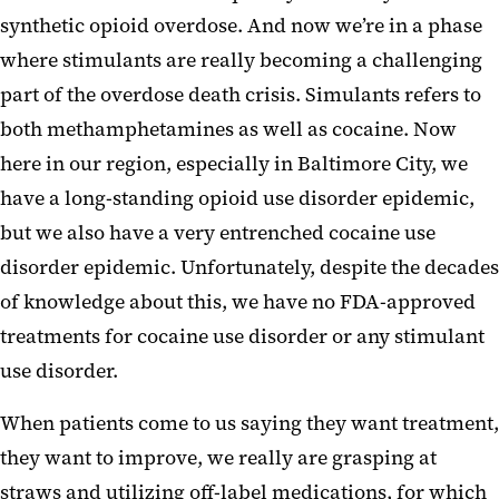
synthetic opioid overdose. And now we’re in a phase
where stimulants are really becoming a challenging
part of the overdose death crisis. Simulants refers to
both methamphetamines as well as cocaine. Now
here in our region, especially in Baltimore City, we
have a long-standing opioid use disorder epidemic,
but we also have a very entrenched cocaine use
disorder epidemic. Unfortunately, despite the decades
of knowledge about this, we have no FDA-approved
treatments for cocaine use disorder or any stimulant
use disorder.
When patients come to us saying they want treatment,
they want to improve, we really are grasping at
straws and utilizing off-label medications, for which