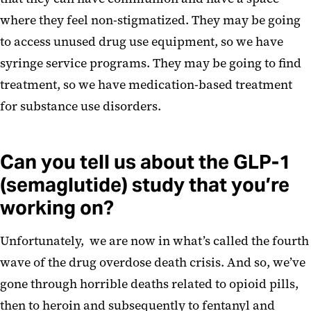
where they feel non-stigmatized. They may be going
to access unused drug use equipment, so we have
syringe service programs. They may be going to find
treatment, so we have medication-based treatment
for substance use disorders.
Can you tell us about the GLP-1
(semaglutide) study that you’re
working on?
Unfortunately, we are now in what’s called the fourth
wave of the drug overdose death crisis. And so, we’ve
gone through horrible deaths related to opioid pills,
then to heroin and subsequently to fentanyl and