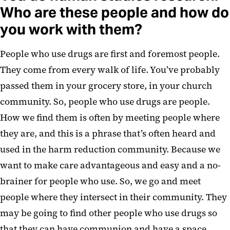
Who are these people and how do
you work with them?
People who use drugs are first and foremost people.
They come from every walk of life. You’ve probably
passed them in your grocery store, in your church
community. So, people who use drugs are people.
How we find them is often by meeting people where
they are, and this is a phrase that’s often heard and
used in the harm reduction community. Because we
want to make care advantageous and easy and a no-
brainer for people who use. So, we go and meet
people where they intersect in their community. They
may be going to find other people who use drugs so
that they can have communion and have a space