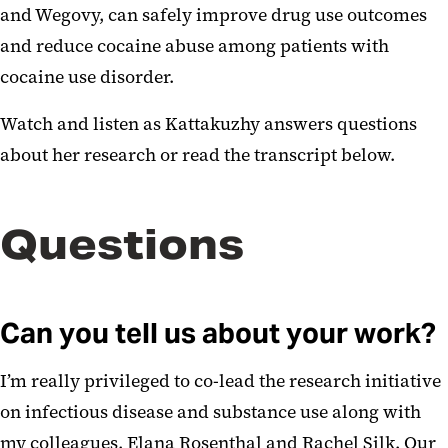
and Wegovy, can safely improve drug use outcomes
and reduce cocaine abuse among patients with
cocaine use disorder.
Watch and listen as Kattakuzhy answers questions
about her research or read the transcript below.
Questions
Can you tell us about your work?
I’m really privileged to co-lead the research initiative
on infectious disease and substance use along with
my colleagues, Elana Rosenthal and Rachel Silk. Our