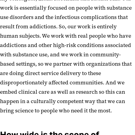
work is essentially focused on people with substance
use disorders and the infectious complications that
result from addictions. So, our work is entirely
human subjects. We work with real people who have
addictions and other high-risk conditions associated
with substance use, and we work in community-
based settings, so we partner with organizations that
are doing direct service delivery to these
disproportionately affected communities. And we
embed clinical care as well as research so this can
happen in a culturally competent way that we can
bring science to people who need it the most.
How wide is the scope of