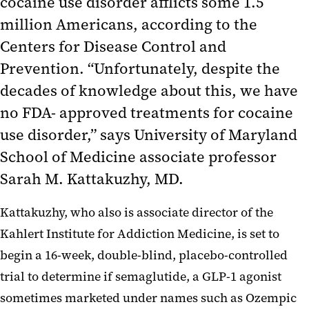
cocaine use disorder afflicts some 1.5
million Americans, according to the
Centers for Disease Control and
Prevention. “Unfortunately, despite the
decades of knowledge about this, we have
no FDA- approved treatments for cocaine
use disorder,” says University of Maryland
School of Medicine associate professor
Sarah M. Kattakuzhy, MD.
Kattakuzhy, who also is associate director of the
Kahlert Institute for Addiction Medicine, is set to
begin a 16-week, double-blind, placebo-controlled
trial to determine if semaglutide, a GLP-1 agonist
sometimes marketed under names such as Ozempic