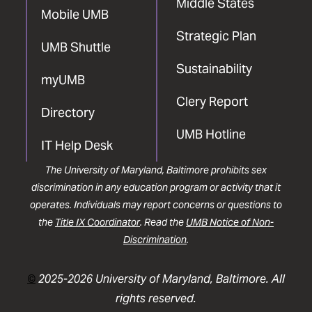
Middle States
Mobile UMB
Strategic Plan
UMB Shuttle
Sustainability
myUMB
Clery Report
Directory
UMB Hotline
IT Help Desk
The University of Maryland, Baltimore prohibits sex
discrimination in any education program or activity that it
operates. Individuals may report concerns or questions to
the
Title IX Coordinator
. Read the
UMB Notice of Non-
Discrimination
.
©
2025-2026 University of Maryland, Baltimore. All
rights reserved.