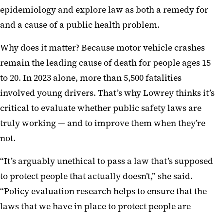
epidemiology and explore law as both a remedy for
and a cause of a public health problem.
Why does it matter? Because motor vehicle crashes
remain the leading cause of death for people ages 15
to 20. In 2023 alone, more than 5,500 fatalities
involved young drivers. That’s why Lowrey thinks it’s
critical to evaluate whether public safety laws are
truly working — and to improve them when they’re
not.
“It’s arguably unethical to pass a law that’s supposed
to protect people that actually doesn’t,” she said.
“Policy evaluation research helps to ensure that the
laws that we have in place to protect people are