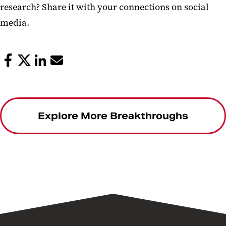
research? Share it with your connections on social
media.
Explore More Breakthroughs