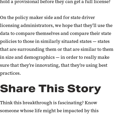
hold a provisional before they can get a full license?
On the policy maker side and for state driver
licensing administrators, we hope that they’ll use the
data to compare themselves and compare their state
policies to those in similarly situated states — states
that are surrounding them or that are similar to them
in size and demographics — in order to really make
sure that they’re innovating, that they’re using best
practices.
Share This Story
Think this breakthrough is fascinating? Know
someone whose life might be impacted by this