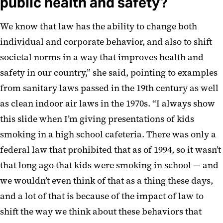
public health and safety?
We know that law has the ability to change both
individual and corporate behavior, and also to shift
societal norms in a way that improves health and
safety in our country,” she said, pointing to examples
from sanitary laws passed in the 19th century as well
as clean indoor air laws in the 1970s. “I always show
this slide when I’m giving presentations of kids
smoking in a high school cafeteria. There was only a
federal law that prohibited that as of 1994, so it wasn’t
that long ago that kids were smoking in school — and
we wouldn’t even think of that as a thing these days,
and a lot of that is because of the impact of law to
shift the way we think about these behaviors that