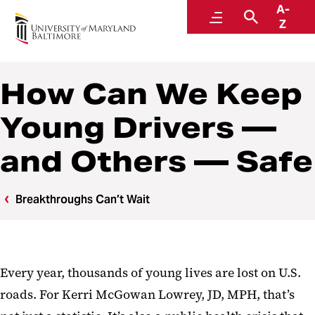
A-
Breakthroughs Can’t Wait
Menu
Search
Z
How Can We Keep
Young Drivers —
and Others — Safe
Breakthroughs Can’t Wait
Every year, thousands of young lives are lost on U.S.
roads. For Kerri McGowan Lowrey, JD, MPH, that’s