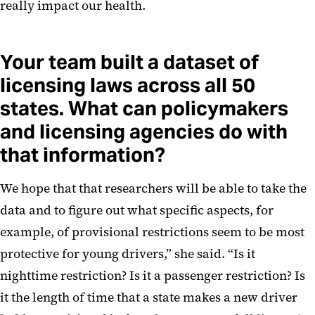
really impact our health.
Your team built a dataset of
licensing laws across all 50
states. What can policymakers
and licensing agencies do with
that information?
We hope that that researchers will be able to take the
data and to figure out what specific aspects, for
example, of provisional restrictions seem to be most
protective for young drivers,” she said. “Is it
nighttime restriction? Is it a passenger restriction? Is
it the length of time that a state makes a new driver