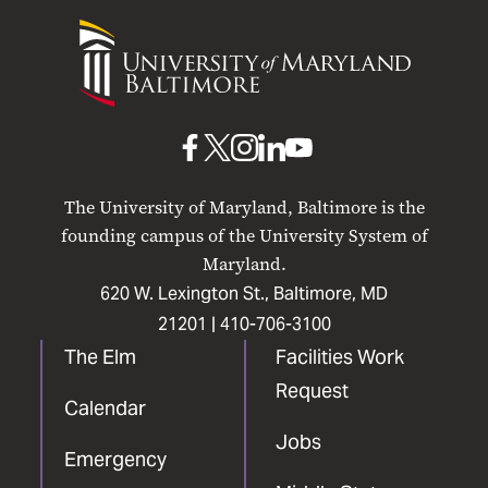
University
of
Maryland
Baltimore
UMB
UMB
UMB
UMB
UMB
on
on
on
on
on
The University of Maryland, Baltimore is the
Facebook
X
Instagram
LinkedIn
YouTube
founding campus of the University System of
Maryland.
620 W. Lexington St., Baltimore, MD
21201 |
410-706-3100
The Elm
Facilities Work
Request
Calendar
Jobs
Emergency