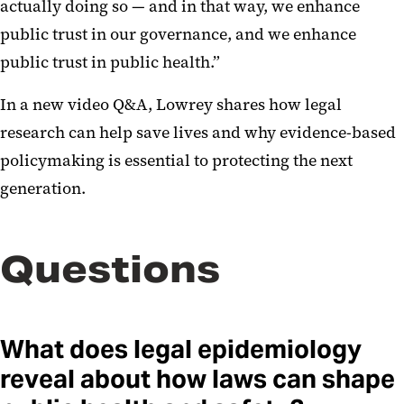
actually doing so — and in that way, we enhance
public trust in our governance, and we enhance
public trust in public health.”
In a new video Q&A, Lowrey shares how legal
research can help save lives and why evidence-based
policymaking is essential to protecting the next
generation.
Questions
What does legal epidemiology
reveal about how laws can shape