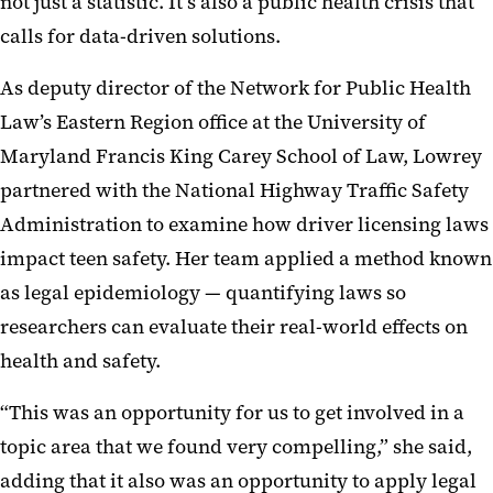
not just a statistic. It’s also a public health crisis that
calls for data-driven solutions.
As deputy director of the Network for Public Health
Law’s Eastern Region office at the University of
Maryland Francis King Carey School of Law, Lowrey
partnered with the National Highway Traffic Safety
Administration to examine how driver licensing laws
impact teen safety. Her team applied a method known
as legal epidemiology — quantifying laws so
researchers can evaluate their real-world effects on
health and safety.
“This was an opportunity for us to get involved in a
topic area that we found very compelling,” she said,
adding that it also was an opportunity to apply legal