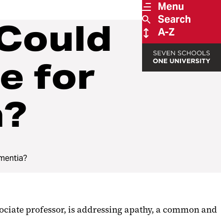
Menu
Search
 Could
A-Z
e for
a?
ementia?
ociate professor, is addressing apathy, a common and