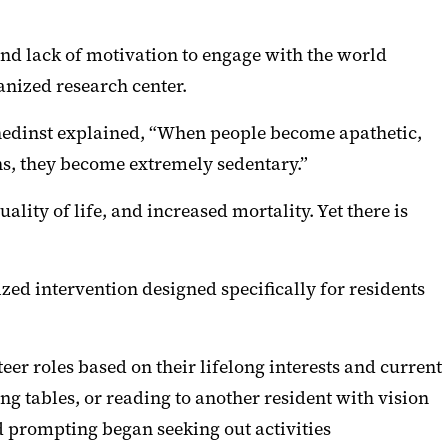
and lack of motivation to engage with the world
anized research center.
inedinst explained, “When people become apathetic,
ens, they become extremely sedentary.”
lity of life, and increased mortality. Yet there is
zed intervention designed specifically for residents
eer roles based on their lifelong interests and current
ing tables, or reading to another resident with vision
d prompting began seeking out activities