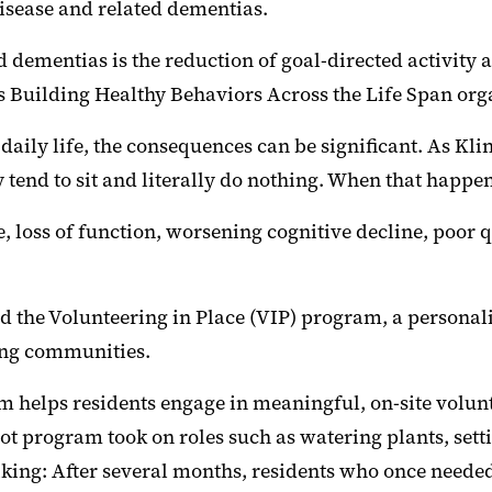
disease and related dementias.
 dementias is the reduction of goal-directed activity 
s Building Healthy Behaviors Across the Life Span org
aily life, the consequences can be significant. As Kl
 tend to sit and literally do nothing. When that happ
 loss of function, worsening cognitive decline, poor qua
d the Volunteering in Place (VIP) program, a personali
ving communities.
am helps residents engage in meaningful, on-site volunt
ilot program took on roles such as watering plants, sett
iking: After several months, residents who once neede