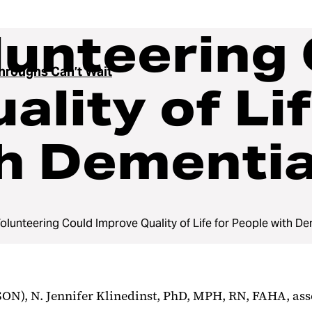
lunteering
hroughs Can’t Wait
lity of Lif
th Dementi
Volunteering Could Improve Quality of Life for People with D
ON), N. Jennifer Klinedinst, PhD, MPH, RN, FAHA, ass