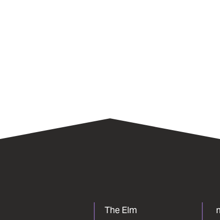
The Elm