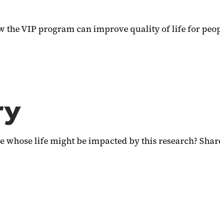
 the VIP program can improve quality of life for peop
ry
 whose life might be impacted by this research? Share