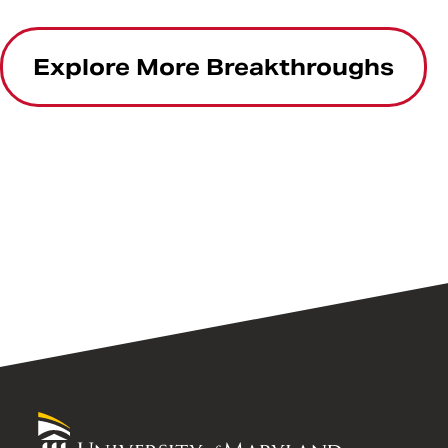
Explore More Breakthroughs
University