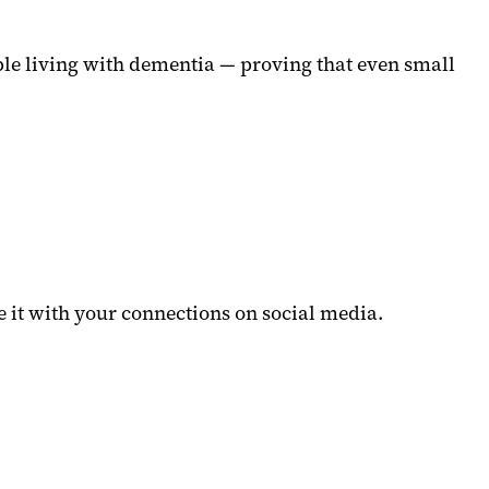
le living with dementia — proving that even small
 it with your connections on social media.