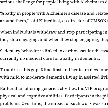
serious challenge for people living with Alzheimer’s 
“Apathy in people with Alzheimer's disease and related
around them,” said Klinedinst, co-director of UMSON’
When individuals withdraw and stop participating in d
they stop engaging, and when they stop engaging, they
Sedentary behavior is linked to cardiovascular disease,
currently no medical cure for apathy in dementia.
To address this gap, Klinedinst and her team develope
with mild to moderate dementia living in assisted li
Rather than offering generic activities, the VIP progr
physical and cognitive abilities. Participants in the p
problems. Over time, the impact of such work was str