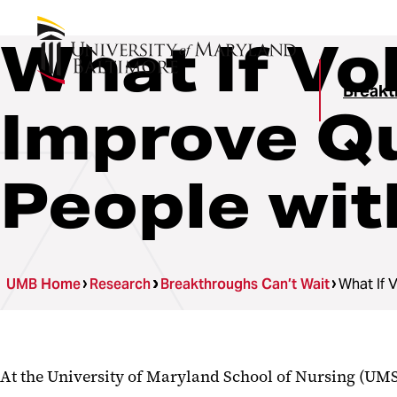
What If Vo
Breakt
Improve Qua
People wi
UMB Home
Research
Breakthroughs Can’t Wait
What If 
At the University of Maryland School of Nursing (UMS