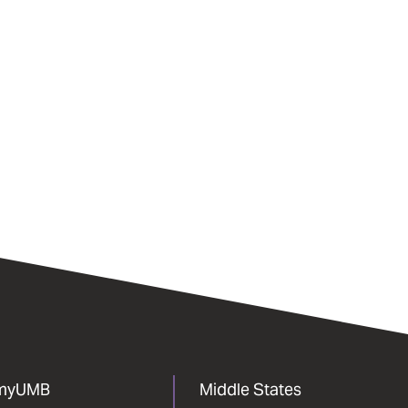
myUMB
Middle States