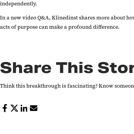
independently.
In a new video Q&A, Klinedinst shares more about how
acts of purpose can make a profound difference.
Share This Sto
Think this breakthrough is fascinating? Know someone