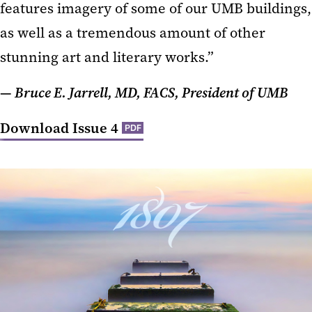
features imagery of some of our UMB buildings,
as well as a tremendous amount of other
stunning art and literary works.”
— Bruce E. Jarrell, MD, FACS, President of UMB
Download Issue 4
PDF