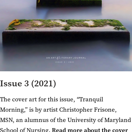
Issue 3 (2021)
The cover art for this issue,
“
Tranquil
Morning,” is by artist Christopher Frisone,
MSN, an alumnus of the University of Maryland
School of Nursing.
Read more about the cover