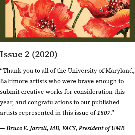
Issue 2 (2020)
“Thank you to all of the University of Maryland,
Baltimore artists who were brave enough to
submit creative works for consideration this
year, and congratulations to our published
artists represented in this issue of
1807
.”
— Bruce E. Jarrell, MD, FACS, President of UMB