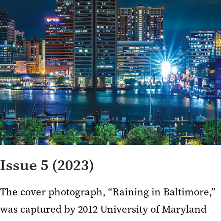
Issue 5 (2023)
The cover photograph, “Raining in Baltimore,”
was captured by 2012 University of Maryland