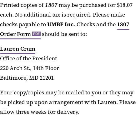
Printed copies of
1807
may be purchased for $18.07
each. No additional tax is required. Please make
checks payable to
UMBF Inc
. Checks and the
1807
Order Form
should be sent to:
PDF
Lauren Crum
Office of the President
220 Arch St., 14th Floor
Baltimore, MD 21201
Your copy/copies may be mailed to you or they may
be picked up upon arrangement with Lauren. Please
allow three weeks for delivery.