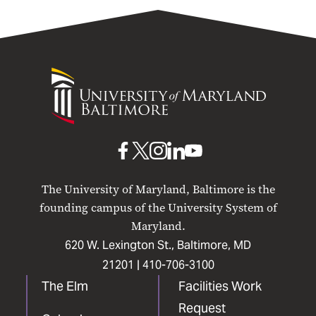
University
of
Maryland
Baltimore
UMB
UMB
UMB
UMB
UMB
on
on
on
on
on
The University of Maryland, Baltimore is the
Facebook
X
Instagram
LinkedIn
YouTube
founding campus of the University System of
Maryland.
620 W. Lexington St., Baltimore, MD
21201 |
410-706-3100
The Elm
Facilities Work
Request