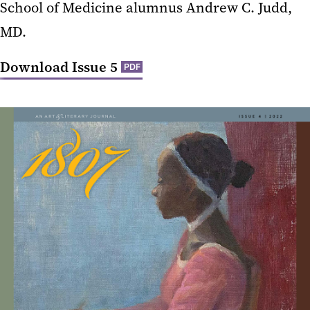
School of Medicine alumnus Andrew C. Judd,
MD.
Download Issue 5
PDF