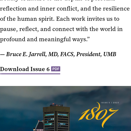
reflection and inner conflict, and the resilience
of the human spirit. Each work invites us to
pause, reflect, and connect with the world in
profound and meaningful ways.”
— Bruce E. Jarrell, MD, FACS, President, UMB
Download Issue 6
PDF