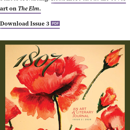
art on
The Elm
.
Download Issue 3
PDF