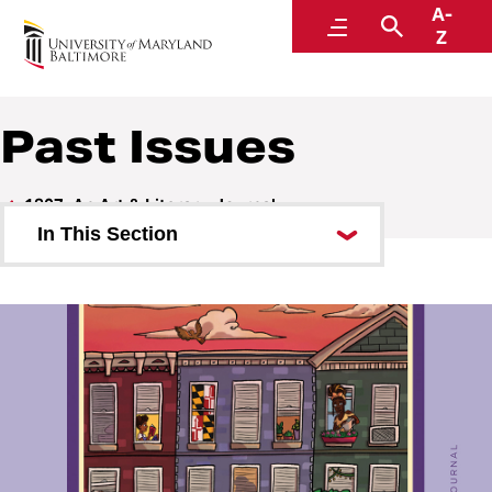
A-
1807: An Art & Literary Journal
Menu
Search
Z
Past Issues
1807: An Art & Literary Journal
In This Section
Current Issue
Past Issues
Publication Team
1807 Galleries
Submit to 1807