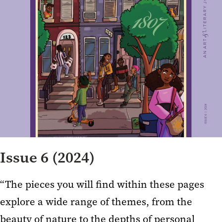
Issue 6 (2024)
“The pieces you will find within these pages
explore a wide range of themes, from the
beauty of nature to the depths of personal