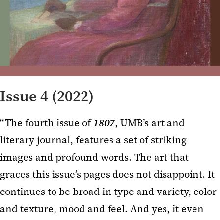
Issue 4 (2022)
“The fourth issue of
1807
, UMB’s art and
literary journal, features a set of striking
images and profound words. The art that
graces this issue’s pages does not disappoint. It
continues to be broad in type and variety, color
and texture, mood and feel. And yes, it even