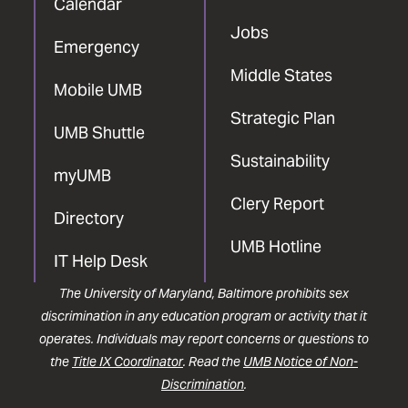
Calendar
Jobs
Emergency
Middle States
Mobile UMB
Strategic Plan
UMB Shuttle
Sustainability
myUMB
Clery Report
Directory
UMB Hotline
IT Help Desk
The University of Maryland, Baltimore prohibits sex
discrimination in any education program or activity that it
operates. Individuals may report concerns or questions to
the
Title IX Coordinator
. Read the
UMB Notice of Non-
Discrimination
.