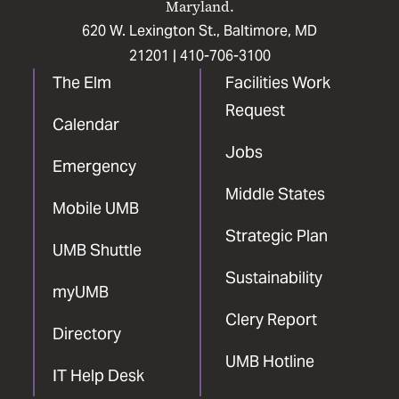
Maryland.
620 W. Lexington St., Baltimore, MD
21201 |
410-706-3100
The Elm
Facilities Work
Request
Calendar
Jobs
Emergency
Middle States
Mobile UMB
Strategic Plan
UMB Shuttle
Sustainability
myUMB
Clery Report
Directory
UMB Hotline
IT Help Desk