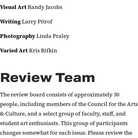
Visual Art
Randy Jacobs
Writing
Larry Pitrof
Photography
Linda Praley
Varied Art
Kris Rifkin
Review Team
The review board consists of approximately 30
people, including members of the Council for the Arts
& Culture, and a select group of faculty, staff, and
student art enthusiasts. This group of participants
changes somewhat for each issue. Please review the