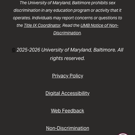
The University of Maryland, Baltimore prohibits sex
discrimination in any education program or activity that it
operates. Individuals may report concerns or questions to
the
Title IX Coordinator
. Read the
UMB Notice of Non-
Discrimination
.
©
2025-2026 University of Maryland, Baltimore. All
rights reserved.
Privacy Policy
Digital Accessibility
Web Feedback
Non-Discrimination