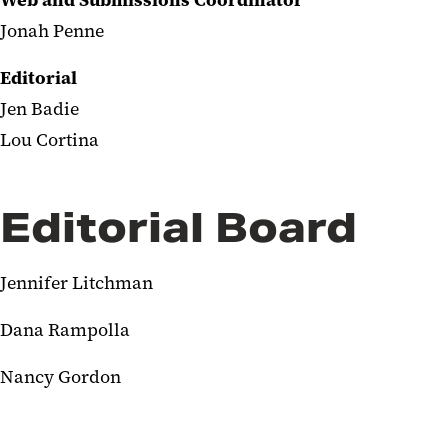
Web and Submissions Coordinator
Jonah Penne
Editorial
Jen Badie
Lou Cortina
Editorial Board
Jennifer Litchman
Dana Rampolla
Nancy Gordon