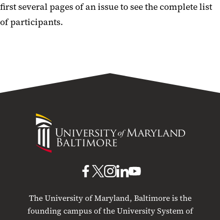
first several pages of an issue to see the complete list
of participants.
University
of
Maryland
Baltimore
UMB
UMB
UMB
UMB
UMB
on
on
on
on
on
The University of Maryland, Baltimore is the
Facebook
X
Instagram
LinkedIn
YouTube
founding campus of the University System of