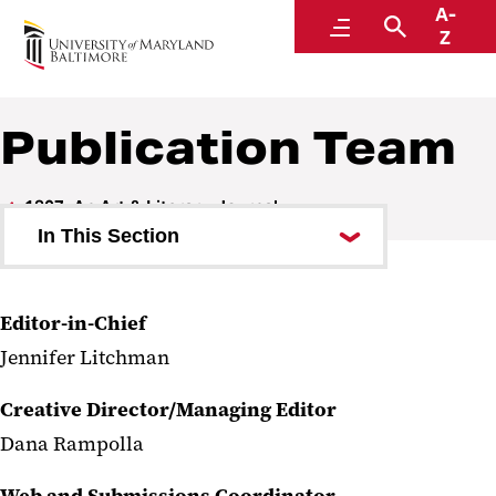
A-
1807: An Art & Literary Journal
Menu
Search
Z
Publication Team
1807: An Art & Literary Journal
In This Section
Current Issue
Editor-in-Chief
Past Issues
Jennifer Litchman
Publication Team
Creative Director/Managing Editor
1807 Galleries
Dana Rampolla
Submit to 1807