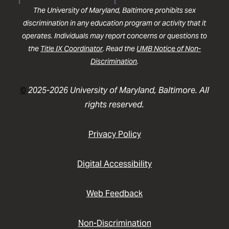
The University of Maryland, Baltimore prohibits sex
discrimination in any education program or activity that it
operates. Individuals may report concerns or questions to
the
Title IX Coordinator
. Read the
UMB Notice of Non-
Discrimination
.
©
2025-2026 University of Maryland, Baltimore. All
rights reserved.
Privacy Policy
Digital Accessibility
Web Feedback
Non-Discrimination