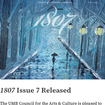
1807
Issue 7 Released
The UMB Council for the Arts & Culture is pleased to