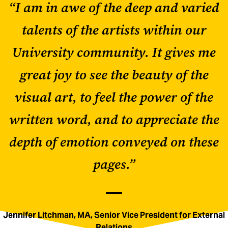
“I am in awe of the deep and varied
talents of the artists within our
University community. It gives me
great joy to see the beauty of the
visual art, to feel the power of the
written word, and to appreciate the
depth of emotion conveyed on these
pages.”
Jennifer Litchman, MA, Senior Vice President for External
Relations