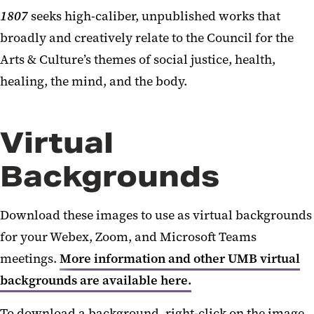
1807
seeks high-caliber, unpublished works that
broadly and creatively relate to the Council for the
Arts & Culture’s themes of social justice, health,
healing, the mind, and the body.
Virtual
Backgrounds
Download these images to use as virtual backgrounds
for your Webex, Zoom, and Microsoft Teams
meetings.
More information and other UMB virtual
backgrounds are available here.
To download a background, right-click on the image