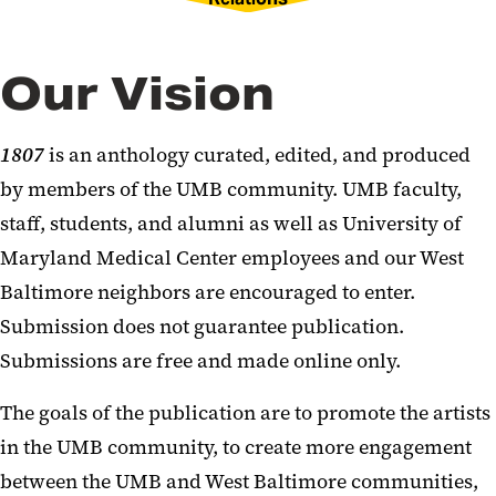
Our Vision
1807
is an anthology curated, edited, and produced
by members of the UMB community. UMB faculty,
staff, students, and alumni as well as University of
Maryland Medical Center employees and our West
Baltimore neighbors are encouraged to enter.
Submission does not guarantee publication.
Submissions are free and made online only.
The goals of the publication are to promote the artists
in the UMB community, to create more engagement
between the UMB and West Baltimore communities,