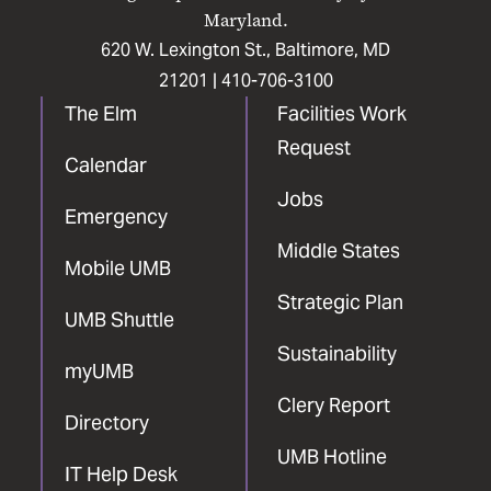
Maryland.
620 W. Lexington St., Baltimore, MD
21201 |
410-706-3100
The Elm
Facilities Work
Request
Calendar
Jobs
Emergency
Middle States
Mobile UMB
Strategic Plan
UMB Shuttle
Sustainability
myUMB
Clery Report
Directory
UMB Hotline
IT Help Desk