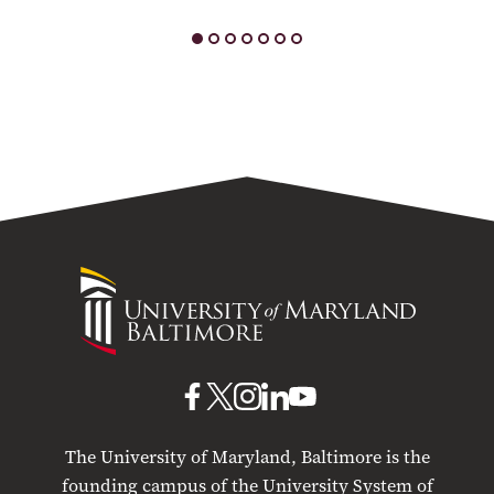
University
of
Maryland
Baltimore
UMB
UMB
UMB
UMB
UMB
on
on
on
on
on
The University of Maryland, Baltimore is the
Facebook
X
Instagram
LinkedIn
YouTube
founding campus of the University System of