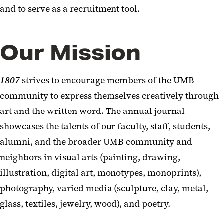
and to serve as a recruitment tool.
Our Mission
1807
strives to encourage members of the UMB
community to express themselves creatively through
art and the written word. The annual journal
showcases the talents of our faculty, staff, students,
alumni, and the broader UMB community and
neighbors in visual arts (painting, drawing,
illustration, digital art, monotypes, monoprints),
photography, varied media (sculpture, clay, metal,
glass, textiles, jewelry, wood), and poetry.