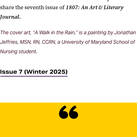
share the seventh issue of
1807: An Art & Literary
Journal.
The cover art, “A Walk in the Rain,” is a painting by Jonathan
Jeffries, MSN, RN, CCRN, a University of Maryland School of
Nursing student.
Issue 7 (Winter 2025)