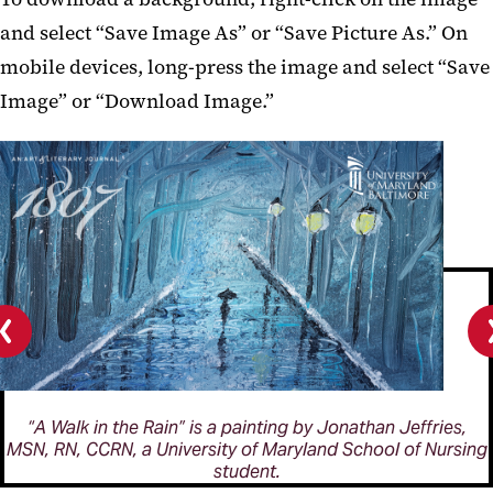
and select “Save Image As” or “Save Picture As.” On
mobile devices, long-press the image and select “Save
Image” or “Download Image.”
Previous
slide
“A Walk in the Rain” is a painting by Jonathan Jeffries,
MSN, RN, CCRN, a University of Maryland School of Nursing
student.