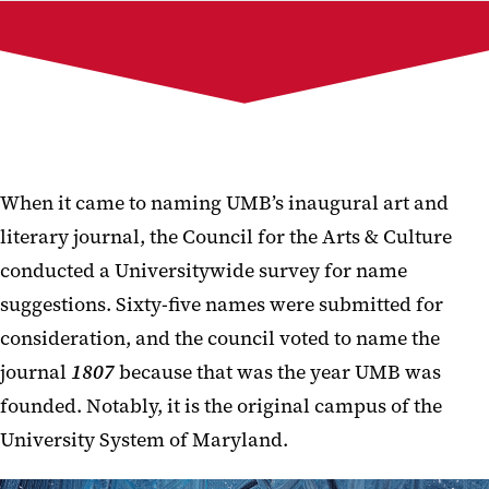
Current Issue
Past Issues
Publication Team
1807 Galleries
Submit to 1807
When it came to naming UMB’s inaugural art and
literary journal, the Council for the Arts & Culture
conducted a Universitywide survey for name
suggestions. Sixty-five names were submitted for
consideration, and the council voted to name the
journal
1807
because that was the year UMB was
founded. Notably, it is the original campus of the
University System of Maryland.