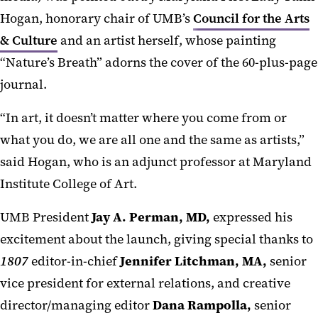
Hogan, honorary chair of UMB’s
Council for the Arts
& Culture
and an artist herself, whose painting
“Nature’s Breath” adorns the cover of the 60-plus-page
journal.
“In art, it doesn’t matter where you come from or
what you do, we are all one and the same as artists,”
said Hogan, who is an adjunct professor at Maryland
Institute College of Art.
UMB President
Jay A. Perman, MD,
expressed his
excitement about the launch, giving special thanks to
1807
editor-in-chief
Jennifer Litchman, MA,
senior
vice president for external relations, and creative
director/managing editor
Dana Rampolla,
senior