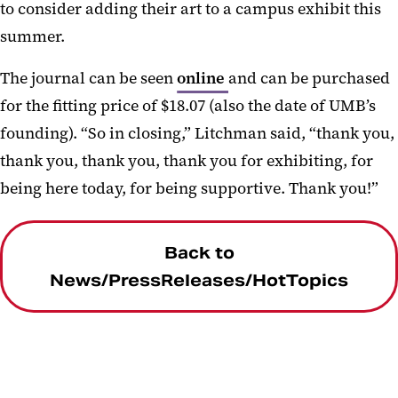
to consider adding their art to a campus exhibit this
summer.
The journal can be seen
online
and can be purchased
for the fitting price of $18.07 (also the date of UMB’s
founding). “So in closing,” Litchman said, “thank you,
thank you, thank you, thank you for exhibiting, for
being here today, for being supportive. Thank you!”
Back to
News/PressReleases/HotTopics