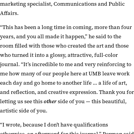
marketing specialist, Communications and Public
Affairs.
“This has been a long time in coming, more than four
years, and you all made it happen,” he said to the
room filled with those who created the art and those
who turned it into a glossy, attractive, full-color
journal. “It’s incredible to me and very reinforcing to
me how many of our people here at UMB leave work
each day and go home to another life … a life of art,
and reflection, and creative expression. Thank you for
letting us see this
other
side of you — this beautiful,
artistic side of you.
“I wrote, because I don’t have qualifications
otherwise, an afterword for this journal,” Perman said