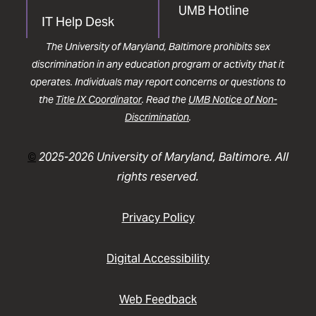
UMB Hotline
IT Help Desk
The University of Maryland, Baltimore prohibits sex
discrimination in any education program or activity that it
operates. Individuals may report concerns or questions to
the
Title IX Coordinator
. Read the
UMB Notice of Non-
Discrimination
.
©
2025-2026 University of Maryland, Baltimore. All
rights reserved.
Privacy Policy
Digital Accessibility
Web Feedback