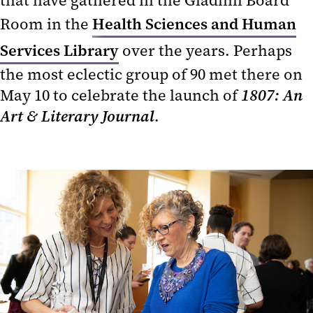
that have gathered in the Gladhill Board
Room in the
Health Sciences and Human
Services Library
over the years. Perhaps
the most eclectic group of 90 met there on
May 10 to celebrate the launch of
1807: An
Art & Literary Journal
.