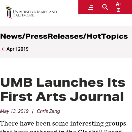
A-
News
Menu
Search
Z
News/PressReleases/HotTopics
April 2019
UMB Launches Its
First Arts Journal
May 13, 2019 | Chris Zang
There have been some interesting groups