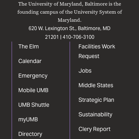
The University of Maryland, Baltimore is the
Facebook
X
Instagram
LinkedIn
YouTube
founding campus of the University System of
Maryland.
620 W. Lexington St., Baltimore, MD
21201 |
410-706-3100
The Elm
Facilities Work
Request
Calendar
Jobs
Emergency
Middle States
Mobile UMB
Strategic Plan
UMB Shuttle
Sustainability
myUMB
Clery Report
Directory