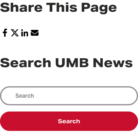
Share This Page
Search UMB News
Search