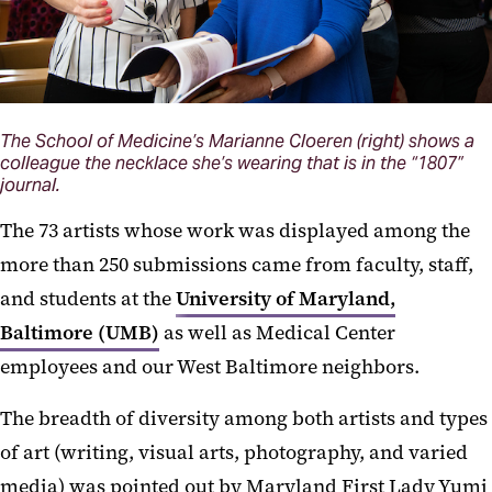
The School of Medicine’s Marianne Cloeren (right) shows a
colleague the necklace she’s wearing that is in the “1807”
journal.
The 73 artists whose work was displayed among the
more than 250 submissions came from faculty, staff,
and students at the
University of Maryland,
Baltimore (UMB)
as well as Medical Center
employees and our West Baltimore neighbors.
The breadth of diversity among both artists and types
of art (writing, visual arts, photography, and varied
media) was pointed out by Maryland First Lady Yumi