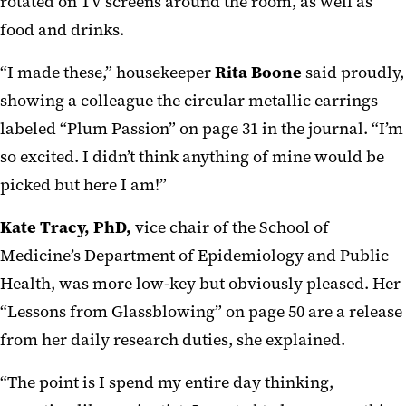
rotated on TV screens around the room, as well as
food and drinks.
“I made these,” housekeeper
Rita Boone
said proudly,
showing a colleague the circular metallic earrings
labeled “Plum Passion” on page 31 in the journal. “I’m
so excited. I didn’t think anything of mine would be
picked but here I am!”
Kate Tracy, PhD,
vice chair of the School of
Medicine’s Department of Epidemiology and Public
Health, was more low-key but obviously pleased. Her
“Lessons from Glassblowing” on page 50 are a release
from her daily research duties, she explained.
“The point is I spend my entire day thinking,