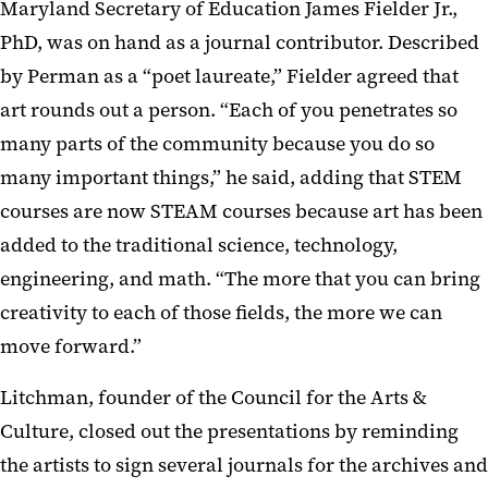
Maryland Secretary of Education James Fielder Jr.,
PhD, was on hand as a journal contributor. Described
by Perman as a “poet laureate,” Fielder agreed that
art rounds out a person. “Each of you penetrates so
many parts of the community because you do so
many important things,” he said, adding that STEM
courses are now STEAM courses because art has been
added to the traditional science, technology,
engineering, and math. “The more that you can bring
creativity to each of those fields, the more we can
move forward.”
Litchman, founder of the Council for the Arts &
Culture, closed out the presentations by reminding
the artists to sign several journals for the archives and