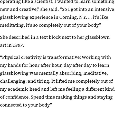
operating like a scientist. I wanted to learn something
new and creative,” she said. “So I got into an intensive
glassblowing experience in Corning, N.Y. … it’s like
meditating, it’s so completely out of your body.”
She described in a text block next to her glassblown
art in
1807
.
“Physical creativity is transformative: Working with
my hands for hour after hour, day after day to learn
glassblowing was mentally absorbing, meditative,
challenging, and tiring. It lifted me completely out of
my academic head and left me feeling a different kind
of confidence. Spend time making things and staying
connected to your body.”