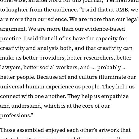
to laughter from the audience. “I said that at UMB, we
are more than our science. We are more than our legal
argument. We are more than our evidence-based
practice. I said that all of us have the capacity for
creativity and analysis both, and that creativity can
make us better providers, better researchers, better
lawyers, better social workers, and … probably …
better people. Because art and culture illuminate our
universal human experience as people. They help us
connect with one another. They help us empathize
and understand, which is at the core of our
professions.”
Those assembled enjoyed each other’s artwork that