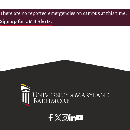
There are no reported emergencies on campus at this time.
Sign up for UMB Alerts.
University
of
Maryland
Baltimore
UMB
UMB
UMB
UMB
UMB
on
on
on
on
on