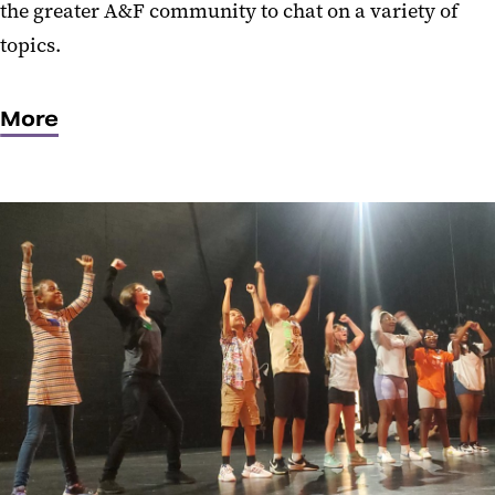
the greater A&F community to chat on a variety of
topics.
More