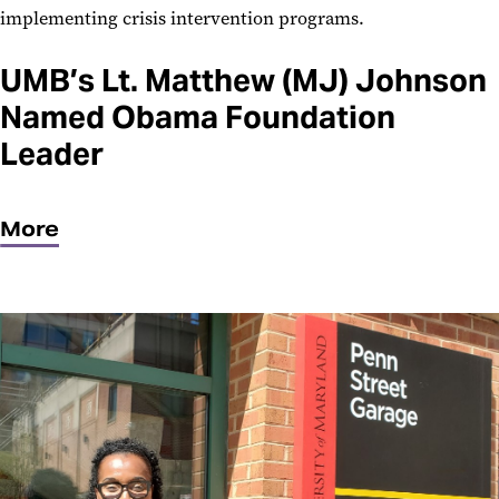
implementing crisis intervention programs.
UMB’s Lt. Matthew (MJ) Johnson
Named Obama Foundation
Leader
More