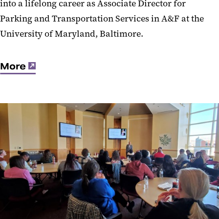
into a lifelong career as Associate Director for
Parking and Transportation Services in A&F at the
University of Maryland, Baltimore.
More