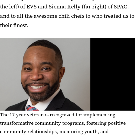
the left) of EVS and Sienna Kelly (far right) of SPAC,
and to all the awesome chili chefs to who treated us to
their finest.
The 17-year veteran is recognized for implementing
transformative community programs, fostering positive
community relationships, mentoring youth, and