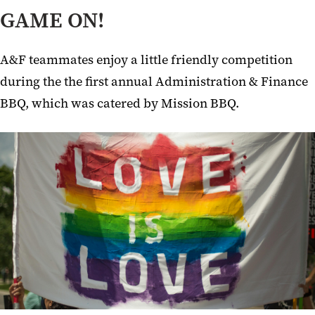
GAME ON!
A&F teammates enjoy a little friendly competition
during the the first annual Administration & Finance
BBQ, which was catered by Mission BBQ.