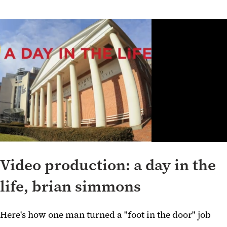
Video production: a day in the
life, brian simmons
Here's how one man turned a "foot in the door" job