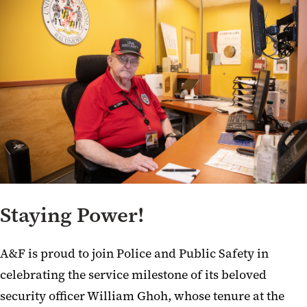
Staying Power!
A&F is proud to join Police and Public Safety in
celebrating the service milestone of its beloved
security officer William Ghoh, whose tenure at the