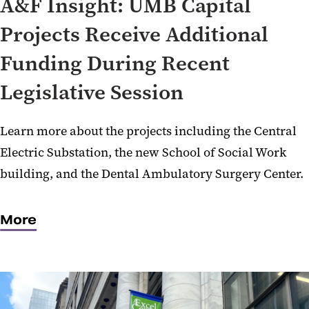
A&F Insight: UMB Capital
Projects Receive Additional
Funding During Recent
Legislative Session
Learn more about the projects including the Central
Electric Substation, the new School of Social Work
building, and the Dental Ambulatory Surgery Center.
More