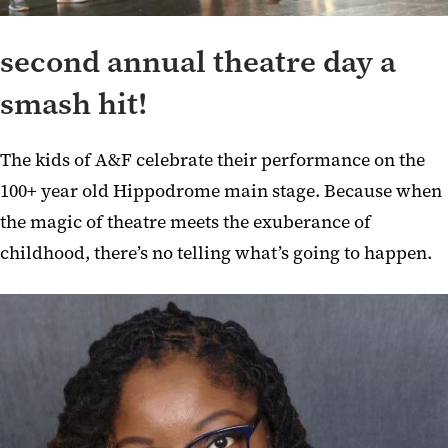
second annual theatre day a
smash hit!
The kids of A&F celebrate their performance on the
100+ year old Hippodrome main stage. Because when
the magic of theatre meets the exuberance of
childhood, there’s no telling what’s going to happen.