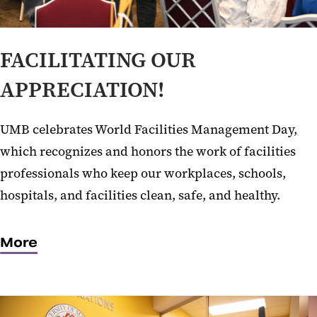
FACILITATING OUR
APPRECIATION!
UMB celebrates World Facilities Management Day,
which recognizes and honors the work of facilities
professionals who keep our workplaces, schools,
hospitals, and facilities clean, safe, and healthy.
More