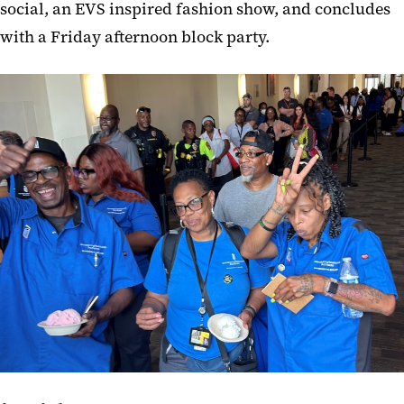
social, an EVS inspired fashion show, and concludes
with a Friday afternoon block party.