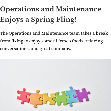
Operations and Maintenance
Enjoys a Spring Fling!
The Operations and Maintenance team takes a break
from fixing to enjoy some al fresco foods, relaxing
conversations, and great company.