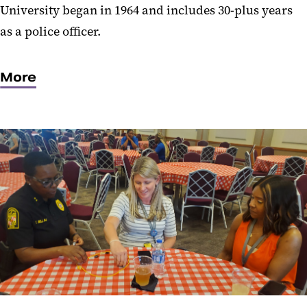
University began in 1964 and includes 30-plus years
as a police officer.
More