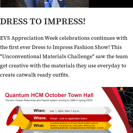
DRESS TO IMPRESS!
EVS Appreciation Week celebrations continues with
the first ever Dress to Impress Fashion Show! This
"Unconventional Materials Challenge" saw the team
get creative with the materials they use everyday to
create catwalk ready outfits.