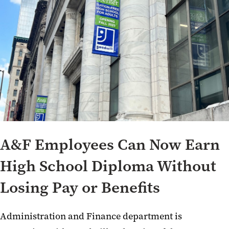
A&F Employees Can Now Earn
High School Diploma Without
Losing Pay or Benefits
Administration and Finance department is