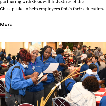
partnering with Goodwill Industries of the
Chesapeake to help employees finish their education.
More