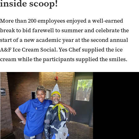
inside scoop!
More than 200 employees enjoyed a well-earned
break to bid farewell to summer and celebrate the
start of a new academic year at the second annual
A&F Ice Cream Social. Yes Chef supplied the ice
cream while the participants supplied the smiles.