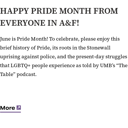
HAPPY PRIDE MONTH FROM
EVERYONE IN A&F!
June is Pride Month! To celebrate, please enjoy this
brief history of Pride, its roots in the Stonewall
uprising against police, and the present-day struggles
that LGBTQ+ people experience as told by UMB’s “The
Table” podcast.
More