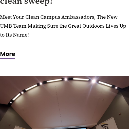
clean sweep!
Meet Your Clean Campus Ambassadors, The New
UMB Team Making Sure the Great Outdoors Lives Up
to Its Name!
More