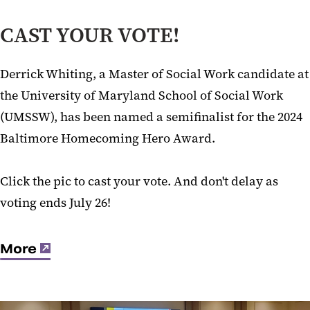
CAST YOUR VOTE!
Derrick Whiting, a Master of Social Work candidate at
the University of Maryland School of Social Work
(UMSSW), has been named a semifinalist for the 2024
Baltimore Homecoming Hero Award.
Click the pic to cast your vote. And don't delay as
voting ends July 26!
More