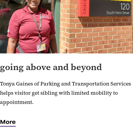
going above and beyond
Tonya Gaines of Parking and Transportation Services
helps visitor get sibling with limited mobility to
appointment.
More