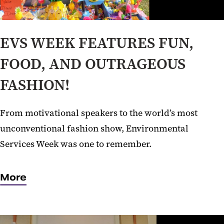
EVS WEEK FEATURES FUN,
FOOD, AND OUTRAGEOUS
FASHION!
From motivational speakers to the world’s most
unconventional fashion show, Environmental
Services Week was one to remember.
More