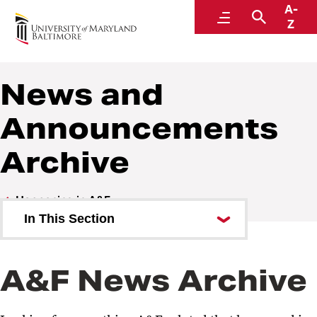
A-
Administration and Finance
Menu
Search
Z
News and
Announcements
Archive
Happening in A&F
In This Section
OSVP Communications Request
Form
A&F News Archive