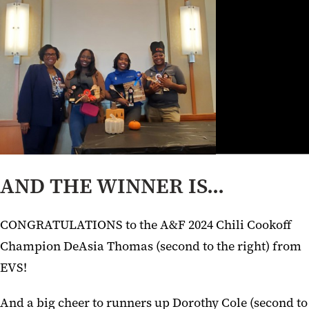
AND THE WINNER IS...
CONGRATULATIONS to the A&F 2024 Chili Cookoff
Champion DeAsia Thomas (second to the right) from
EVS!
And a big cheer to runners up Dorothy Cole (second to