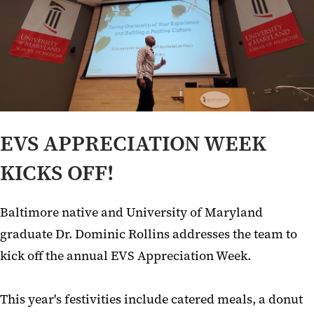
EVS APPRECIATION WEEK
KICKS OFF!
Baltimore native and University of Maryland
graduate Dr. Dominic Rollins addresses the team to
kick off the annual EVS Appreciation Week.
This year's festivities include catered meals, a donut