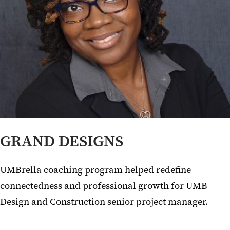
GRAND DESIGNS
UMBrella coaching program helped redefine
connectedness and professional growth for UMB
Design and Construction senior project manager.