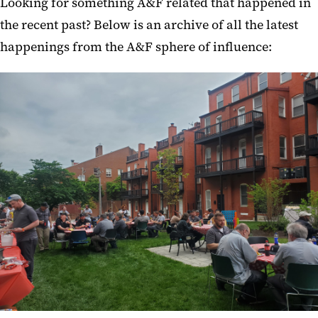
Looking for something A&F related that happened in
the recent past? Below is an archive of all the latest
happenings from the A&F sphere of influence: