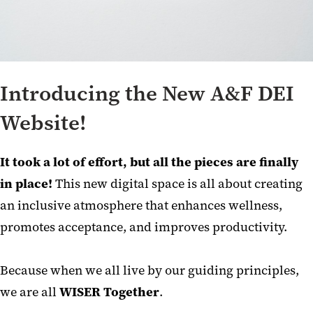
Introducing the New A&F DEI
Website!
It took a lot of effort, but all the pieces are finally
in place!
This new digital space is all about creating
an inclusive atmosphere that enhances wellness,
promotes acceptance, and improves productivity.
Because when we all live by our guiding principles,
we are all
WISER Together
.