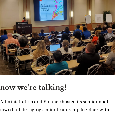
now we're talking!
Administration and Finance hosted its semiannual
town hall, bringing senior leadership together with